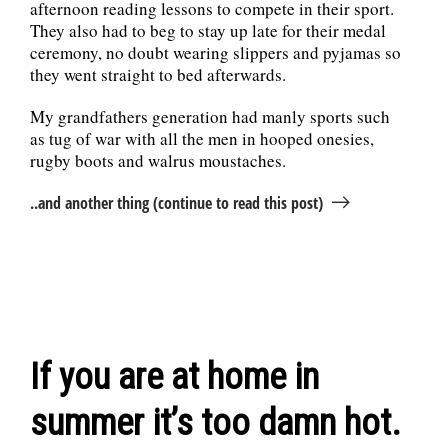
afternoon reading lessons to compete in their sport.
They also had to beg to stay up late for their medal
ceremony, no doubt wearing slippers and pyjamas so
they went straight to bed afterwards.
My grandfathers generation had manly sports such
as tug of war with all the men in hooped onesies,
rugby boots and walrus moustaches.
..and another thing (continue to read this post)
If you are at home in
summer it’s too damn hot.