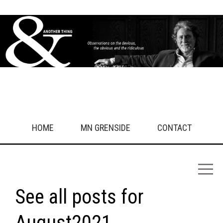
HOME
MN GRENSIDE
CONTACT
See all posts for
August2021