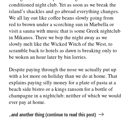
conditioned night club. Yet as soon as we break the
island’s shackles and go abroad everything changes.
We all lay out like coffee beans slowly going from
red to brown under a scorching sun in Marbella or
visit a sauna with music that is some Greek nightclub
in Mikanos. There we bop the night away as we
slowly melt like the Wicked Witch of the West, to
scramble back to hotels as dawn is breaking only to
be woken an hour later by bin lorries.
Despite paying through the nose we actually put up
with a lot more on holiday than we do at home. That
explains paying silly money for a plate of pasta at a
beach side bistro or a kings ransom for a bottle of
champagne in a nightclub; neither of which we would
ever pay at home.
..and another thing (continue to read this post)