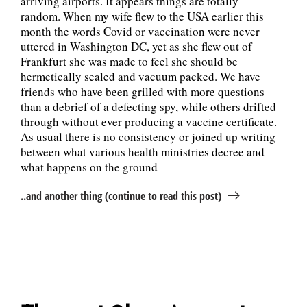
arriving airports. It appears things are totally
random. When my wife flew to the USA earlier this
month the words Covid or vaccination were never
uttered in Washington DC, yet as she flew out of
Frankfurt she was made to feel she should be
hermetically sealed and vacuum packed. We have
friends who have been grilled with more questions
than a debrief of a defecting spy, while others drifted
through without ever producing a vaccine certificate.
As usual there is no consistency or joined up writing
between what various health ministries decree and
what happens on the ground
..and another thing (continue to read this post)