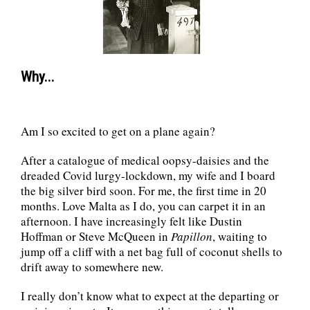
Why...
Am I so excited to get on a plane again?
After a catalogue of medical oopsy-daisies and the
dreaded Covid lurgy-lockdown, my wife and I board
the big silver bird soon. For me, the first time in 20
months. Love Malta as I do, you can carpet it in an
afternoon. I have increasingly felt like Dustin
Hoffman or Steve McQueen in
Papillon
, waiting to
jump off a cliff with a net bag full of coconut shells to
drift away to somewhere new.
I really don’t know what to expect at the departing or