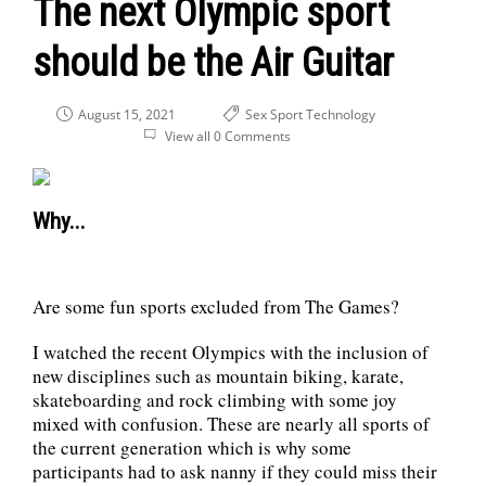
The next Olympic sport
should be the Air Guitar
August 15, 2021
Sex
Sport
Technology
View all 0 Comments
Why...
Are some fun sports excluded from The Games?
I watched the recent Olympics with the inclusion of
new disciplines such as mountain biking, karate,
skateboarding and rock climbing with some joy
mixed with confusion. These are nearly all sports of
the current generation which is why some
participants had to ask nanny if they could miss their