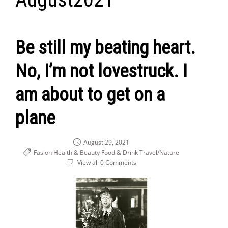
Be still my beating heart.
No, I’m not lovestruck. I
am about to get on a
plane
August 29, 2021
Fasion Health & Beauty
Food & Drink
Travel/Nature
View all 0 Comments