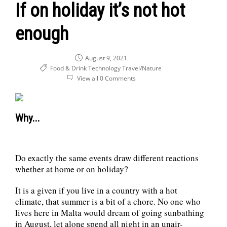
If on holiday it’s not hot
enough
August 9, 2021
Food & Drink
Technology
Travel/Nature
View all 0 Comments
Why...
Do exactly the same events draw different reactions
whether at home or on holiday?
It is a given if you live in a country with a hot
climate, that summer is a bit of a chore. No one who
lives here in Malta would dream of going sunbathing
in August, let alone spend all night in an unair-