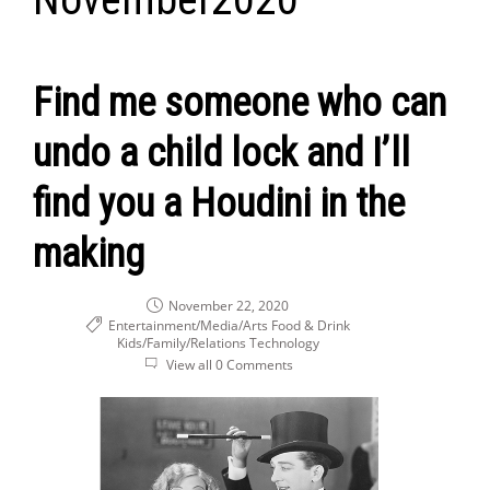
Find me someone who can
undo a child lock and I’ll
find you a Houdini in the
making
November 22, 2020
Entertainment/Media/Arts
Food & Drink
Kids/Family/Relations
Technology
View all 0 Comments