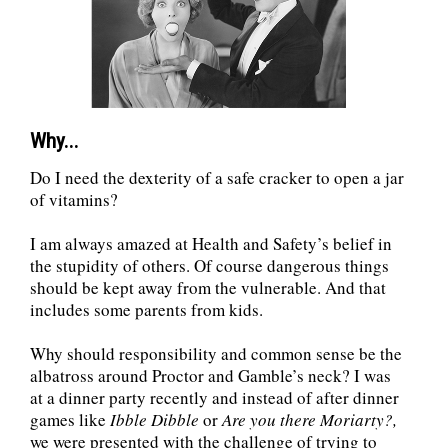
Why...
Do I need the dexterity of a safe cracker to open a jar
of vitamins?
I am always amazed at Health and Safety’s belief in
the stupidity of others. Of course dangerous things
should be kept away from the vulnerable. And that
includes some parents from kids.
Why should responsibility and common sense be the
albatross around Proctor and Gamble’s neck? I was
at a dinner party recently and instead of after dinner
games like
Ibble Dibble
or
Are you there Moriarty?,
we were presented with the challenge of trying to