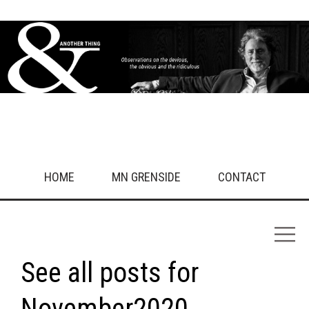
What drives you crazy?
Get in touch!
HOME
MN GRENSIDE
CONTACT
See all posts for
November2020