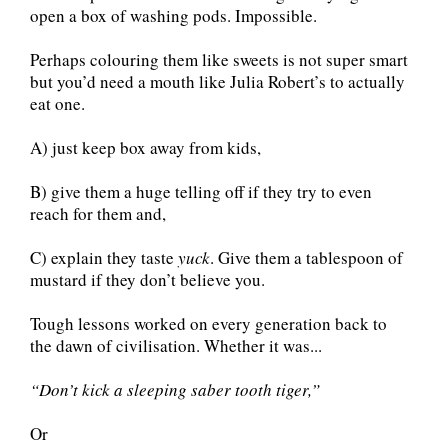
open a box of washing pods. Impossible.
Perhaps colouring them like sweets is not super smart
but you’d need a mouth like Julia Robert’s to actually
eat one.
A) just keep box away from kids,
B) give them a huge telling off if they try to even
reach for them and,
C) explain they taste
yuck
. Give them a tablespoon of
mustard if they don’t believe you.
Tough lessons worked on every generation back to
the dawn of civilisation. Whether it was...
“Don’t kick a sleeping saber tooth tiger,”
Or