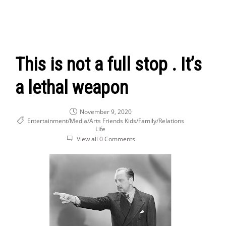
This is not a full stop . It’s
a lethal weapon
November 9, 2020
Entertainment/Media/Arts
Friends
Kids/Family/Relations
Life
View all 0 Comments