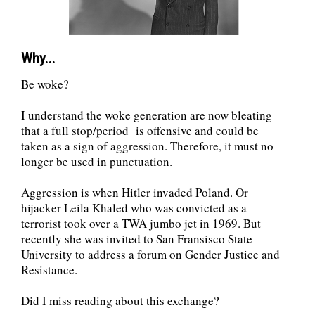
Why...
Be woke?
I understand the woke generation are now bleating
that a full stop/period is offensive and could be
taken as a sign of aggression. Therefore, it must no
longer be used in punctuation.
Aggression is when Hitler invaded Poland. Or
hijacker Leila Khaled who was convicted as a
terrorist took over a TWA jumbo jet in 1969. But
recently she was invited to San Fransisco State
University to address a forum on Gender Justice and
Resistance.
Did I miss reading about this exchange?