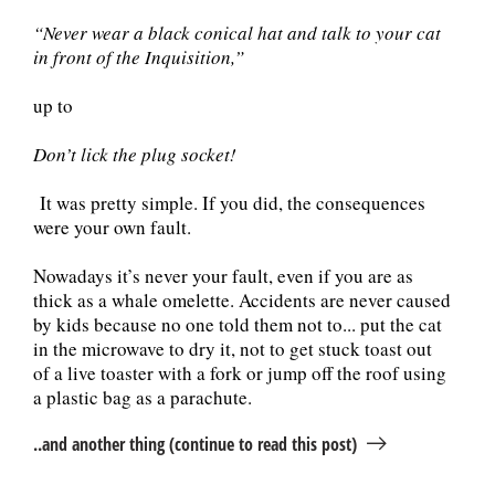
“Never wear a black conical hat and talk to your cat
in front of the Inquisition,”
up to
Don’t lick the plug socket!
It was pretty simple. If you did, the consequences
were your own fault.
Nowadays it’s never your fault, even if you are as
thick as a whale omelette. Accidents are never caused
by kids because no one told them not to... put the cat
in the microwave to dry it, not to get stuck toast out
of a live toaster with a fork or jump off the roof using
a plastic bag as a parachute.
..and another thing (continue to read this post)