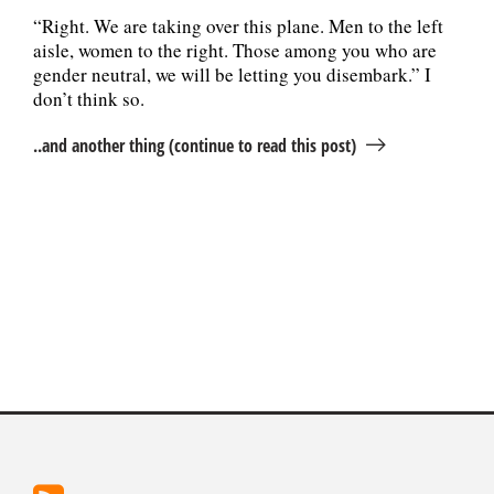
“Right. We are taking over this plane. Men to the left
aisle, women to the right. Those among you who are
gender neutral, we will be letting you disembark.” I
don’t think so.
..and another thing (continue to read this post)