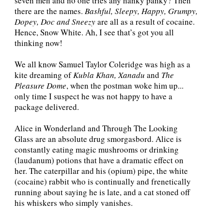
seven men and no one tries any hanky panky? Then
there are the names.
Bashful, Sleepy, Happy, Grumpy,
Dopey, Doc and Sneezy
are all as a result of cocaine.
Hence, Snow White. Ah, I see that’s got you all
thinking now!
We all know Samuel Taylor Coleridge was high as a
kite dreaming of
Kubla Khan, Xanadu
and
The
Pleasure Dome
, when the postman woke him up...
only time I suspect he was not happy to have a
package delivered.
Alice in Wonderland and Through The Looking
Glass are an absolute drug smorgasbord. Alice is
constantly eating magic mushrooms or drinking
(laudanum) potions that have a dramatic effect on
her. The caterpillar and his (opium) pipe, the white
(cocaine) rabbit who is continually and frenetically
running about saying he is late, and a cat stoned off
his whiskers who simply vanishes.