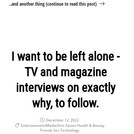
..and another thing (continue to read this post)
I want to be left alone -
TV and magazine
interviews on exactly
why, to follow.
December 12, 2022
Entertainment/Media/Arts
Fasion Health & Beauty
Friends
Sex
Technology