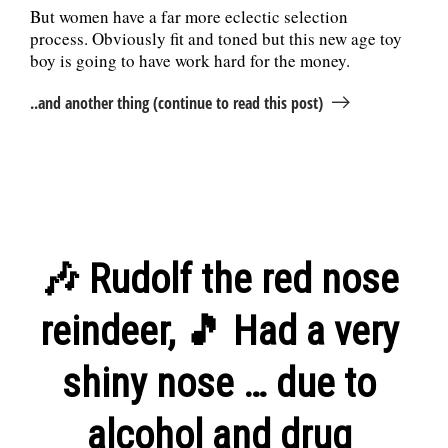
But women have a far more eclectic selection
process. Obviously fit and toned but this new age toy
boy is going to have work hard for the money.
..and another thing (continue to read this post)
🎶 Rudolf the red nose
reindeer, 🎵 Had a very
shiny nose … due to
alcohol and drug