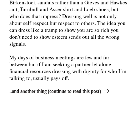
Birkenstock sandals rather than a Gieves and Hawkes
suit, Turnbull and Asser shirt and Loeb shoes, but
who does that impress? Dressing well is not only
about self respect but respect to others. The idea you
can dress like a tramp to show you are so rich you
don’t need to show esteem sends out all the wrong
signals.
My days of business meetings are few and far
between but if I am seeking a partner let alone
financial resources dressing with dignity for who I’m
talking to, usually pays off.
..and another thing (continue to read this post)