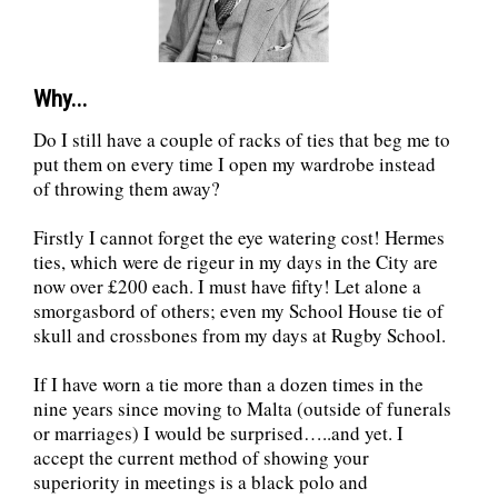
Why...
Do I still have a couple of racks of ties that beg me to
put them on every time I open my wardrobe instead
of throwing them away?
Firstly I cannot forget the eye watering cost! Hermes
ties, which were de rigeur in my days in the City are
now over £200 each. I must have fifty! Let alone a
smorgasbord of others; even my School House tie of
skull and crossbones from my days at Rugby School.
If I have worn a tie more than a dozen times in the
nine years since moving to Malta (outside of funerals
or marriages) I would be surprised…..and yet. I
accept the current method of showing your
superiority in meetings is a black polo and