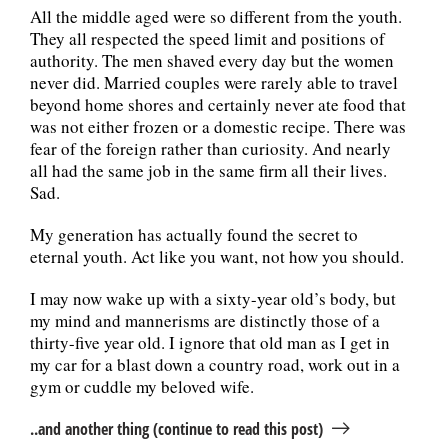
All the middle aged were so different from the youth.
They all respected the speed limit and positions of
authority. The men shaved every day but the women
never did. Married couples were rarely able to travel
beyond home shores and certainly never ate food that
was not either frozen or a domestic recipe. There was
fear of the foreign rather than curiosity. And nearly
all had the same job in the same firm all their lives.
Sad.
My generation has actually found the secret to
eternal youth. Act like you want, not how you should.
I may now wake up with a sixty-year old’s body, but
my mind and mannerisms are distinctly those of a
thirty-five year old. I ignore that old man as I get in
my car for a blast down a country road, work out in a
gym or cuddle my beloved wife.
..and another thing (continue to read this post)