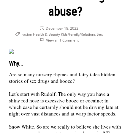
abuse?
December 18, 2022
Fasion Health & Beauty
Kids/Family/Relations
Sex
View all 1 Comment
Why...
Are so many nursery rhymes and fairy tales hidden
stories of sex drugs and booze?
Let’s start with Rudolf. The only way you have a
shiny red nose is excessive booze or cocaine; in
which case he certainly should not be driving late at
night over vast distances and at warp factor speeds.
Snow White. So are we really to believe she lives with