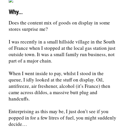
Why...
Does the content mix of goods on display in some
stores surprise me?
I was recently in a small hillside village in the South
of France when I stopped at the local gas station just
outside town. It was a small family run business, not
part of a major chain.
When I went inside to pay, whilst I stood in the
queue, I idly looked at the stuff on display. Oil,
antifreeze, air freshener, alcohol (it’s France) then
came across dildos, a massive butt plug and
handcuffs.
Enterprising as this may be, I just don’t see if you
popped in for a few litres of fuel, you might suddenly
decide…