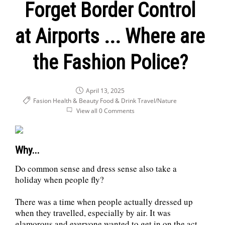
Forget Border Control
at Airports ... Where are
the Fashion Police?
April 13, 2025
Fasion Health & Beauty
Food & Drink
Travel/Nature
View all 0 Comments
Why...
Do common sense and dress sense also take a
holiday when people fly?
There was a time when people actually dressed up
when they travelled, especially by air. It was
glamorous and everyone wanted to get in on the act.