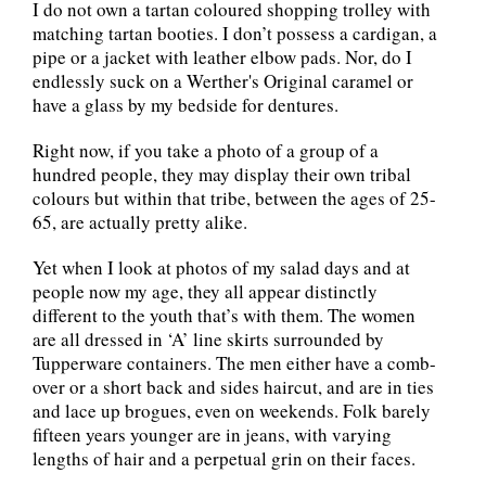
I do not own a tartan coloured shopping trolley with
matching tartan booties. I don’t possess a cardigan, a
pipe or a jacket with leather elbow pads. Nor, do I
endlessly suck on a Werther's Original caramel or
have a glass by my bedside for dentures.
Right now, if you take a photo of a group of a
hundred people, they may display their own tribal
colours but within that tribe, between the ages of 25-
65, are actually pretty alike.
Yet when I look at photos of my salad days and at
people now my age, they all appear distinctly
different to the youth that’s with them. The women
are all dressed in ‘A’ line skirts surrounded by
Tupperware containers. The men either have a comb-
over or a short back and sides haircut, and are in ties
and lace up brogues, even on weekends. Folk barely
fifteen years younger are in jeans, with varying
lengths of hair and a perpetual grin on their faces.