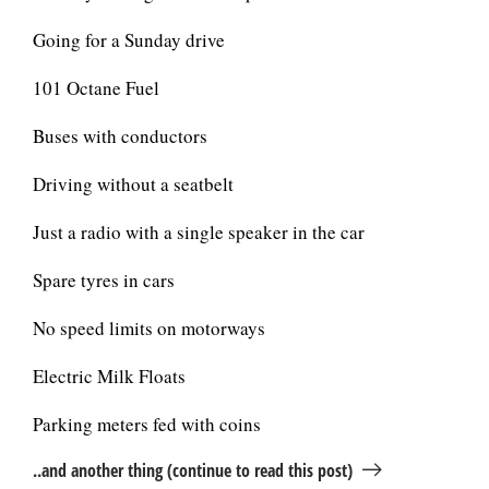
Going for a Sunday drive
101 Octane Fuel
Buses with conductors
Driving without a seatbelt
Just a radio with a single speaker in the car
Spare tyres in cars
No speed limits on motorways
Electric Milk Floats
Parking meters fed with coins
..and another thing (continue to read this post)