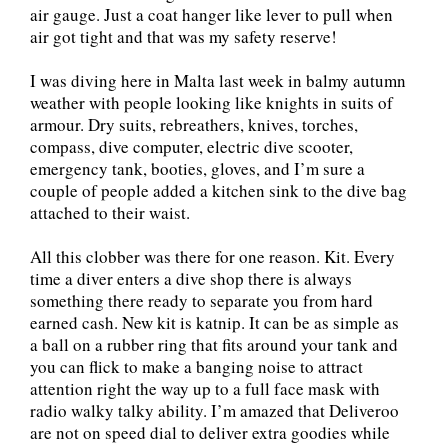
air gauge. Just a coat hanger like lever to pull when
air got tight and that was my safety reserve!
I was diving here in Malta last week in balmy autumn
weather with people looking like knights in suits of
armour. Dry suits, rebreathers, knives, torches,
compass, dive computer, electric dive scooter,
emergency tank, booties, gloves, and I’m sure a
couple of people added a kitchen sink to the dive bag
attached to their waist.
All this clobber was there for one reason. Kit. Every
time a diver enters a dive shop there is always
something there ready to separate you from hard
earned cash. New kit is katnip. It can be as simple as
a ball on a rubber ring that fits around your tank and
you can flick to make a banging noise to attract
attention right the way up to a full face mask with
radio walky talky ability. I’m amazed that Deliveroo
are not on speed dial to deliver extra goodies while