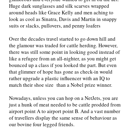
Huge dark sunglasses and silk scarves wrapped
around heads like Grace Kelly and men aching to
look as cool as Sinatra, Davis and Martin in snappy
suits or slacks, pullovers, and penny loafers
Over the decades travel started to go down hill and
the glamour was traded for cattle herding. However,
there was still some point in looking good instead of
like a refugee from an all-nighter, as you might get
bounced up a class if you looked the part. But even
that glimmer of hope has gone as check-in would
rather upgrade a plastic influencer with an IQ to
match their shoe size than a Nobel prize winner.
Nowadays, unless you can hop on a NetJets, you are
just a hunk of meat needed to be cattle prodded from
airport point A to airport point B. And a vast number
of travellers display the same sense of behaviour as
our bovine four legged friends.