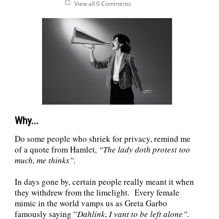
View all 0 Comments
Why...
Do some people who shriek for privacy, remind me
of a quote from Hamlet,
“
The lady doth protest too
much, me thinks”.
In days gone by, certain people really meant it when
they withdrew from the limelight. Every female
mimic in the world vamps us as Greta Garbo
famously saying “
Dahlink
,
I vant to be left alone”.