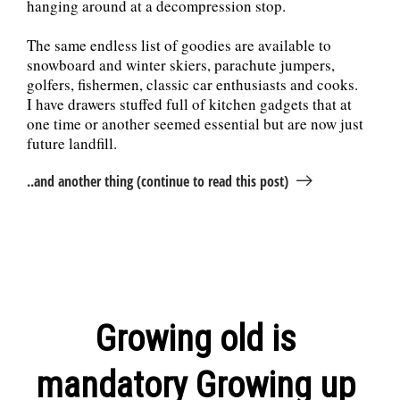
hanging around at a decompression stop.
The same endless list of goodies are available to
snowboard and winter skiers, parachute jumpers,
golfers, fishermen, classic car enthusiasts and cooks.
I have drawers stuffed full of kitchen gadgets that at
one time or another seemed essential but are now just
future landfill.
..and another thing (continue to read this post)
Growing old is
mandatory Growing up