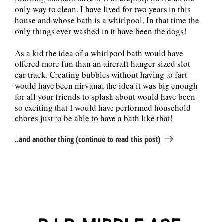
only way to clean. I have lived for two years in this
house and whose bath is a whirlpool. In that time the
only things ever washed in it have been the dogs!
As a kid the idea of a whirlpool bath would have
offered more fun than an aircraft hanger sized slot
car track. Creating bubbles without having to fart
would have been nirvana; the idea it was big enough
for all your friends to splash about would have been
so exciting that I would have performed household
chores just to be able to have a bath like that!
..and another thing (continue to read this post)