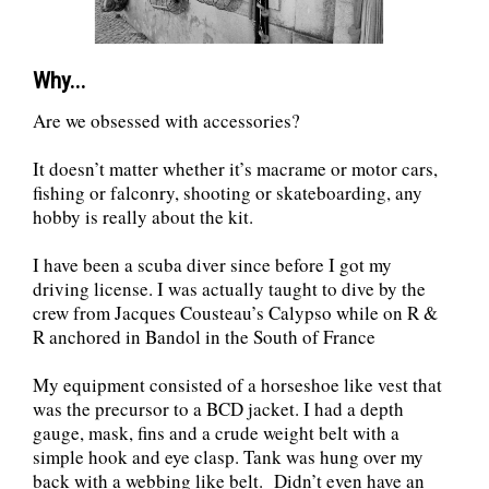
Why...
Are we obsessed with accessories?
It doesn’t matter whether it’s macrame or motor cars,
fishing or falconry, shooting or skateboarding, any
hobby is really about the kit.
I have been a scuba diver since before I got my
driving license. I was actually taught to dive by the
crew from Jacques Cousteau’s Calypso while on R &
R anchored in Bandol in the South of France
My equipment consisted of a horseshoe like vest that
was the precursor to a BCD jacket. I had a depth
gauge, mask, fins and a crude weight belt with a
simple hook and eye clasp. Tank was hung over my
back with a webbing like belt. Didn’t even have an