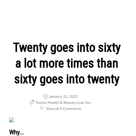
Twenty goes into sixty
a lot more times than
sixty goes into twenty
January 22, 2023
Fasion Health & Beauty
Love
Sex
View all 0 Comments
Why...