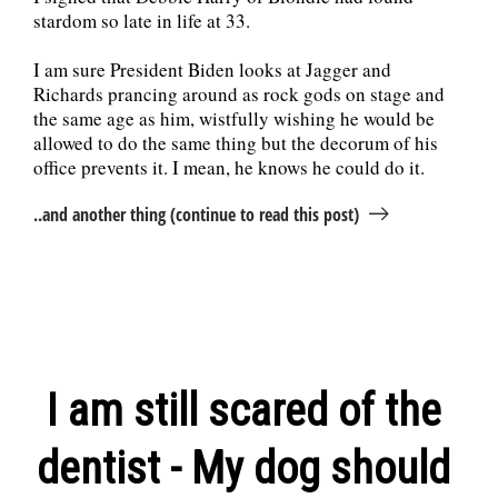
stardom so late in life at 33.
I am sure President Biden looks at Jagger and
Richards prancing around as rock gods on stage and
the same age as him, wistfully wishing he would be
allowed to do the same thing but the decorum of his
office prevents it. I mean, he knows he could do it.
..and another thing (continue to read this post)
I am still scared of the
dentist - My dog should