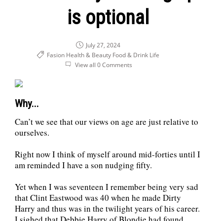
is optional
July 27, 2024
Fasion Health & Beauty
Food & Drink
Life
View all 0 Comments
Why...
Can’t we see that our views on age are just relative to
ourselves.
Right now I think of myself around mid-forties until I
am reminded I have a son nudging fifty.
Yet when I was seventeen I remember being very sad
that Clint Eastwood was 40 when he made Dirty
Harry and thus was in the twilight years of his career.
I sighed that Debbie Harry of Blondie had found