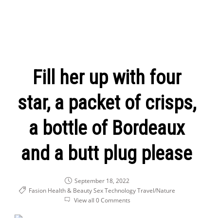
Fill her up with four
star, a packet of crisps,
a bottle of Bordeaux
and a butt plug please
September 18, 2022
Fasion Health & Beauty
Sex
Technology
Travel/Nature
View all 0 Comments