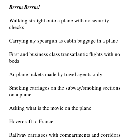
Brrrm
Brrrm!
Walking straight onto a plane with no security
checks
Carrying my speargun as cabin baggage in a plane
First and business class transatlantic flights with no
beds
Airplane tickets made by travel agents only
Smoking carriages on the subway/smoking sections
on a plane
Asking what is the movie on the plane
Hovercraft to France
Railway carriages with compartments and corridors