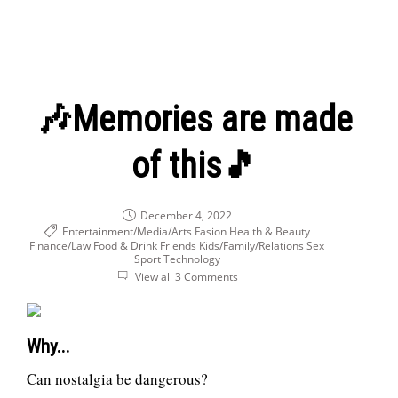
🎶Memories are made
of this🎵
December 4, 2022
Entertainment/Media/Arts
Fasion Health & Beauty
Finance/Law
Food & Drink
Friends
Kids/Family/Relations
Sex
Sport
Technology
View all 3 Comments
Why...
Can nostalgia be dangerous?