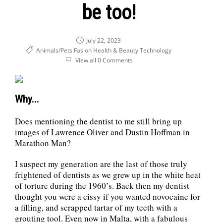
be too!
July 22, 2023
Animals/Pets
Fasion Health & Beauty
Technology
View all 0 Comments
Why...
Does mentioning the dentist to me still bring up
images of Lawrence Oliver and Dustin Hoffman in
Marathon Man?
I suspect my generation are the last of those truly
frightened of dentists as we grew up in the white heat
of torture during the 1960’s. Back then my dentist
thought you were a cissy if you wanted novocaine for
a filling, and scrapped tartar of my teeth with a
grouting tool. Even now in Malta, with a fabulous