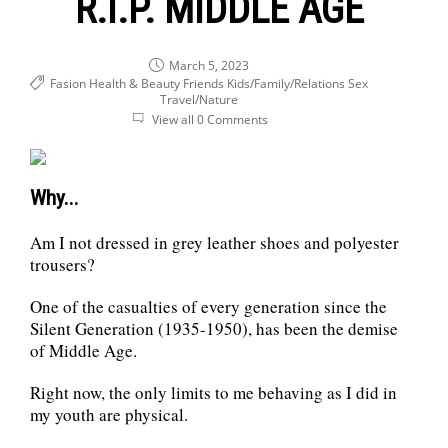
R.I.P. MIDDLE AGE
March 5, 2023
Fasion Health & Beauty
Friends
Kids/Family/Relations
Sex
Travel/Nature
View all 0 Comments
Why...
Am I not dressed in grey leather shoes and polyester
trousers?
One of the casualties of every generation since the
Silent Generation (1935-1950), has been the demise
of Middle Age.
Right now, the only limits to me behaving as I did in
my youth are physical.