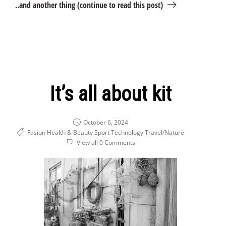
..and another thing (continue to read this post)
It’s all about kit
October 6, 2024
Fasion Health & Beauty
Sport
Technology
Travel/Nature
View all 0 Comments