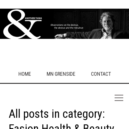
HOME
MN GRENSIDE
CONTACT
All posts in category:
Fasion Health & Beauty