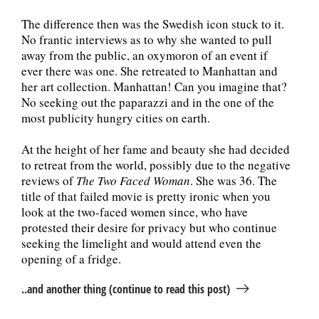
The difference then was the Swedish icon stuck to it.
No frantic interviews as to why she wanted to pull
away from the public, an oxymoron of an event if
ever there was one. She retreated to Manhattan and
her art collection. Manhattan! Can you imagine that?
No seeking out the paparazzi and in the one of the
most publicity hungry cities on earth.
At the height of her fame and beauty she had decided
to retreat from the world, possibly due to the negative
reviews of
The Two Faced Woman
. She was 36. The
title of that failed movie is pretty ironic when you
look at the two-faced women since, who have
protested their desire for privacy but who continue
seeking the limelight and would attend even the
opening of a fridge.
..and another thing (continue to read this post)