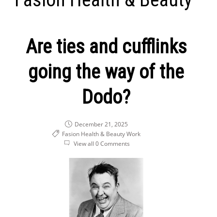
Are ties and cufflinks
going the way of the
Dodo?
December 21, 2025
Fasion Health & Beauty
Work
View all 0 Comments