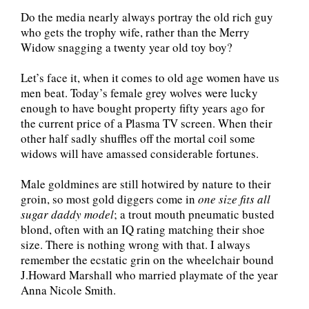
Do the media nearly always portray the old rich guy
who gets the trophy wife, rather than the Merry
Widow snagging a twenty year old toy boy?
Let’s face it, when it comes to old age women have us
men beat. Today’s female grey wolves were lucky
enough to have bought property fifty years ago for
the current price of a Plasma TV screen. When their
other half sadly shuffles off the mortal coil some
widows will have amassed considerable fortunes.
Male goldmines are still hotwired by nature to their
groin, so most gold diggers come in
one size fits all
sugar daddy model
; a trout mouth pneumatic busted
blond, often with an IQ rating matching their shoe
size. There is nothing wrong with that. I always
remember the ecstatic grin on the wheelchair bound
J.Howard Marshall who married playmate of the year
Anna Nicole Smith.