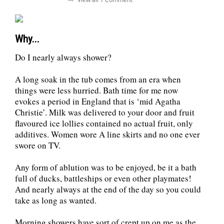
Why...
Do I nearly always shower?
A long soak in the tub comes from an era when
things were less hurried. Bath time for me now
evokes a period in England that is ‘mid Agatha
Christie’. Milk was delivered to your door and fruit
flavoured ice lollies contained no actual fruit, only
additives. Women wore A line skirts and no one ever
swore on TV.
Any form of ablution was to be enjoyed, be it a bath
full of ducks, battleships or even other playmates!
And nearly always at the end of the day so you could
take as long as wanted.
Morning showers have sort of crept up on me as the