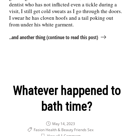
dentist who has not inflicted even a tickle during a
visit, I still get cold sweats as I go through the doors.
I swear he has cloven hoofs and a tail poking out
from under his white garment.
..and another thing (continue to read this post)
Whatever happened to
bath time?
May 14, 2023
Fasion Health & Beauty
Friends
Sex
View all 1 Comment