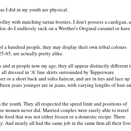
as I did in my youth are physical.
olley with matching tartan booties. I don’t possess a cardigan, a
Nor, do I endlessly suck on a Werther's Original caramel or have
of a hundred people, they may display their own tribal colours
25-65, are actually pretty alike.
 and at people now my age, they all appear distinctly different 
 all dressed in ‘A’ line skirts surrounded by Tupperware
r or a short back and sides haircut, and are in ties and lace up
teen years younger are in jeans, with varying lengths of hair a
 the youth. They all respected the speed limit and positions of
he women never did. Married couples were rarely able to travel
e food that was not either frozen or a domestic recipe. There
y. And nearly all had the same job in the same firm all their live