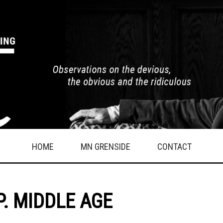
HOME
MN GRENSIDE
CONTACT
.P. MIDDLE AGE