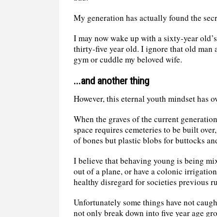
My generation has actually found the secr
I may now wake up with a sixty-year old’s
thirty-five year old. I ignore that old man
gym or cuddle my beloved wife.
...and another thing
However, this eternal youth mindset has ov
When the graves of the current generation
space requires cemeteries to be built over,
of bones but plastic blobs for buttocks a
I believe that behaving young is being mi
out of a plane, or have a colonic irrigati
healthy disregard for societies previous ru
Unfortunately some things have not caught
not only break down into five year age gro