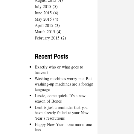
August 2015
(4)
July 2015
(5)
June 2015
(4)
May 2015
(4)
April 2015
(3)
March 2015
(4)
February 2015
(2)
Recent Posts
Exactly who or what goes to
heaven?
Washing machines worry me. But
washing-up machines are a foreign
language
Lassie, come quick. It's a new
season of Bones
Lent is just a reminder that you
have already failed at your New
Year’s resolutions
Happy New Year - one more, one
less