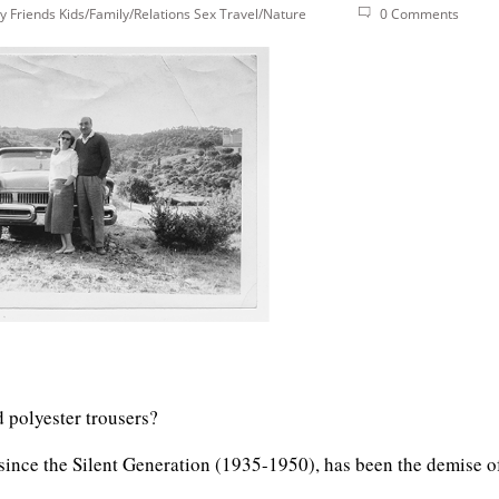
y
Friends
Kids/Family/Relations
Sex
Travel/Nature
0 Comments
d polyester trousers?
 since the Silent Generation (1935-1950), has been the demise o