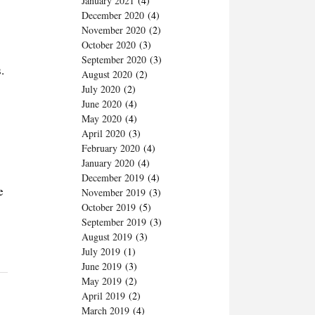
January 2021
(4)
December 2020
(4)
November 2020
(2)
October 2020
(3)
September 2020
(3)
.
August 2020
(2)
July 2020
(2)
June 2020
(4)
May 2020
(4)
April 2020
(3)
February 2020
(4)
January 2020
(4)
December 2019
(4)
e
November 2019
(3)
October 2019
(5)
September 2019
(3)
August 2019
(3)
July 2019
(1)
June 2019
(3)
May 2019
(2)
April 2019
(2)
March 2019
(4)