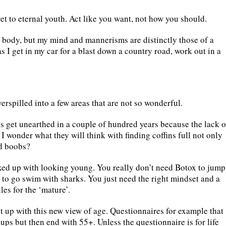
et to eternal youth. Act like you want, not how you should.
 body, but my mind and mannerisms are distinctly those of a
 as I get in my car for a blast down a country road, work out in a
erspilled into a few areas that are not so wonderful.
s get unearthed in a couple of hundred years because the lack o
 I wonder what they will think with finding coffins full not only
nd boobs?
xed up with looking young. You really don’t need Botox to jump
on to go swim with sharks. You just need the right mindset and a
les for the ‘mature’.
 up with this new view of age. Questionnaires for example that
ups but then end with 55+. Unless the questionnaire is for life