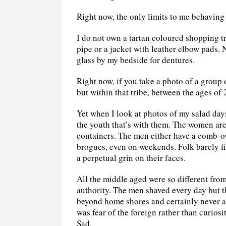
Right now, the only limits to me behaving 
I do not own a tartan coloured shopping tr
pipe or a jacket with leather elbow pads. 
glass by my bedside for dentures.
Right now, if you take a photo of a group 
but within that tribe, between the ages of 
Yet when I look at photos of my salad days
the youth that’s with them. The women are
containers. The men either have a comb-ove
brogues, even on weekends. Folk barely fif
a perpetual grin on their faces.
All the middle aged were so different from
authority. The men shaved every day but t
beyond home shores and certainly never at
was fear of the foreign rather than curiosit
Sad.