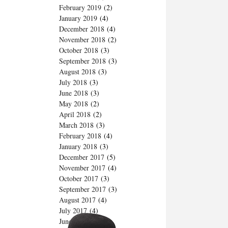
February 2019
(2)
January 2019
(4)
December 2018
(4)
November 2018
(2)
October 2018
(3)
September 2018
(3)
August 2018
(3)
July 2018
(3)
June 2018
(3)
May 2018
(2)
April 2018
(2)
March 2018
(3)
February 2018
(4)
January 2018
(3)
December 2017
(5)
November 2017
(4)
October 2017
(3)
September 2017
(3)
August 2017
(4)
July 2017
(4)
June 2017
(2)