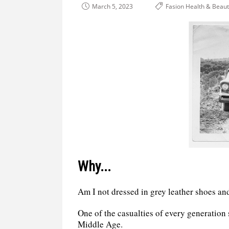
March 5, 2023
Fasion Health & Beaut
Why...
Am I not dressed in grey leather shoes an
One of the casualties of every generation
Middle Age.