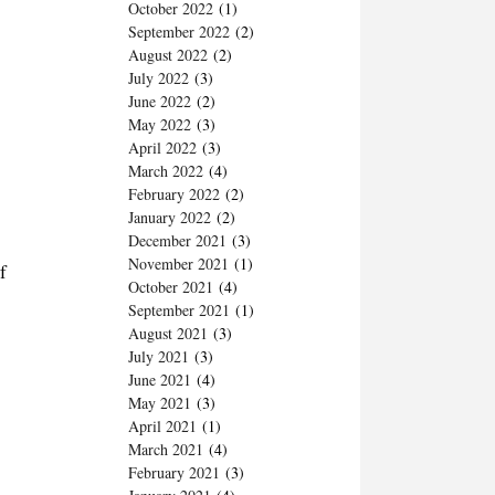
October 2022
(1)
September 2022
(2)
August 2022
(2)
July 2022
(3)
June 2022
(2)
May 2022
(3)
April 2022
(3)
March 2022
(4)
February 2022
(2)
January 2022
(2)
December 2021
(3)
November 2021
(1)
f
October 2021
(4)
September 2021
(1)
August 2021
(3)
July 2021
(3)
June 2021
(4)
May 2021
(3)
April 2021
(1)
March 2021
(4)
February 2021
(3)