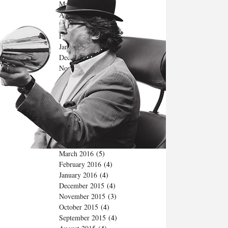
May 2017
(2)
April 2017
(3)
March 2017
(4)
February 2017
(4)
January 2017
(4)
December 2016
(5)
November 2016
(3)
October 2016
(3)
September 2016
(4)
August 2016
(4)
July 2016
(3)
June 2016
(3)
May 2016
(4)
April 2016
(5)
March 2016
(5)
February 2016
(4)
January 2016
(4)
December 2015
(4)
November 2015
(3)
October 2015
(4)
September 2015
(4)