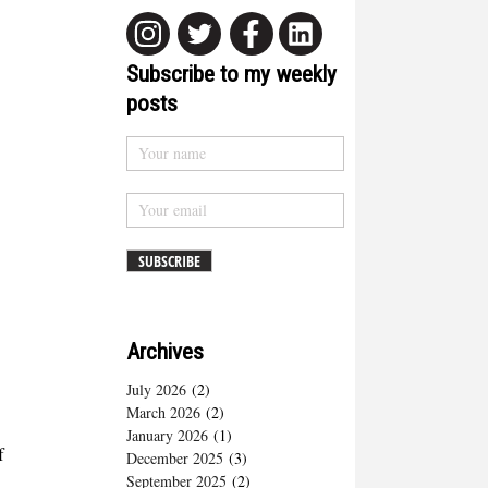
Subscribe to my weekly
posts
Archives
July 2026
(2)
March 2026
(2)
January 2026
(1)
f
December 2025
(3)
September 2025
(2)