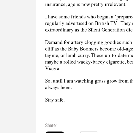
insurance, age is now pretty irrelevant.
I have some friends who began a ‘prepare
regularly advertised on British TV.
They s
extraordinary as the Silent Generation di
Demand for artery clogging goodies such 
cliff as the Baby Boomers become old-age
tagine, or lamb curry. These up-to-date m
maybe a rolled wacky-baccy cigarette, bef
Viagra.
So, until I am watching grass grow from th
always been.
Stay safe.
Share: