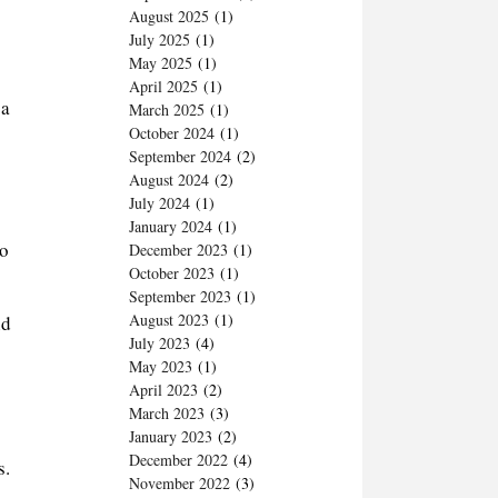
August 2025
(1)
July 2025
(1)
May 2025
(1)
April 2025
(1)
 a
March 2025
(1)
October 2024
(1)
September 2024
(2)
August 2024
(2)
July 2024
(1)
January 2024
(1)
to
December 2023
(1)
October 2023
(1)
September 2023
(1)
August 2023
(1)
nd
July 2023
(4)
May 2023
(1)
April 2023
(2)
March 2023
(3)
January 2023
(2)
December 2022
(4)
s.
November 2022
(3)