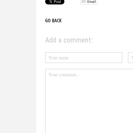
GO BACK
Add a comment: