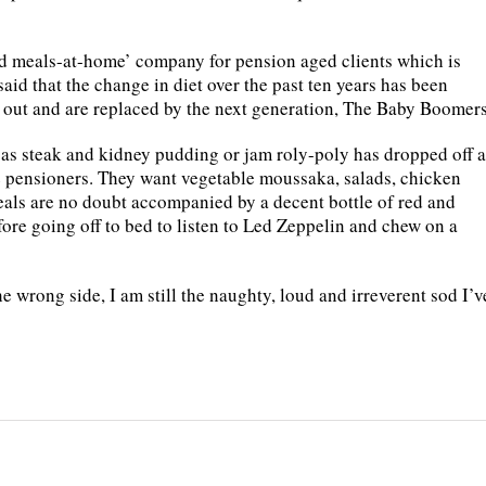
d meals-at-home’ company for pension aged clients which is
aid that the change in diet over the past ten years has been
e out and are replaced by the next generation, The Baby Boomers
as steak and kidney pudding or jam roly-poly has dropped off a
 pensioners. They want vegetable moussaka, salads, chicken
eals are no doubt accompanied by a decent bottle of red and
ore going off to bed to listen to Led Zeppelin and chew on a
e wrong side, I am still the naughty, loud and irreverent sod I’v