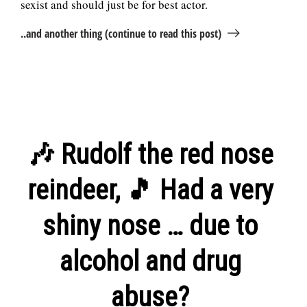
sexist and should just be for best actor.
..and another thing (continue to read this post)
🎶 Rudolf the red nose
reindeer, 🎵 Had a very
shiny nose … due to
alcohol and drug
abuse?