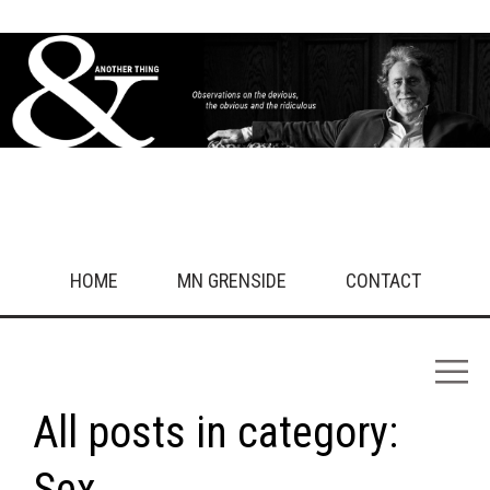
HOME
MN GRENSIDE
CONTACT
All posts in category:
Sex