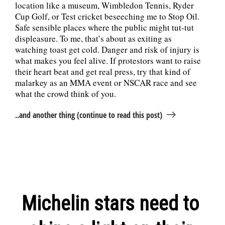
location like a museum, Wimbledon Tennis, Ryder
Cup Golf, or Test cricket beseeching me to Stop Oil.
Safe sensible places where the public might tut-tut
displeasure. To me, that’s about as exiting as
watching toast get cold. Danger and risk of injury is
what makes you feel alive. If protestors want to raise
their heart beat and get real press, try that kind of
malarkey as an MMA event or NSCAR race and see
what the crowd think of you.
..and another thing (continue to read this post)
Michelin stars need to