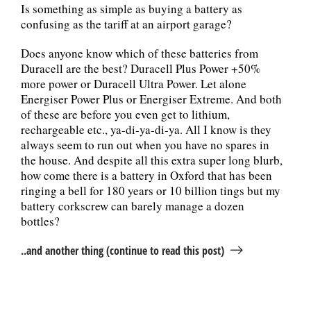
Is something as simple as buying a battery as
confusing as the tariff at an airport garage?
Does anyone know which of these batteries from
Duracell are the best? Duracell Plus Power +50%
more power or Duracell Ultra Power. Let alone
Energiser Power Plus or Energiser Extreme. And both
of these are before you even get to lithium,
rechargeable etc., ya-di-ya-di-ya. All I know is they
always seem to run out when you have no spares in
the house. And despite all this extra super long blurb,
how come there is a battery in Oxford that has been
ringing a bell for 180 years or 10 billion tings but my
battery corkscrew can barely manage a dozen
bottles?
..and another thing (continue to read this post)