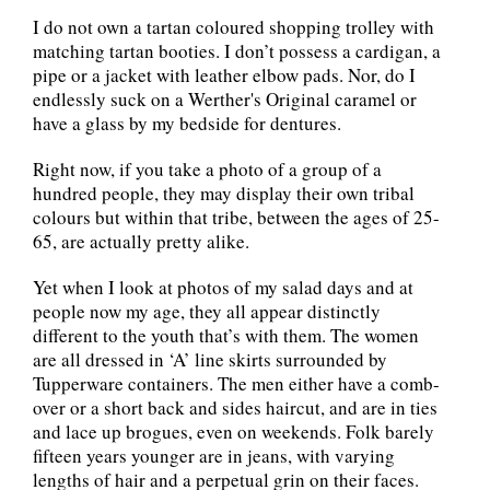
I do not own a tartan coloured shopping trolley with
matching tartan booties. I don’t possess a cardigan, a
pipe or a jacket with leather elbow pads. Nor, do I
endlessly suck on a Werther's Original caramel or
have a glass by my bedside for dentures.
Right now, if you take a photo of a group of a
hundred people, they may display their own tribal
colours but within that tribe, between the ages of 25-
65, are actually pretty alike.
Yet when I look at photos of my salad days and at
people now my age, they all appear distinctly
different to the youth that’s with them. The women
are all dressed in ‘A’ line skirts surrounded by
Tupperware containers. The men either have a comb-
over or a short back and sides haircut, and are in ties
and lace up brogues, even on weekends. Folk barely
fifteen years younger are in jeans, with varying
lengths of hair and a perpetual grin on their faces.