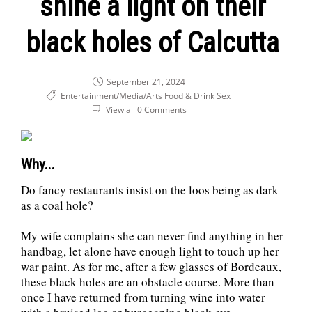
shine a light on their
black holes of Calcutta
September 21, 2024
Entertainment/Media/Arts
Food & Drink
Sex
View all 0 Comments
Why...
Do fancy restaurants insist on the loos being as dark
as a coal hole?
My wife complains she can never find anything in her
handbag, let alone have enough light to touch up her
war paint. As for me, after a few glasses of Bordeaux,
these black holes are an obstacle course. More than
once I have returned from turning wine into water