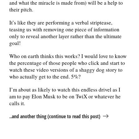
and what the miracle is made from) will be a help to
their pitch.
It’s like they are performing a verbal striptease,
teasing us with removing one piece of information
only to reveal another layer rather than the ultimate
goal!
Who on earth thinks this works? I would love to know
the percentage of those people who click and start to
watch these video versions of a shaggy dog story to
who actually get to the end. 5%?
I’m about as likely to watch this endless drivel as I
am to pay Elon Musk to be on TwiX or whatever he
calls it.
..and another thing (continue to read this post)