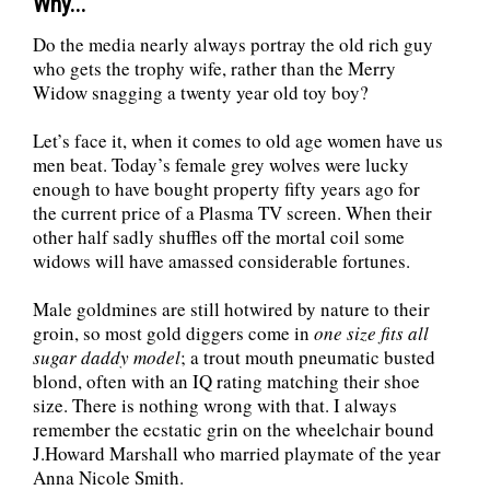
Why...
Do the media nearly always portray the old rich guy
who gets the trophy wife, rather than the Merry
Widow snagging a twenty year old toy boy?
Let’s face it, when it comes to old age women have us
men beat. Today’s female grey wolves were lucky
enough to have bought property fifty years ago for
the current price of a Plasma TV screen. When their
other half sadly shuffles off the mortal coil some
widows will have amassed considerable fortunes.
Male goldmines are still hotwired by nature to their
groin, so most gold diggers come in
one size fits all
sugar daddy model
; a trout mouth pneumatic busted
blond, often with an IQ rating matching their shoe
size. There is nothing wrong with that. I always
remember the ecstatic grin on the wheelchair bound
J.Howard Marshall who married playmate of the year
Anna Nicole Smith.