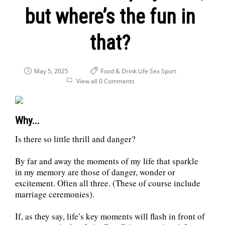
but where’s the fun in
that?
May 5, 2025
Food & Drink
Life
Sex
Sport
View all 0 Comments
Why...
Is there so little thrill and danger?
By far and away the moments of my life that sparkle
in my memory are those of danger, wonder or
excitement. Often all three. (These of course include
marriage ceremonies).
If, as they say, life’s key moments will flash in front of