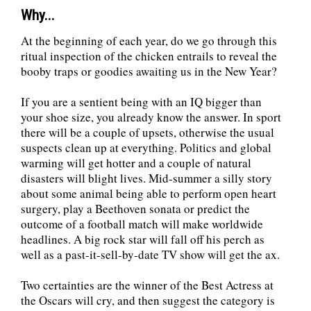
Why...
At the beginning of each year, do we go through this
ritual inspection of the chicken entrails to reveal the
booby traps or goodies awaiting us in the New Year?
If you are a sentient being with an IQ bigger than
your shoe size, you already know the answer. In sport
there will be a couple of upsets, otherwise the usual
suspects clean up at everything. Politics and global
warming will get hotter and a couple of natural
disasters will blight lives. Mid-summer a silly story
about some animal being able to perform open heart
surgery, play a Beethoven sonata or predict the
outcome of a football match will make worldwide
headlines. A big rock star will fall off his perch as
well as a past-it-sell-by-date TV show will get the ax.
Two certainties are the winner of the Best Actress at
the Oscars will cry, and then suggest the category is