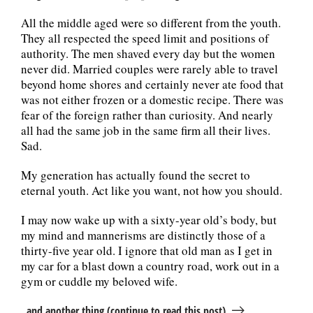
All the middle aged were so different from the youth.
They all respected the speed limit and positions of
authority. The men shaved every day but the women
never did. Married couples were rarely able to travel
beyond home shores and certainly never ate food that
was not either frozen or a domestic recipe. There was
fear of the foreign rather than curiosity. And nearly
all had the same job in the same firm all their lives.
Sad.
My generation has actually found the secret to
eternal youth. Act like you want, not how you should.
I may now wake up with a sixty-year old’s body, but
my mind and mannerisms are distinctly those of a
thirty-five year old. I ignore that old man as I get in
my car for a blast down a country road, work out in a
gym or cuddle my beloved wife.
..and another thing (continue to read this post)