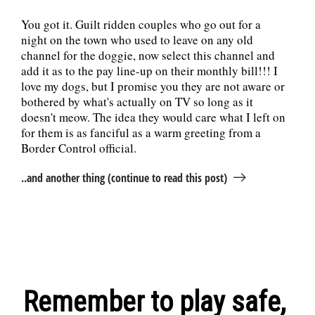
You got it. Guilt ridden couples who go out for a
night on the town who used to leave on any old
channel for the doggie, now select this channel and
add it as to the pay line-up on their monthly bill!!! I
love my dogs, but I promise you they are not aware or
bothered by what's actually on TV so long as it
doesn't meow. The idea they would care what I left on
for them is as fanciful as a warm greeting from a
Border Control official.
..and another thing (continue to read this post)
Remember to play safe,