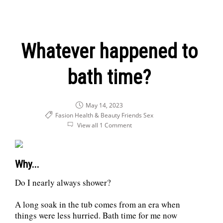
Whatever happened to
bath time?
May 14, 2023
Fasion Health & Beauty
Friends
Sex
View all 1 Comment
Why...
Do I nearly always shower?
A long soak in the tub comes from an era when
things were less hurried. Bath time for me now