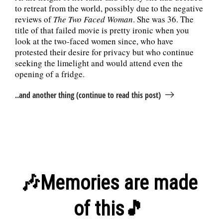
to retreat from the world, possibly due to the negative
reviews of
The Two Faced Woman
. She was 36. The
title of that failed movie is pretty ironic when you
look at the two-faced women since, who have
protested their desire for privacy but who continue
seeking the limelight and would attend even the
opening of a fridge.
..and another thing (continue to read this post)
🎶Memories are made
of this🎵