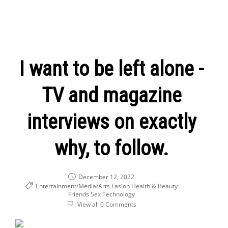
I want to be left alone -
TV and magazine
interviews on exactly
why, to follow.
December 12, 2022
Entertainment/Media/Arts
Fasion Health & Beauty
Friends
Sex
Technology
View all 0 Comments