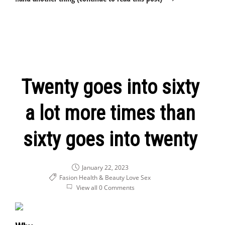
Twenty goes into sixty
a lot more times than
sixty goes into twenty
January 22, 2023
Fasion Health & Beauty
Love
Sex
View all 0 Comments