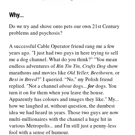
Why...
Do we try and shove onto pets our own 21st Century
problems and psychosis?
A successful Cable Operator friend rang me a few
years ago. "I just had two guys in here trying to sell
me a dog channel. What do you think?" "You mean
endless adventures of
Rin Tin Tin, Crufts Dog
show
marathons and movies like
Old Yeller, Beethoven,
or
Best in Breed
?" I queried. “No," my Polish friend
replied. "Not a channel
about
dogs...
for
dogs. You
turn it on for them when you leave the house.
Apparently has colours and images they like." My...
how we laughed at, without question, the dumbest
idea we had heard in years. Those two guys are now
multi-millionaires with the channel a huge hit in
various Metropolis... and I'm still just a penny-less
fool with a sense of humour.