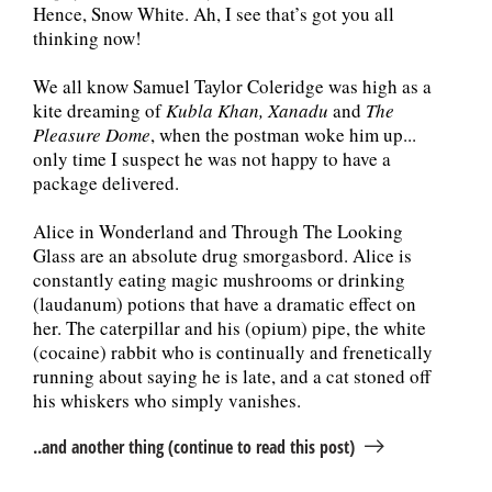
Hence, Snow White. Ah, I see that’s got you all
thinking now!
We all know Samuel Taylor Coleridge was high as a
kite dreaming of
Kubla Khan, Xanadu
and
The
Pleasure Dome
, when the postman woke him up...
only time I suspect he was not happy to have a
package delivered.
Alice in Wonderland and Through The Looking
Glass are an absolute drug smorgasbord. Alice is
constantly eating magic mushrooms or drinking
(laudanum) potions that have a dramatic effect on
her. The caterpillar and his (opium) pipe, the white
(cocaine) rabbit who is continually and frenetically
running about saying he is late, and a cat stoned off
his whiskers who simply vanishes.
..and another thing (continue to read this post)