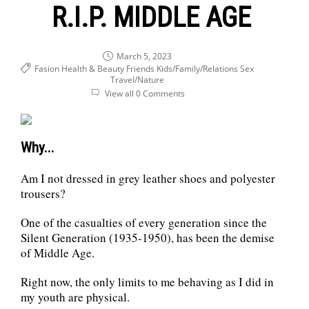
R.I.P. MIDDLE AGE
March 5, 2023
Fasion Health & Beauty
Friends
Kids/Family/Relations
Sex
Travel/Nature
View all 0 Comments
Why...
Am I not dressed in grey leather shoes and polyester
trousers?
One of the casualties of every generation since the
Silent Generation (1935-1950), has been the demise
of Middle Age.
Right now, the only limits to me behaving as I did in
my youth are physical.