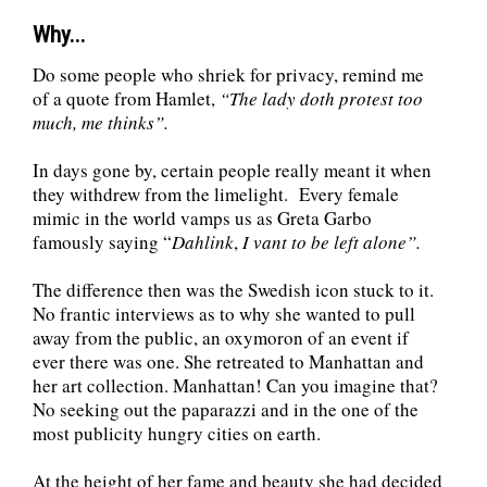
Why...
Do some people who shriek for privacy, remind me
of a quote from Hamlet,
“
The lady doth protest too
much, me thinks”.
In days gone by, certain people really meant it when
they withdrew from the limelight. Every female
mimic in the world vamps us as Greta Garbo
famously saying “
Dahlink
,
I vant to be left alone”.
The difference then was the Swedish icon stuck to it.
No frantic interviews as to why she wanted to pull
away from the public, an oxymoron of an event if
ever there was one. She retreated to Manhattan and
her art collection. Manhattan! Can you imagine that?
No seeking out the paparazzi and in the one of the
most publicity hungry cities on earth.
At the height of her fame and beauty she had decided