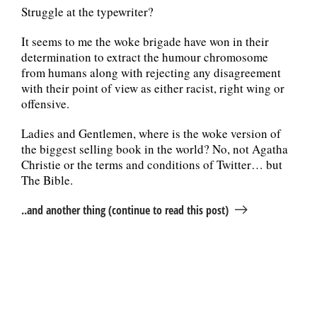
Struggle at the typewriter?
It seems to me the woke brigade have won in their
determination to extract the humour chromosome
from humans along with rejecting any disagreement
with their point of view as either racist, right wing or
offensive.
Ladies and Gentlemen, where is the woke version of
the biggest selling book in the world? No, not Agatha
Christie or the terms and conditions of Twitter… but
The Bible.
..and another thing (continue to read this post)