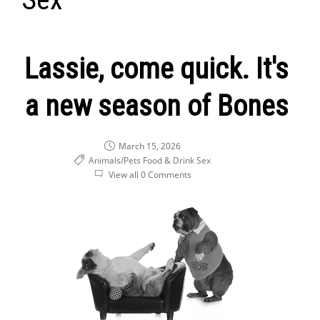
Lassie, come quick. It's
a new season of Bones
March 15, 2026
Animals/Pets
Food & Drink
Sex
View all 0 Comments