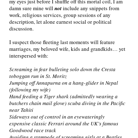
my eyes just before I shuffle off this mortal coil, I am
damn sure mine will
not
include any snippets from
work, religious services, group sessions of any
description, let alone earnest social or political
discussion.
I suspect those fleeting last moments will feature
marriages, my beloved wife, kids and grandkids… yet
interspersed with:
Screaming in fear bulleting solo down the Cresta
toboggan run in St. Moritz
Jumping off Annapurna on a hang-glider in Nepal
(following my wife)
Hand feeding a Tiger shark (admittedly wearing a
butchers chain mail glove) scuba diving in the Pacific
near Tahiti
Sideways out of control in an eyewateringly
expensive classic Ferrari around the UK’s famous
Goodwood race track
Avoiding a stampede of screaming girls at a Beatles