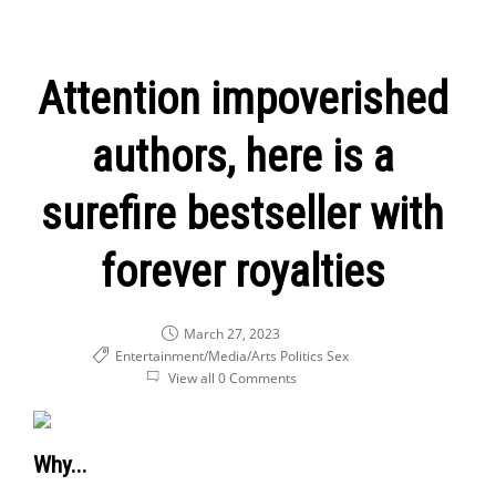
Attention impoverished
authors, here is a
surefire bestseller with
forever royalties
March 27, 2023
Entertainment/Media/Arts
Politics
Sex
View all 0 Comments
Why...