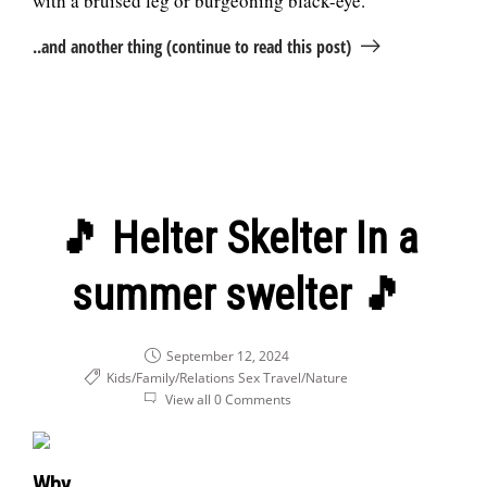
with a bruised leg or burgeoning black-eye.
..and another thing (continue to read this post)
🎵 Helter Skelter In a
summer swelter 🎵
September 12, 2024
Kids/Family/Relations
Sex
Travel/Nature
View all 0 Comments
Why...