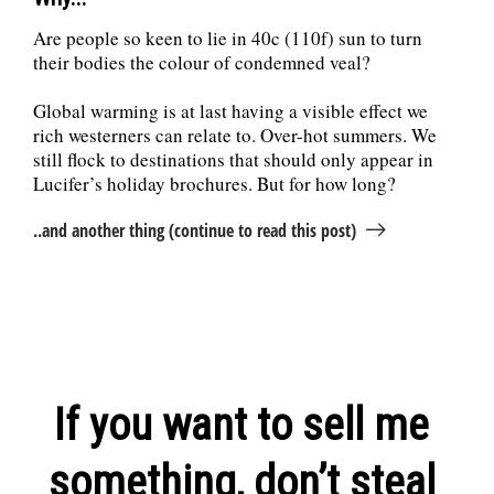
Are people so keen to lie in 40c (110f) sun to turn
their bodies the colour of condemned veal?
Global warming is at last having a visible effect we
rich westerners can relate to. Over-hot summers. We
still flock to destinations that should only appear in
Lucifer’s holiday brochures. But for how long?
..and another thing (continue to read this post)
If you want to sell me
something, don’t steal