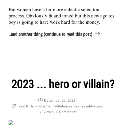
But women have a far more eclectic selection
process. Obviously fit and toned but this new age toy
boy is going to have work hard for the money.
..and another thing (continue to read this post)
2023 ... hero or villain?
December 25, 2022
Food & Drink
Kids/Family/Relations
Sex
Travel/Nature
View all 0 Comments