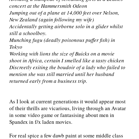
concert at the Hammersmith Odeon
Jumping out of a plane at 14,000 feet over Nelson,
New Zealand (again following my wife)
Accidentally getting airborne solo in a glider whilst
still a schoolboy.
Munching fugu (deadly poisonous puffer fish) in
Tokyo
Working with lions the size of Buicks on a movie
shoot in Africa, certain I smelled like a tasty chicken
Discreetly exiting the boudoir of a lady who failed to
mention she was still married until her husband
returned early from a business trip.
As I look at current generations it would appear most
of their thrills are vicarious, living through an Avatar
in some video game or fantasising about men in
Spandex in f/x laden movies.
For real spice a few dawb paint at some middle class