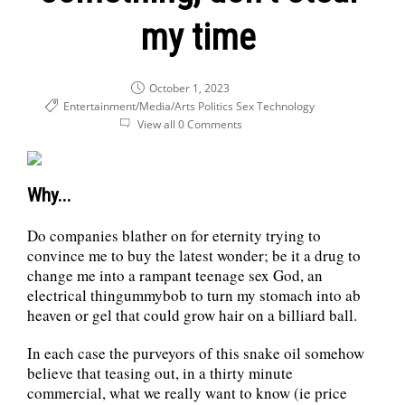
my time
October 1, 2023
Entertainment/Media/Arts
Politics
Sex
Technology
View all 0 Comments
Why...
Do companies blather on for eternity trying to
convince me to buy the latest wonder; be it a drug to
change me into a rampant teenage sex God, an
electrical thingummybob to turn my stomach into ab
heaven or gel that could grow hair on a billiard ball.
In each case the purveyors of this snake oil somehow
believe that teasing out, in a thirty minute
commercial, what we really want to know (ie price