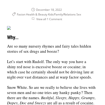
December 18, 2022
Fasion Health & Beauty
Kids/Family/Relations
Sex
View all 1 Comment
Why...
Are so many nursery rhymes and fairy tales hidden
stories of sex drugs and booze?
Let’s start with Rudolf. The only way you have a
shiny red nose is excessive booze or cocaine; in
which case he certainly should not be driving late at
night over vast distances and at warp factor speeds.
Snow White. So are we really to believe she lives with
seven men and no one tries any hanky panky? Then
there are the names.
Bashful, Sleepy, Happy, Grumpy,
Dopey, Doc and Sneezy
are all as a result of cocaine.