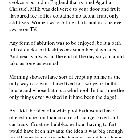
evokes a period in England that is ‘mid Agatha
Christie’. Milk was delivered to your door and fruit
flavoured ice lollies contained no actual fruit, only
additives. Women wore A line skirts and no one ever
swore on TV.
Any form of ablution was to be enjoyed, be it a bath
full of ducks, battleships or even other playmates!
And nearly always at the end of the day so you could
take as long as wanted.
Morning showers have sort of crept up on me as the
only way to clean. I have lived for two years in this
house and whose bath is a whirlpool. In that time the
only things ever washed in it have been the dogs!
As a kid the idea of a whirlpool bath would have
offered more fun than an aircraft hanger sized slot
car track. Creating bubbles without having to fart
would have been nirvana; the idea it was big enough
for all your friends to splash about would have been