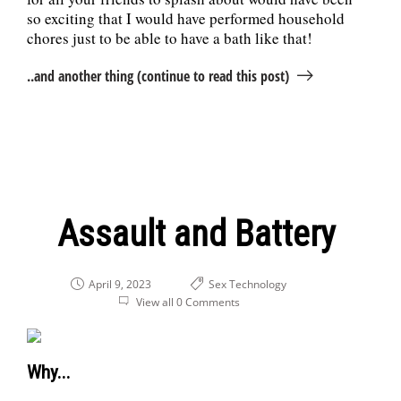
so exciting that I would have performed household
chores just to be able to have a bath like that!
..and another thing (continue to read this post)
Assault and Battery
April 9, 2023
Sex
Technology
View all 0 Comments
Why...