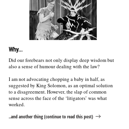
July 2016
(3)
June 2016
(3)
May 2016
(4)
April 2016
(5)
March 2016
(5)
February 2016
(4)
January 2016
(4)
December 2015
(4)
Why...
November 2015
(3)
October 2015
(4)
Did our forebears not only display deep wisdom but
September 2015
(4)
also a sense of humour dealing with the law?
August 2015
(4)
July 2015
(5)
I am not advocating chopping a baby in half, as
June 2015
(4)
suggested by King Solomon, as an optimal solution
May 2015
(4)
to a disagreement. However, the slap of common
April 2015
(3)
March 2015
(4)
sense across the face of the ‘litigators’ was what
February 2015
(2)
worked.
..and another thing (continue to read this post)
Recent Posts