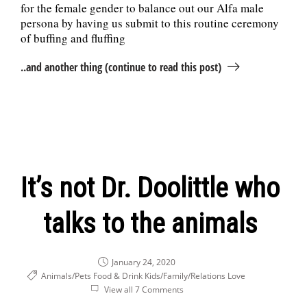
for the female gender to balance out our Alfa male
persona by having us submit to this routine ceremony
of buffing and fluffing
..and another thing (continue to read this post)
It’s not Dr. Doolittle who
talks to the animals
January 24, 2020
Animals/Pets
Food & Drink
Kids/Family/Relations
Love
View all 7 Comments