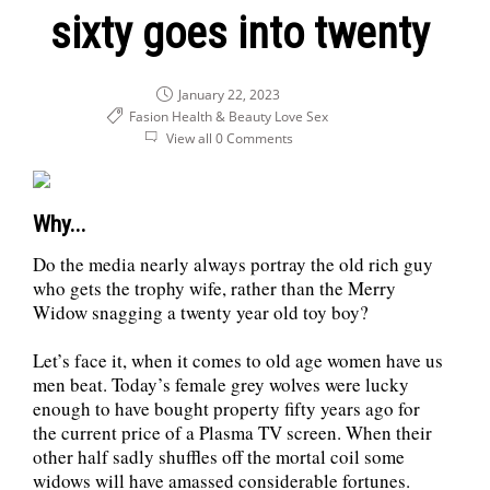
sixty goes into twenty
January 22, 2023
Fasion Health & Beauty
Love
Sex
View all 0 Comments
Why...
Do the media nearly always portray the old rich guy
who gets the trophy wife, rather than the Merry
Widow snagging a twenty year old toy boy?
Let’s face it, when it comes to old age women have us
men beat. Today’s female grey wolves were lucky
enough to have bought property fifty years ago for
the current price of a Plasma TV screen. When their
other half sadly shuffles off the mortal coil some
widows will have amassed considerable fortunes.