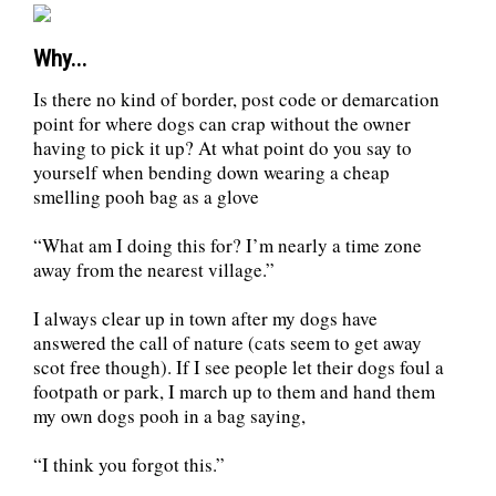
Why...
Is there no kind of border, post code or demarcation
point for where dogs can crap without the owner
having to pick it up? At what point do you say to
yourself when bending down wearing a cheap
smelling pooh bag as a glove
“What am I doing this for? I’m nearly a time zone
away from the nearest village.”
I always clear up in town after my dogs have
answered the call of nature (cats seem to get away
scot free though). If I see people let their dogs foul a
footpath or park, I march up to them and hand them
my own dogs pooh in a bag saying,
“I think you forgot this.”