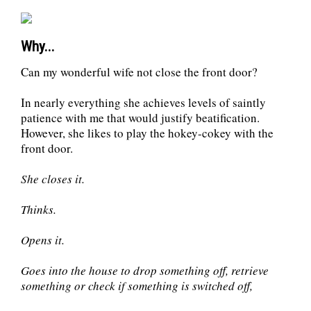
Why...
Can my wonderful wife not close the front door?
In nearly everything she achieves levels of saintly
patience with me that would justify beatification.
However, she likes to play the hokey-cokey with the
front door.
She closes it.
Thinks.
Opens it.
Goes into the house to drop something off, retrieve
something or check if something is switched off,