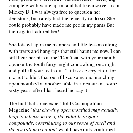
complete with white apron and hat like a server from
Mickey D. I was always free to question her
decisions, but rarely had the temerity to do so. She
could probably have made me pee in my pants.But
then again I adored her!
She foisted upon me manners and life lessons along
with traits and hang-ups that still haunt me now. I can
still hear her hiss at me “Don’t eat with your mouth
open or the tooth fairy might come along one night
and pull all your teeth out!” It takes every effort for
me not to blurt that out if I see someone munching
open mouthed at another table in a restaurant, some
sixty years after I last heard her say it.
The fact that some expert told Cosmopolitan
Magazine ‘
that chewing open mouthed may actually
help to release more of the volatile organic
compounds, contributing to our sense of smell and
the overall perception
’ would have only confirmed