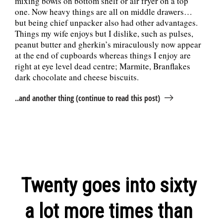
mixing bowls on bottom shelf or air fryer on a top
one. Now heavy things are all on middle drawers…
but being chief unpacker also had other advantages.
Things my wife enjoys but I dislike, such as pulses,
peanut butter and gherkin’s miraculously now appear
at the end of cupboards whereas things I enjoy are
right at eye level dead centre; Marmite, Branflakes
dark chocolate and cheese biscuits.
..and another thing (continue to read this post)
Twenty goes into sixty
a lot more times than