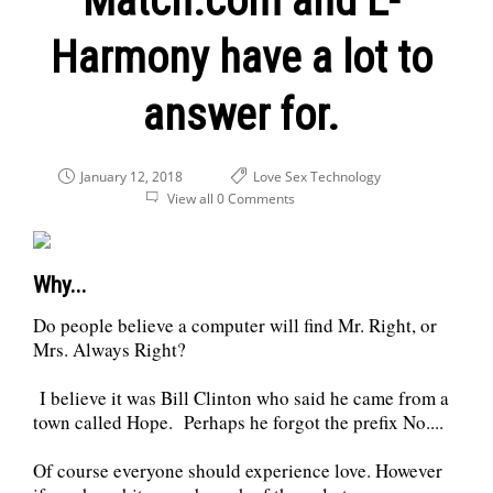
Match.com and E-
Harmony have a lot to
answer for.
January 12, 2018
Love
Sex
Technology
View all 0 Comments
Why...
Do people believe a computer will find Mr. Right, or
Mrs. Always Right?
I believe it was Bill Clinton who said he came from a
town called Hope. Perhaps he forgot the prefix No....
Of course everyone should experience love. However