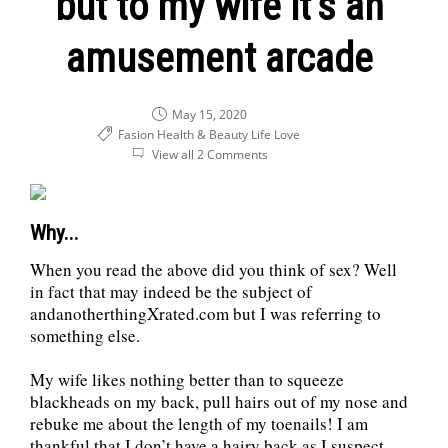
but to my wife it’s an
amusement arcade
May 15, 2020
Fasion Health & Beauty
Life
Love
View all 2 Comments
Why...
When you read the above did you think of sex? Well
in fact that may indeed be the subject of
andanotherthingXrated.com but I was referring to
something else.
My wife likes nothing better than to squeeze
blackheads on my back, pull hairs out of my nose and
rebuke me about the length of my toenails! I am
thankful that I don’t have a hairy back as I suspect