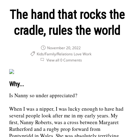
The hand that rocks the
cradle, rules the world
November 20, 2022
Kids/Family/Relations
Love
Work
View all 0 Comments
Why...
Is Nanny so under appreciated?
When I was a nipper, I was lucky enough to have had
several people look after me in my early years. My
first, Nanny Roberts, was a cross between Margaret
Rutherford and a rugby prop forward from
Pontypridd in Wales. She was absolutely terrifying