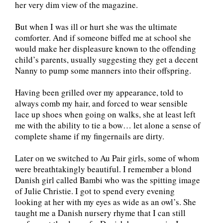
her very dim view of the magazine.
But when I was ill or hurt she was the ultimate
comforter. And if someone biffed me at school she
would make her displeasure known to the offending
child’s parents, usually suggesting they get a decent
Nanny to pump some manners into their offspring.
Having been grilled over my appearance, told to
always comb my hair, and forced to wear sensible
lace up shoes when going on walks, she at least left
me with the ability to tie a bow… let alone a sense of
complete shame if my fingernails are dirty.
Later on we switched to Au Pair girls, some of whom
were breathtakingly beautiful. I remember a blond
Danish girl called Bambi who was the spitting image
of Julie Christie. I got to spend every evening
looking at her with my eyes as wide as an owl’s. She
taught me a Danish nursery rhyme that I can still