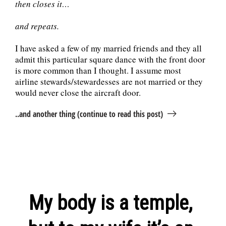
then closes it…
and repeats.
I have asked a few of my married friends and they all
admit this particular square dance with the front door
is more common than I thought. I assume most
airline stewards/stewardesses are not married or they
would never close the aircraft door.
..and another thing (continue to read this post)
My body is a temple,