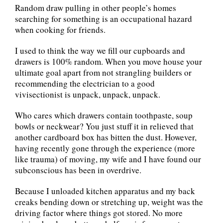
Random draw pulling in other people’s homes
searching for something is an occupational hazard
when cooking for friends.
I used to think the way we fill our cupboards and
drawers is 100% random. When you move house your
ultimate goal apart from not strangling builders or
recommending the electrician to a good
vivisectionist is unpack, unpack, unpack.
Who cares which drawers contain toothpaste, soup
bowls or neckwear? You just stuff it in relieved that
another cardboard box has bitten the dust. However,
having recently gone through the experience (more
like trauma) of moving, my wife and I have found our
subconscious has been in overdrive.
Because I unloaded kitchen apparatus and my back
creaks bending down or stretching up, weight was the
driving factor where things got stored. No more