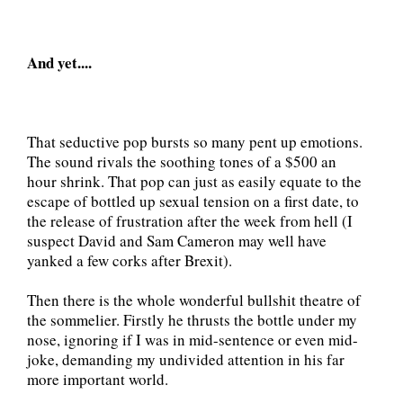
And yet....
That seductive pop bursts so many pent up emotions.
The sound rivals the soothing tones of a $500 an
hour shrink. That pop can just as easily equate to the
escape of bottled up sexual tension on a first date, to
the release of frustration after the week from hell (I
suspect David and Sam Cameron may well have
yanked a few corks after Brexit).
Then there is the whole wonderful bullshit theatre of
the sommelier. Firstly he thrusts the bottle under my
nose, ignoring if I was in mid-sentence or even mid-
joke, demanding my undivided attention in his far
more important world.