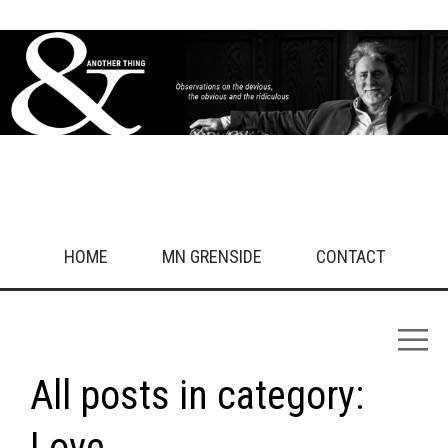
HOME
MN GRENSIDE
CONTACT
All posts in category:
Love