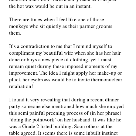
the hot wax would be out in an instant.
There are times when I feel like one of those
monkeys who sit quietly as their partner grooms
them.
It’s a contradiction to me that I remind myself to
compliment my beautiful wife when she has her hair
done or buys a new piece of clothing, yet I must
remain quiet during these imposed moments of my
improvement. The idea I might apply her make-up or
pluck her eyebrows would be to invite thermonuclear
retaliation!
I found it very revealing that during a recent dinner
party someone else mentioned how much she enjoyed
this semi painful preening process of (in her phrase)
‘doing the pointwork’ on her husband. It was like he
was a Grade 2 listed building. Soon others at the
table agreed. It seems there is some inbuilt instinct