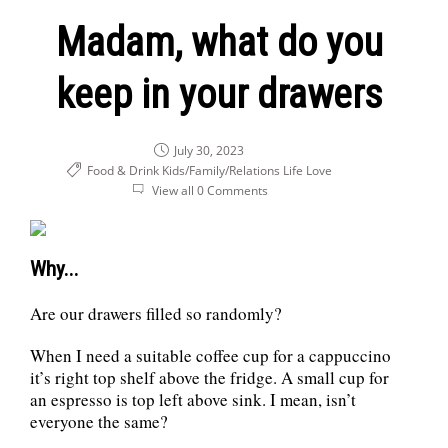
Madam, what do you
keep in your drawers
July 30, 2023
Food & Drink
Kids/Family/Relations
Life
Love
View all 0 Comments
Why...
Are our drawers filled so randomly?
When I need a suitable coffee cup for a cappuccino
it’s right top shelf above the fridge. A small cup for
an espresso is top left above sink. I mean, isn’t
everyone the same?