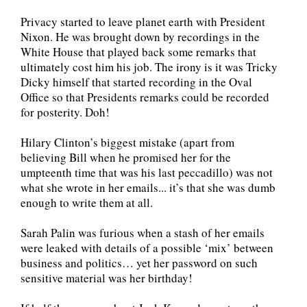
Privacy started to leave planet earth with President
Nixon. He was brought down by recordings in the
White House that played back some remarks that
ultimately cost him his job. The irony is it was Tricky
Dicky himself that started recording in the Oval
Office so that Presidents remarks could be recorded
for posterity. Doh!
Hilary Clinton’s biggest mistake (apart from
believing Bill when he promised her for the
umpteenth time that was his last peccadillo) was not
what she wrote in her emails... it’s that she was dumb
enough to write them at all.
Sarah Palin was furious when a stash of her emails
were leaked with details of a possible ‘mix’ between
business and politics… yet her password on such
sensitive material was her birthday!