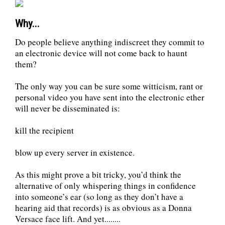
Why...
Do people believe anything indiscreet they commit to
an electronic device will not come back to haunt
them?
The only way you can be sure some witticism, rant or
personal video you have sent into the electronic ether
will never be disseminated is:
kill the recipient
blow up every server in existence.
As this might prove a bit tricky, you’d think the
alternative of only whispering things in confidence
into someone’s ear (so long as they don’t have a
hearing aid that records) is as obvious as a Donna
Versace face lift. And yet........