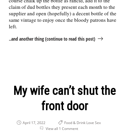
course chalk up the bottle as rancid, add it to the
claim of dud bottles they present each month to the
supplier and open (hopefully) a decent bottle of the
same vintage to enjoy once the bloody patrons have
left.
..and another thing (continue to read this post)
My wife can’t shut the
front door
April 17, 2022
Food & Drink
Love
Sex
View all 1 Comment