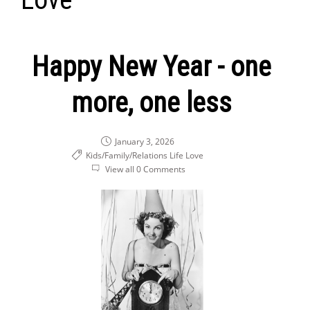
Happy New Year - one
more, one less
January 3, 2026
Kids/Family/Relations
Life
Love
View all 0 Comments