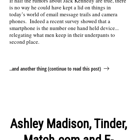
If half the rumors about Jack Kennedy are true, there
is no way he could have kept a lid on things in
today’s world of email message trails and camera
phones. Indeed a recent survey showed that a
smartphone is the number one hand held device...
relegating what men keep in their underpants to
second place.
..and another thing (continue to read this post)
Ashley Madison, Tinder,