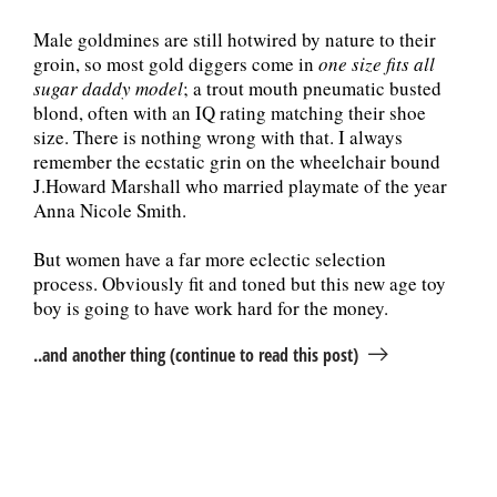
Male goldmines are still hotwired by nature to their
groin, so most gold diggers come in
one size fits all
sugar daddy model
; a trout mouth pneumatic busted
blond, often with an IQ rating matching their shoe
size. There is nothing wrong with that. I always
remember the ecstatic grin on the wheelchair bound
J.Howard Marshall who married playmate of the year
Anna Nicole Smith.
But women have a far more eclectic selection
process. Obviously fit and toned but this new age toy
boy is going to have work hard for the money.
..and another thing (continue to read this post)