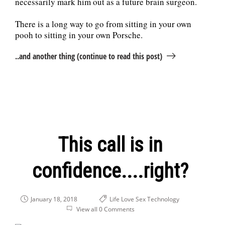
necessarily mark him out as a future brain surgeon.
There is a long way to go from sitting in your own
pooh to sitting in your own Porsche.
..and another thing (continue to read this post)
This call is in
confidence....right?
January 18, 2018
Life
Love
Sex
Technology
View all 0 Comments