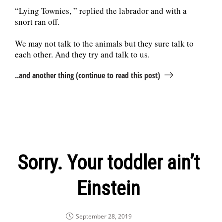
“Lying Townies, ” replied the labrador and with a
snort ran off.
We may not talk to the animals but they sure talk to
each other. And they try and talk to us.
..and another thing (continue to read this post)
Sorry. Your toddler ain’t
Einstein
September 28, 2019