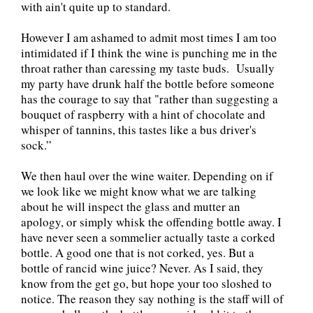
with ain't quite up to standard.
However I am ashamed to admit most times I am too
intimidated if I think the wine is punching me in the
throat rather than caressing my taste buds. Usually
my party have drunk half the bottle before someone
has the courage to say that "rather than suggesting a
bouquet of raspberry with a hint of chocolate and
whisper of tannins, this tastes like a bus driver's
sock.”
We then haul over the wine waiter. Depending on if
we look like we might know what we are talking
about he will inspect the glass and mutter an
apology, or simply whisk the offending bottle away. I
have never seen a sommelier actually taste a corked
bottle. A good one that is not corked, yes. But a
bottle of rancid wine juice? Never. As I said, they
know from the get go, but hope your too sloshed to
notice. The reason they say nothing is the staff will of