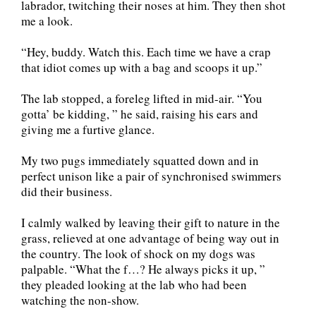
labrador, twitching their noses at him. They then shot
me a look.
“Hey, buddy. Watch this. Each time we have a crap
that idiot comes up with a bag and scoops it up.”
The lab stopped, a foreleg lifted in mid-air. “You
gotta’ be kidding, ” he said, raising his ears and
giving me a furtive glance.
My two pugs immediately squatted down and in
perfect unison like a pair of synchronised swimmers
did their business.
I calmly walked by leaving their gift to nature in the
grass, relieved at one advantage of being way out in
the country. The look of shock on my dogs was
palpable. “What the f…? He always picks it up, ”
they pleaded looking at the lab who had been
watching the non-show.