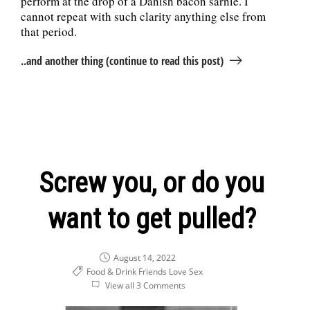
perform at the drop of a Danish bacon sarnie. I
cannot repeat with such clarity anything else from
that period.
..and another thing (continue to read this post)
Screw you, or do you
want to get pulled?
August 14, 2022
Food & Drink
Friends
Love
Sex
View all 3 Comments