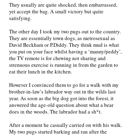
They usually are quite shocked, then embarrassed,
yet accept the bag. A small victory but quite
satisfying.
The other day I took my two pugs out to the country.
They are essentially town dogs, as metrosexual as
David Beckham or P.Diddy. They think mud is what
you put on your face whilst having a ‘manny/peddy’,
the TV remote is for chewing not sharing and
strenuous exercise is running in from the garden to
eat their lunch in the kitchen.
However I convinced them to go for a walk with my
brother-in-law’s labrador way out in the wilds last
year. As soon as the big dog got into the forest, it
answered the age-old question about what a bear
does in the woods. The labrador had a sh*t.
After a moment he casually carried on with his walk.
My two pugs started barking and ran after the