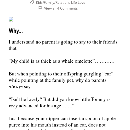
Kids/Family/Relations
Life
Love
View all 4 Comments
Why...
I understand no parent is going to say to their friends
that
“My child is as thick as a whale omelette”…………
But when pointing to their offspring gurgling “car”
while pointing at the family pet, why do parents
always
say
“Isn’t he lovely? But did you know little Tommy is
very
advanced for his age…….”
Just because your nipper can insert a spoon of apple
puree into his mouth instead of an ear, does not