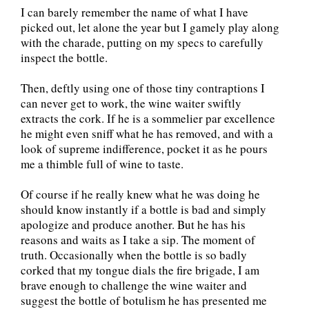
I can barely remember the name of what I have
picked out, let alone the year but I gamely play along
with the charade, putting on my specs to carefully
inspect the bottle.
Then, deftly using one of those tiny contraptions I
can never get to work, the wine waiter swiftly
extracts the cork. If he is a sommelier par excellence
he might even sniff what he has removed, and with a
look of supreme indifference, pocket it as he pours
me a thimble full of wine to taste.
Of course if he really knew what he was doing he
should know instantly if a bottle is bad and simply
apologize and produce another. But he has his
reasons and waits as I take a sip. The moment of
truth. Occasionally when the bottle is so badly
corked that my tongue dials the fire brigade, I am
brave enough to challenge the wine waiter and
suggest the bottle of botulism he has presented me