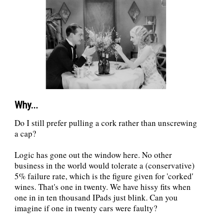
Why...
Do I still prefer pulling a cork rather than unscrewing
a cap?
Logic has gone out the window here. No other
business in the world would tolerate a (conservative)
5% failure rate, which is the figure given for 'corked'
wines. That's one in twenty. We have hissy fits when
one in in ten thousand IPads just blink. Can you
imagine if one in twenty cars were faulty?