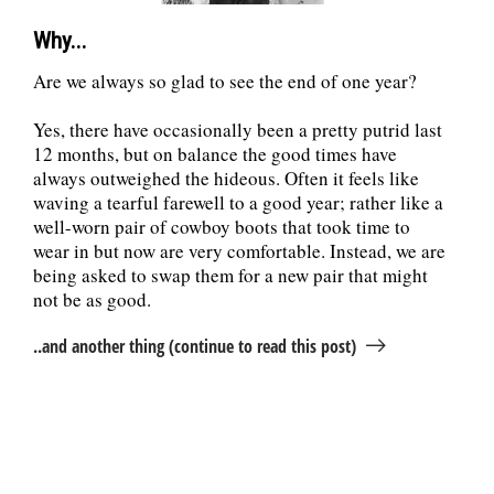
Why...
Are we always so glad to see the end of one year?
Yes, there have occasionally been a pretty putrid last
12 months, but on balance the good times have
always outweighed the hideous. Often it feels like
waving a tearful farewell to a good year; rather like a
well-worn pair of cowboy boots that took time to
wear in but now are very comfortable. Instead, we are
being asked to swap them for a new pair that might
not be as good.
..and another thing (continue to read this post)