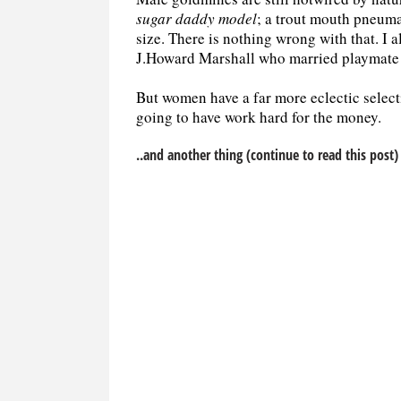
sugar daddy model
; a trout mouth pneuma
size. There is nothing wrong with that. I
J.Howard Marshall who married playmate 
But women have a far more eclectic selecti
going to have work hard for the money.
..and another thing (continue to read this post)