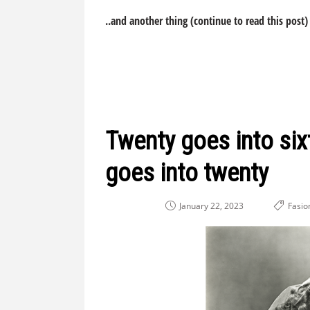
..and another thing (continue to read this post)
Twenty goes into sixt
goes into twenty
January 22, 2023
Fasio