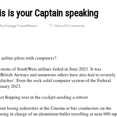
s is your Captain speaking
Technology
Travel/Nature
View all 0 Comments
airline pilots with computers?
ystems of SouthWest airlines failed in June 2021. It was
British Airways and numerous others have also had to severely
‘glitches’. Even the rock solid computer system of the Federal
anuary 2023.
ilot flopping over in the cockpit needing a reboot.
about losing usherettes at the Cinema or bus conductors on the
eing in charge of an aluminium bullet travelling at near 600 m