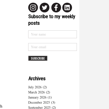
Subscribe to my weekly
posts
Archives
July 2026
(2)
March 2026
(2)
January 2026
(1)
December 2025
(3)
ph
September 2025
(2)