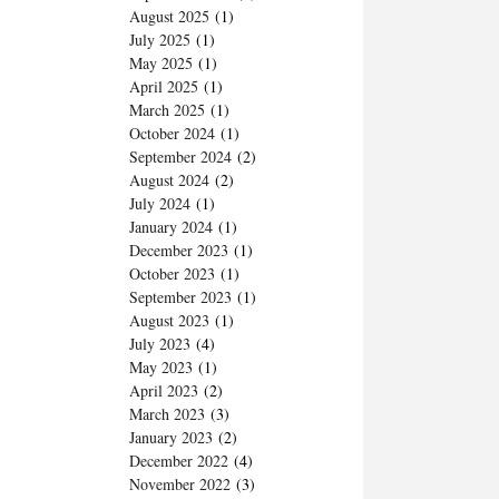
August 2025
(1)
July 2025
(1)
May 2025
(1)
April 2025
(1)
March 2025
(1)
October 2024
(1)
September 2024
(2)
August 2024
(2)
July 2024
(1)
January 2024
(1)
December 2023
(1)
October 2023
(1)
September 2023
(1)
August 2023
(1)
July 2023
(4)
May 2023
(1)
April 2023
(2)
March 2023
(3)
January 2023
(2)
December 2022
(4)
November 2022
(3)