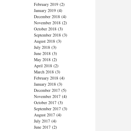
February 2019
(2)
January 2019
(4)
December 2018
(4)
November 2018
(2)
October 2018
(3)
September 2018
(3)
August 2018
(3)
July 2018
(3)
June 2018
(3)
May 2018
(2)
April 2018
(2)
March 2018
(3)
February 2018
(4)
January 2018
(3)
December 2017
(5)
November 2017
(4)
October 2017
(3)
September 2017
(3)
August 2017
(4)
July 2017
(4)
June 2017
(2)