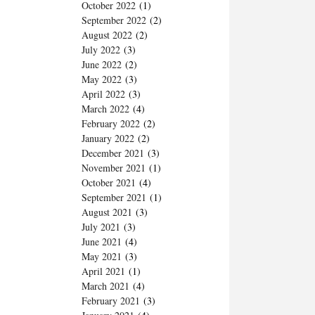
October 2022
(1)
September 2022
(2)
August 2022
(2)
July 2022
(3)
June 2022
(2)
May 2022
(3)
April 2022
(3)
March 2022
(4)
February 2022
(2)
January 2022
(2)
December 2021
(3)
November 2021
(1)
October 2021
(4)
September 2021
(1)
August 2021
(3)
July 2021
(3)
June 2021
(4)
May 2021
(3)
April 2021
(1)
March 2021
(4)
February 2021
(3)