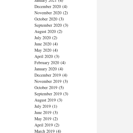
January 2021
(4)
December 2020
(4)
November 2020
(2)
October 2020
(3)
September 2020
(3)
August 2020
(2)
July 2020
(2)
June 2020
(4)
May 2020
(4)
April 2020
(3)
February 2020
(4)
January 2020
(4)
December 2019
(4)
November 2019
(3)
October 2019
(5)
September 2019
(3)
August 2019
(3)
July 2019
(1)
June 2019
(3)
May 2019
(2)
April 2019
(2)
March 2019
(4)