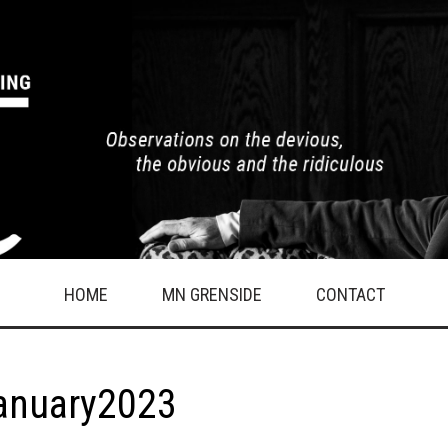
HOME
MN GRENSIDE
CONTACT
January2023