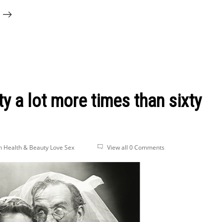
y a lot more times than sixty
n Health & Beauty
Love
Sex
View all 0 Comments