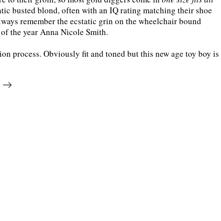
tic busted blond, often with an IQ rating matching their shoe
 always remember the ecstatic grin on the wheelchair bound
of the year Anna Nicole Smith.
on process. Obviously fit and toned but this new age toy boy is