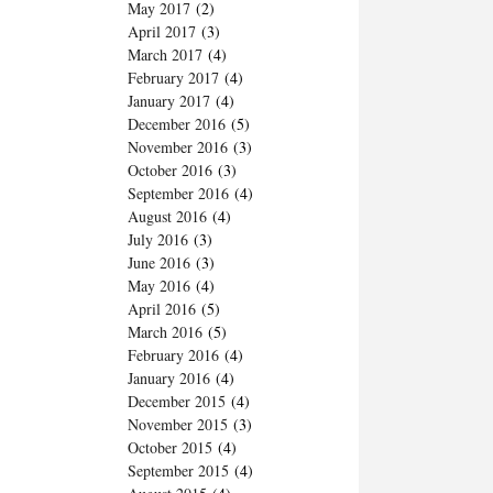
May 2017
(2)
April 2017
(3)
March 2017
(4)
February 2017
(4)
January 2017
(4)
December 2016
(5)
November 2016
(3)
October 2016
(3)
September 2016
(4)
August 2016
(4)
July 2016
(3)
June 2016
(3)
May 2016
(4)
April 2016
(5)
March 2016
(5)
February 2016
(4)
January 2016
(4)
December 2015
(4)
November 2015
(3)
October 2015
(4)
September 2015
(4)