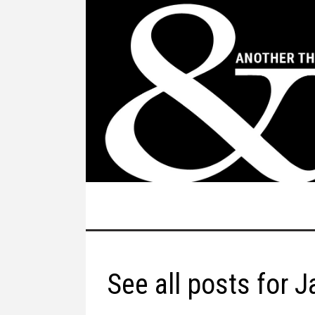
See all posts for 