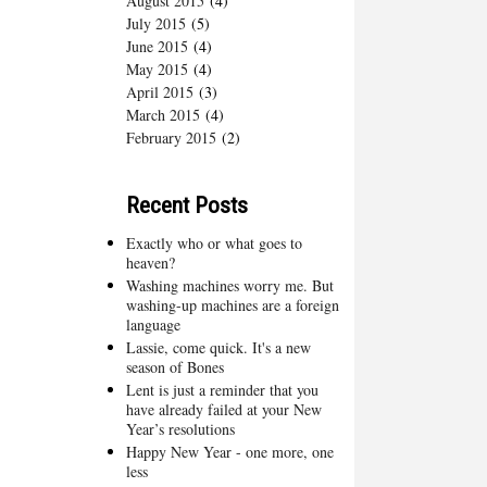
August 2015
(4)
July 2015
(5)
June 2015
(4)
May 2015
(4)
April 2015
(3)
March 2015
(4)
February 2015
(2)
Recent Posts
Exactly who or what goes to
heaven?
Washing machines worry me. But
washing-up machines are a foreign
language
Lassie, come quick. It's a new
season of Bones
Lent is just a reminder that you
have already failed at your New
Year’s resolutions
Happy New Year - one more, one
less