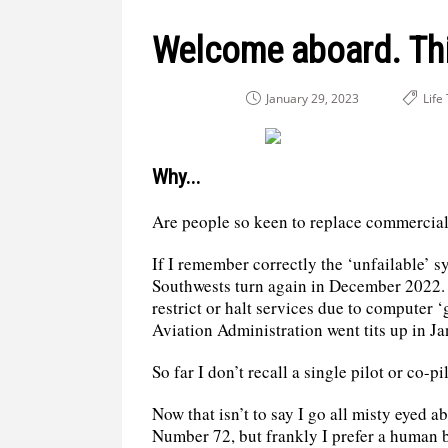
Welcome aboard. Thi
January 29, 2023
Life
Why...
Are people so keen to replace commercial 
If I remember correctly the ‘unfailable’ s
Southwests turn again in December 2022. 
restrict or halt services due to computer 
Aviation Administration went tits up in J
So far I don’t recall a single pilot or co-p
Now that isn’t to say I go all misty eyed 
Number 72, but frankly I prefer a human b