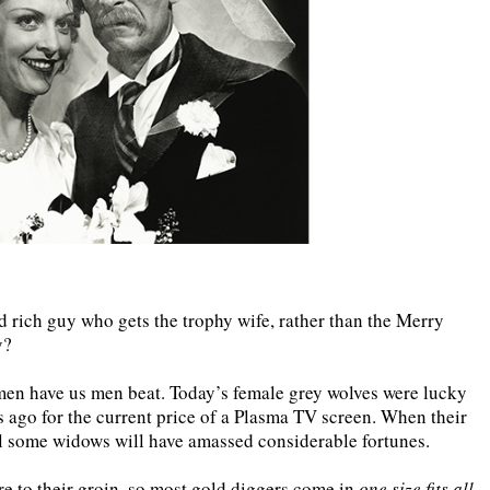
d rich guy who gets the trophy wife, rather than the Merry
y?
omen have us men beat. Today’s female grey wolves were lucky
s ago for the current price of a Plasma TV screen. When their
oil some widows will have amassed considerable fortunes.
re to their groin, so most gold diggers come in
one size fits all