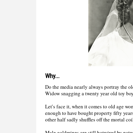
Why...
Do the media nearly always portray the ol
Widow snagging a twenty year old toy bo
Let’s face it, when it comes to old age w
enough to have bought property fifty year
other half sadly shuffles off the mortal c
Male goldmines are still hotwired by natu