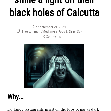
Get in touch!
black holes of Calcutta
September 21, 2024
Entertainment/Media/Arts
Food & Drink
Sex
0 Comments
Why...
Do fancy restaurants insist on the loos being as dark