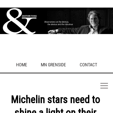
Animals/Pets
Entertainment/Media/Arts
Fasion Health & Beauty
Finance/Law
Food & Drink
Friends
History
Kids/Family/Relations
Life
Love
Politics
Religion
Sex
HOME
MN GRENSIDE
CONTACT
Sport
Technology
Travel/Nature
Uncategorised
Work
Michelin stars need to
What drives you crazy?
shine a light on their