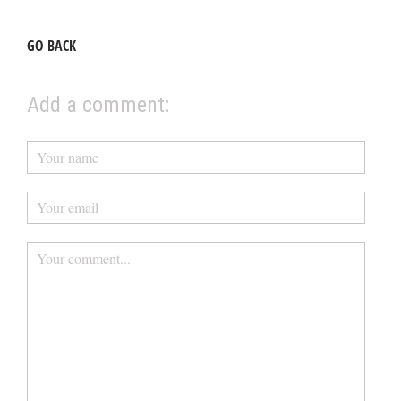
GO BACK
Add a comment: