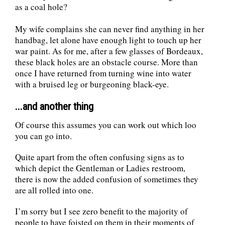
as a coal hole?
My wife complains she can never find anything in her
handbag, let alone have enough light to touch up her
war paint. As for me, after a few glasses of Bordeaux,
these black holes are an obstacle course. More than
once I have returned from turning wine into water
with a bruised leg or burgeoning black-eye.
...and another thing
Of course this assumes you can work out which loo
you can go into.
Quite apart from the often confusing signs as to
which depict the Gentleman or Ladies restroom,
there is now the added confusion of sometimes they
are all rolled into one.
I’m sorry but I see zero benefit to the majority of
people to have foisted on them in their moments of