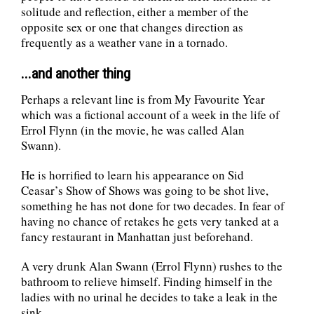
solitude and reflection, either a member of the
opposite sex or one that changes direction as
frequently as a weather vane in a tornado.
...and another thing
Perhaps a relevant line is from My Favourite Year
which was a fictional account of a week in the life of
Errol Flynn (in the movie, he was called Alan
Swann).
He is horrified to learn his appearance on Sid
Ceasar’s Show of Shows was going to be shot live,
something he has not done for two decades. In fear of
having no chance of retakes he gets very tanked at a
fancy restaurant in Manhattan just beforehand.
A very drunk Alan Swann (Errol Flynn) rushes to the
bathroom to relieve himself. Finding himself in the
ladies with no urinal he decides to take a leak in the
sink,