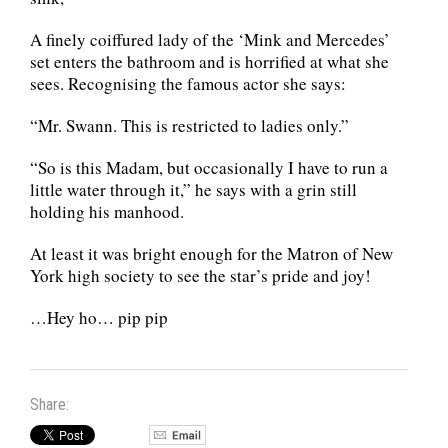
A finely coiffured lady of the ‘Mink and Mercedes’
set enters the bathroom and is horrified at what she
sees. Recognising the famous actor she says:
“Mr. Swann. This is restricted to ladies only.”
“So is this Madam, but occasionally I have to run a
little water through it,” he says with a grin still
holding his manhood.
At least it was bright enough for the Matron of New
York high society to see the star’s pride and joy!
…Hey ho… pip pip
Share: