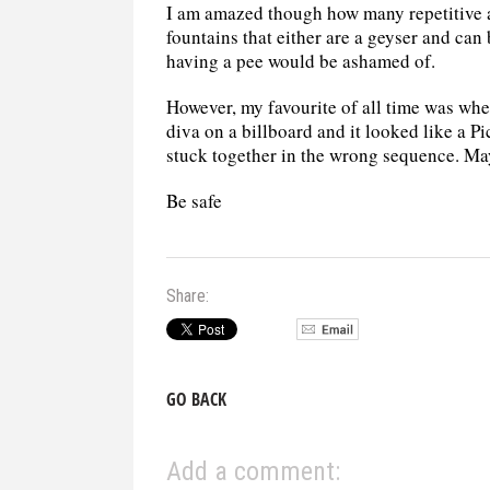
I am amazed though how many repetitive 
fountains that either are a geyser and can 
having a pee would be ashamed of.
However, my favourite of all time was whe
diva on a billboard and it looked like a P
stuck together in the wrong sequence. May
Be safe
Share:
GO BACK
Add a comment: