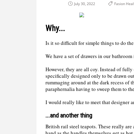
July 30, 2022
Fasion Heal
Why...
Is it so difficult for simple things to do t
We have a set of drawers in our bathroom i
However, they are all coy. Instead of full
specifically designed only to be drawn out
rummaging around at the dark recess of th
paraphernalia having to sweep them to the
I would really like to meet that designer 
...and another thing
British rail steel teapots. These really are
hand as the handles themselves get as hot 