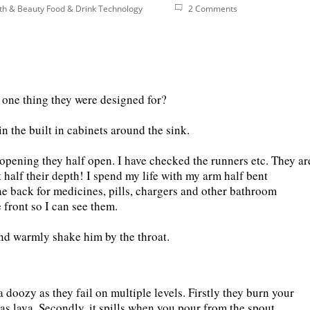
th & Beauty
Food & Drink
Technology
2 Comments
he one thing they were designed for?
n the built in cabinets around the sink.
y opening they half open. I have checked the runners etc. They ar
 half their depth! I spend my life with my arm half bent
e back for medicines, pills, chargers and other bathroom
 front so I can see them.
and warmly shake him by the throat.
 a doozy as they fail on multiple levels. Firstly they burn your
as lava. Secondly, it spills when you pour from the spout.