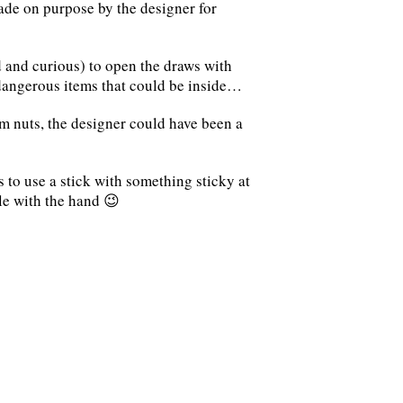
de on purpose by the designer for
d and curious) to open the draws with
dangerous items that could be inside…
m nuts, the designer could have been a
s to use a stick with something sticky at
le with the hand 😉