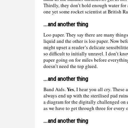
Thirdly, they don’t hold enough water for 
one yet some rocket scientist at British R
...and another thing
Loo paper. They say there are many things 
liquid and the other is loo paper. Now bef
might upset a reader’s delicate sensibilit
so difficult to initially unravel. I don’t k
paper going on for miles before everythin
doesn’t need the top glued.
...and another thing
Yes
Band Aids.
, I hear you all cry. These
always end up with the sterilised pad rui
a diagram for the digitally challenged on
as we have to get through three for every o
...and another thing