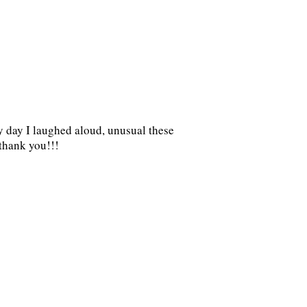
dy day I laughed aloud, unusual these
.thank you!!!