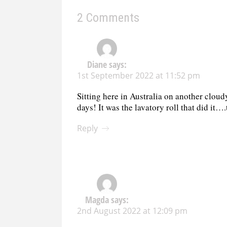
2 Comments
Diane
says:
1st September 2022 at 11:52 pm
Sitting here in Australia on another clou
days! It was the lavatory roll that did it…
Reply
Magda
says:
2nd August 2022 at 12:09 pm