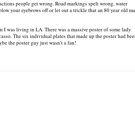
actions people get wrong. Road markings spelt wrong, water
blow your eyebrows off or let out a trickle that an 80 year old m
n I was living in LA. There was a massive poster of some lady
icasso. The six individual plates that made up the poster had be
be the poster guy just wasn’t a fan!