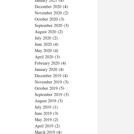
January 2021
(4)
December 2020
(4)
November 2020
(2)
October 2020
(3)
September 2020
(3)
August 2020
(2)
July 2020
(2)
June 2020
(4)
May 2020
(4)
April 2020
(3)
February 2020
(4)
January 2020
(4)
December 2019
(4)
November 2019
(3)
October 2019
(5)
September 2019
(3)
August 2019
(3)
July 2019
(1)
June 2019
(3)
May 2019
(2)
April 2019
(2)
March 2019
(4)