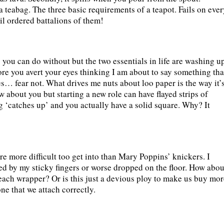
a teabag. The three basic requirements of a teapot. Fails on eve
ail ordered battalions of them!
you can do without but the two essentials in life are washing u
ore you avert your eyes thinking I am about to say something tha
ies… fear not. What drives me nuts about loo paper is the way it’
now about you but starting a new role can have flayed strips of
g ‘catches up’ and you actually have a solid square. Why? It
 are more difficult too get into than Mary Poppins’ knickers. I
ned by my sticky fingers or worse dropped on the floor. How abou
 each wrapper? Or is this just a devious ploy to make us buy mor
ne that we attach correctly.