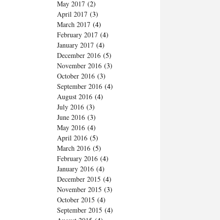
May 2017
(2)
April 2017
(3)
March 2017
(4)
February 2017
(4)
January 2017
(4)
December 2016
(5)
November 2016
(3)
October 2016
(3)
September 2016
(4)
August 2016
(4)
July 2016
(3)
June 2016
(3)
May 2016
(4)
April 2016
(5)
March 2016
(5)
February 2016
(4)
January 2016
(4)
December 2015
(4)
November 2015
(3)
October 2015
(4)
September 2015
(4)