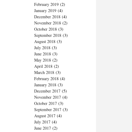
February 2019
(2)
January 2019
(4)
December 2018
(4)
November 2018
(2)
October 2018
(3)
September 2018
(3)
August 2018
(3)
July 2018
(3)
June 2018
(3)
May 2018
(2)
April 2018
(2)
March 2018
(3)
February 2018
(4)
January 2018
(3)
December 2017
(5)
November 2017
(4)
October 2017
(3)
September 2017
(3)
August 2017
(4)
July 2017
(4)
June 2017
(2)