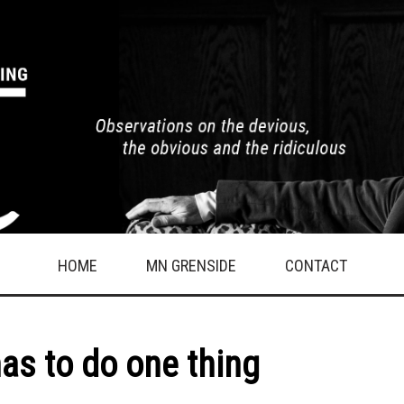
HOME
MN GRENSIDE
CONTACT
has to do one thing