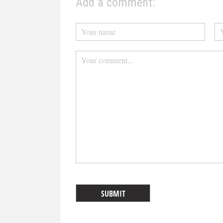
Add a comment: