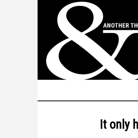
It only 