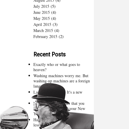
August 2015
(4)
July 2015
(5)
June 2015
(4)
May 2015
(4)
April 2015
(3)
March 2015
(4)
February 2015
(2)
Recent Posts
Exactly who or what goes to
heaven?
Washing machines worry me. But
washing-up machines are a foreign
language
Lassie, come quick. It's a new
season of Bones
Lent is just a reminder that you
have already failed at your New
Year’s resolutions
Happy New Year - one more, one
less