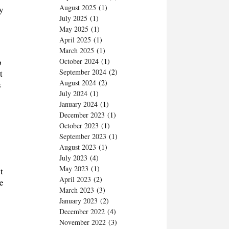
August 2025
(1)
ry
July 2025
(1)
May 2025
(1)
April 2025
(1)
March 2025
(1)
p
October 2024
(1)
September 2024
(2)
t
August 2024
(2)
s
July 2024
(1)
January 2024
(1)
December 2023
(1)
October 2023
(1)
September 2023
(1)
August 2023
(1)
July 2023
(4)
May 2023
(1)
t
April 2023
(2)
e
March 2023
(3)
January 2023
(2)
December 2022
(4)
November 2022
(3)