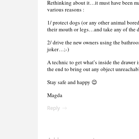
Rethinking about it…it must have been ma
various reasons :
1/ protect dogs (or any other animal bore
their mouth or legs…and take any of the 
2/ drive the new owners using the bathroo
joker…;-)
A technic to get what’s inside the drawer i
the end to bring out any object unreachab
Stay safe and happy 😉
Magda
Reply