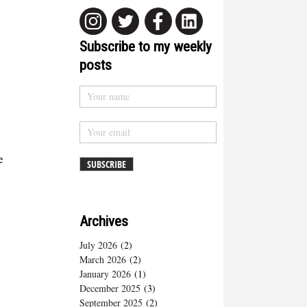
Subscribe to my weekly
posts
e
Archives
July 2026
(2)
March 2026
(2)
January 2026
(1)
December 2025
(3)
September 2025
(2)