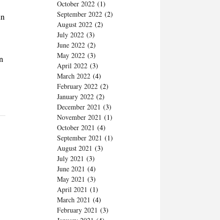
October 2022
(1)
September 2022
(2)
an
August 2022
(2)
July 2022
(3)
June 2022
(2)
May 2022
(3)
en
April 2022
(3)
March 2022
(4)
February 2022
(2)
January 2022
(2)
December 2021
(3)
November 2021
(1)
October 2021
(4)
September 2021
(1)
August 2021
(3)
July 2021
(3)
June 2021
(4)
May 2021
(3)
April 2021
(1)
March 2021
(4)
February 2021
(3)