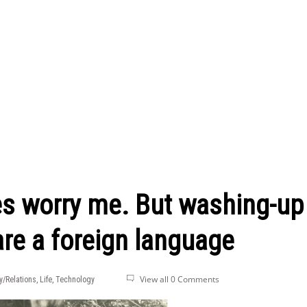
s worry me. But washing-up
re a foreign language
View all 0 Comments
y/Relations
,
Life
,
Technology