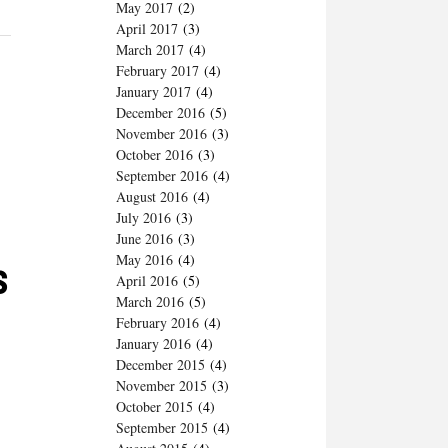
May 2017
(2)
April 2017
(3)
March 2017
(4)
February 2017
(4)
January 2017
(4)
December 2016
(5)
November 2016
(3)
October 2016
(3)
September 2016
(4)
August 2016
(4)
July 2016
(3)
June 2016
(3)
May 2016
(4)
s
April 2016
(5)
March 2016
(5)
February 2016
(4)
January 2016
(4)
December 2015
(4)
November 2015
(3)
October 2015
(4)
September 2015
(4)