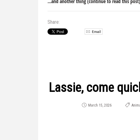
...and another thing (continue to read this post
Share:
Lassie, come quic
March 15, 2026
Anima