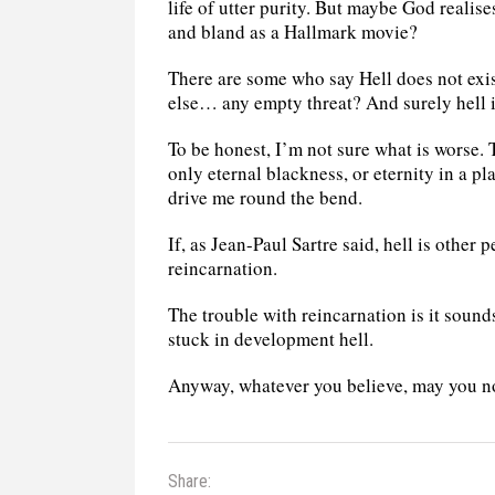
life of utter purity. But maybe God reali
and bland as a Hallmark movie?
There are some who say Hell does not exis
else… any empty threat? And surely hell 
To be honest, I’m not sure what is worse. Th
only eternal blackness, or eternity in a 
drive me round the bend.
If, as Jean-Paul Sartre said, hell is other 
reincarnation.
The trouble with reincarnation is it sounds
stuck in development hell.
Anyway, whatever you believe, may you n
Share: