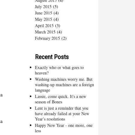
August 2015
(4)
July 2015
(5)
June 2015
(4)
May 2015
(4)
April 2015
(3)
March 2015
(4)
February 2015
(2)
Recent Posts
Exactly who or what goes to
heaven?
Washing machines worry me. But
washing-up machines are a foreign
language
 a
Lassie, come quick. It's a new
season of Bones
Lent is just a reminder that you
have already failed at your New
Year’s resolutions
ea
Happy New Year - one more, one
less