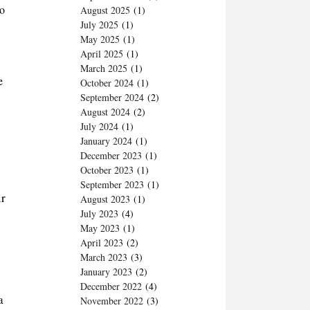
to
August 2025
(1)
July 2025
(1)
May 2025
(1)
April 2025
(1)
March 2025
(1)
e
October 2024
(1)
September 2024
(2)
August 2024
(2)
July 2024
(1)
January 2024
(1)
December 2023
(1)
October 2023
(1)
September 2023
(1)
ir
August 2023
(1)
July 2023
(4)
May 2023
(1)
April 2023
(2)
March 2023
(3)
January 2023
(2)
December 2022
(4)
a
November 2022
(3)