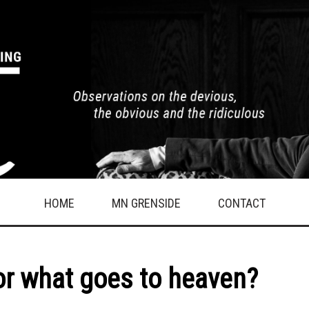
HOME
MN GRENSIDE
CONTACT
or what goes to heaven?