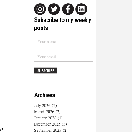
Subscribe to my weekly
posts
Archives
July 2026
(2)
March 2026
(2)
January 2026
(1)
December 2025
(3)
s?
September 2025
(2)