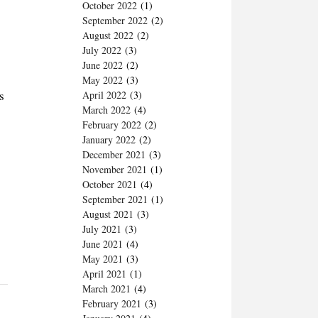
October 2022
(1)
September 2022
(2)
August 2022
(2)
July 2022
(3)
June 2022
(2)
May 2022
(3)
s
April 2022
(3)
March 2022
(4)
February 2022
(2)
January 2022
(2)
December 2021
(3)
November 2021
(1)
October 2021
(4)
September 2021
(1)
August 2021
(3)
July 2021
(3)
June 2021
(4)
May 2021
(3)
April 2021
(1)
March 2021
(4)
February 2021
(3)