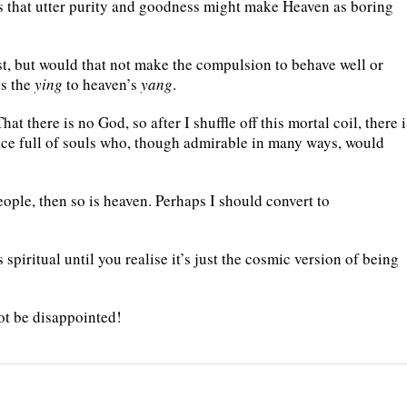
ses that utter purity and goodness might make Heaven as boring
t, but would that not make the compulsion to behave well or
is the
ying
to heaven’s
yang
.
at there is no God, so after I shuffle off this mortal coil, there i
place full of souls who, though admirable in many ways, would
people, then so is heaven. Perhaps I should convert to
 spiritual until you realise it’s just the cosmic version of being
ot be disappointed!