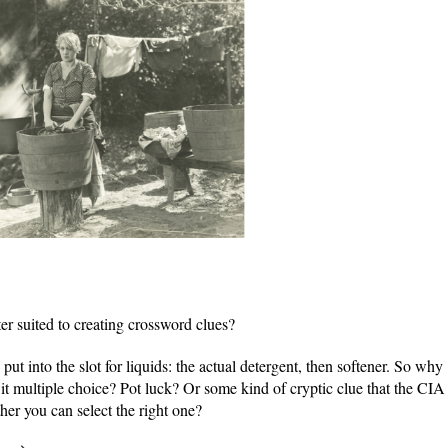
r suited to creating crossword clues?
 put into the slot for liquids: the actual detergent, then softener. So why
s it multiple choice? Pot luck? Or some kind of cryptic clue that the CIA
her you can select the right one?