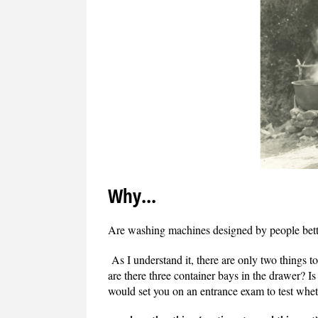
Why...
Are washing machines designed by people bette
As I understand it, there are only two things to
are there three container bays in the drawer? I
would set you on an entrance exam to test whet