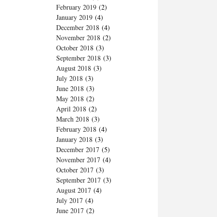
February 2019
(2)
January 2019
(4)
December 2018
(4)
November 2018
(2)
October 2018
(3)
September 2018
(3)
August 2018
(3)
July 2018
(3)
June 2018
(3)
May 2018
(2)
April 2018
(2)
March 2018
(3)
February 2018
(4)
January 2018
(3)
December 2017
(5)
November 2017
(4)
October 2017
(3)
September 2017
(3)
August 2017
(4)
July 2017
(4)
June 2017
(2)