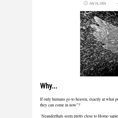
July 26, 2026
Why...
If only humans go to heaven, exactly at what
they can come in now”?
Neanderthals seem pretty close to Homo sapie