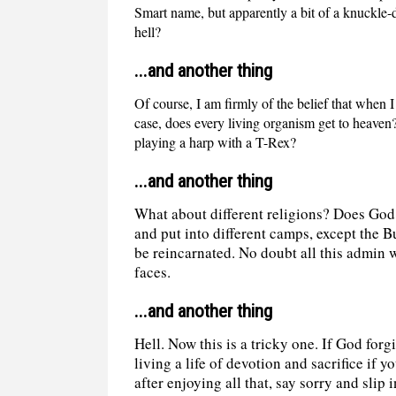
Smart name, but apparently a bit of a knuckle-
hell?
...and another thing
Of course, I am firmly of the belief that when I
case, does every living organism get to heave
playing a harp with a T-Rex?
...and another thing
What about different religions? Does God 
and put into different camps, except the B
be reincarnated. No doubt all this admin w
faces.
...and another thing
Hell. Now this is a tricky one. If God for
living a life of devotion and sacrifice if y
after enjoying all that, say sorry and slip