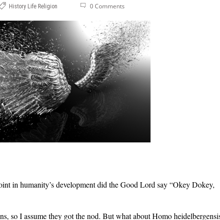
0 Comments
History
Life
Religion
 point in humanity’s development did the Good Lord say “Okey Dokey,
ns, so I assume they got the nod. But what about Homo heidelbergensi