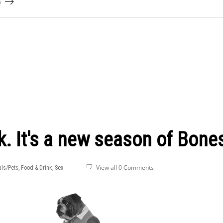
)
k. It's a new season of Bone
View all 0 Comments
ls/Pets
,
Food & Drink
,
Sex