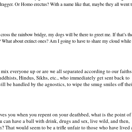
dragger. Or Homo erectus? With a name like that, maybe they all went 
 cross the rainbow bridge, my dogs will be there to greet me. If that’s th
n? What about extinct ones? Am I going to have to share my cloud while
mix everyone up or are we all separated according to our faiths
uddhists, Hindus, Sikhs, etc., who immediately get sent back to
ill be handled by the agnostics, to wipe the smug smiles off the
gives you when you repent on your deathbed, what is the point of
ou can have a ball with drink, drugs and sex, live wild, and then,
 in? That would seem to be a trifle unfair to those who have lived 