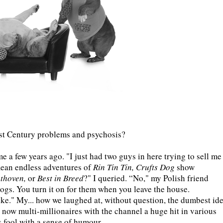
1st Century problems and psychosis?
 a few years ago. "I just had two guys in here trying to sell me
ean endless adventures of
Rin Tin Tin, Crufts Dog
show
ethoven,
or
Best in Breed
?" I queried. “No," my Polish friend
ogs. You turn it on for them when you leave the house.
ke." My... how we laughed at, without question, the dumbest id
 now multi-millionaires with the channel a huge hit in various
ss fool with a sense of humour.