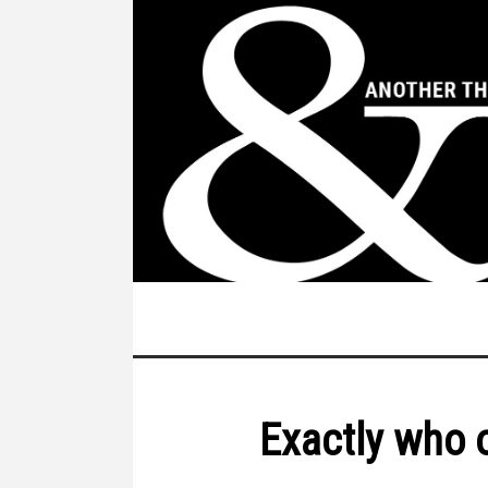
Exactly who 