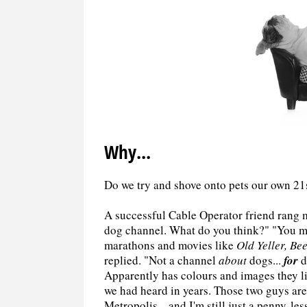
Why...
Do we try and shove onto pets our own 2
A successful Cable Operator friend rang me
dog channel. What do you think?" "You m
marathons and movies like
Old Yeller, Be
replied. "Not a channel
about
dogs...
for
d
Apparently has colours and images they li
we had heard in years. Those two guys are
Metropolis... and I'm still just a penny-le