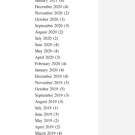
January 2021
(4)
December 2020
(4)
November 2020
(2)
October 2020
(3)
September 2020
(3)
August 2020
(2)
July 2020
(2)
June 2020
(4)
May 2020
(4)
April 2020
(3)
February 2020
(4)
January 2020
(4)
December 2019
(4)
November 2019
(3)
October 2019
(5)
September 2019
(3)
August 2019
(3)
July 2019
(1)
June 2019
(3)
May 2019
(2)
April 2019
(2)
March 2019
(4)