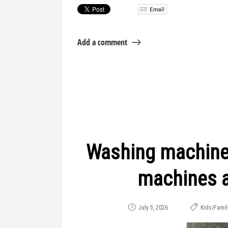
Add a comment
Washing machine
machines a
July 5, 2026
Kids/Famil