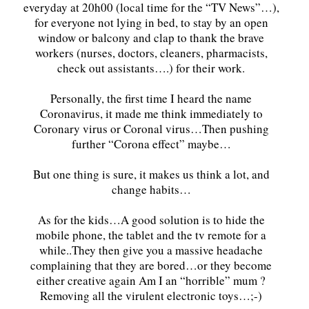
everyday at 20h00 (local time for the “TV News”…),
for everyone not lying in bed, to stay by an open
window or balcony and clap to thank the brave
workers (nurses, doctors, cleaners, pharmacists,
check out assistants….) for their work.
Personally, the first time I heard the name
Coronavirus, it made me think immediately to
Coronary virus or Coronal virus…Then pushing
further “Corona effect” maybe…
But one thing is sure, it makes us think a lot, and
change habits…
As for the kids…A good solution is to hide the
mobile phone, the tablet and the tv remote for a
while..They then give you a massive headache
complaining that they are bored…or they become
either creative again Am I an “horrible” mum ?
Removing all the virulent electronic toys…;-)