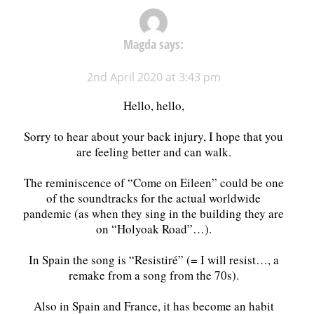
Magda
says:
2nd April 2020 at 3:43 pm
Hello, hello,
Sorry to hear about your back injury, I hope that you
are feeling better and can walk.
The reminiscence of “Come on Eileen” could be one
of the soundtracks for the actual worldwide
pandemic (as when they sing in the building they are
on “Holyoak Road”…).
In Spain the song is “Resistiré” (= I will resist…, a
remake from a song from the 70s).
Also in Spain and France, it has become an habit