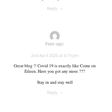
Reply
Peter
says:
2nd April 2020 at 4:19 pm
Great blog !! Covid 19 is exactly like Come on
Eileen. Have you got any more ???
Stay in and stay well
Reply