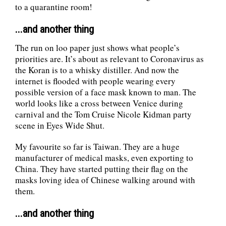
to a quarantine room!
...and another thing
The run on loo paper just shows what people’s
priorities are. It’s about as relevant to Coronavirus as
the Koran is to a whisky distiller. And now the
internet is flooded with people wearing every
possible version of a face mask known to man. The
world looks like a cross between Venice during
carnival and the Tom Cruise Nicole Kidman party
scene in Eyes Wide Shut.
My favourite so far is Taiwan. They are a huge
manufacturer of medical masks, even exporting to
China. They have started putting their flag on the
masks loving idea of Chinese walking around with
them.
...and another thing