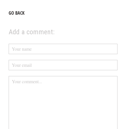
GO BACK
Add a comment: