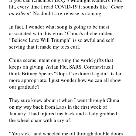
hit, every time I read COVID-19 it sounds like ‘
Come
on Eileen’.
No doubt a re-release is coming.
In fact, I wonder what song is going to be most
associated with this virus? China’s cliche ridden
“Believe Love Will Triumph” is so awful and self
serving that it made my toes curl.
China seems intent on giving the world gifts that
keeps on giving. Avian Flu, SARS, Coronavirus I
think Britney Spears “Oops I’ve done it again,” is far
more appropriate. I just wonder how we can all show
our gratitude?
They sure knew about it when I went through China
on my way back from Laos in the first week of
January. I had injured my back and a lady grabbed
the wheel chair with a cry of:
“You sick” and wheeled me off through double doors