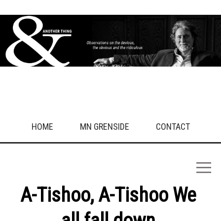
HOME
MN GRENSIDE
CONTACT
A-Tishoo, A-Tishoo We
all fall down