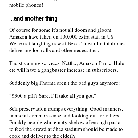
mobile phones!
...and another thing
Of course for some it’s not all doom and gloom.
Amazon have taken on 100,000 extra staff in US.
We’re not laughing now at Bezos’ idea of mini drones
delivering loo rolls and other necessities.
The streaming services, Netflix, Amazon Prime, Hulu,
etc will have a gangbuster increase in subscribers.
Suddenly big Pharma aren’t the bad guys anymore:
“$300 a pill? Sure. I’ll take all you got.”
Self preservation trumps everything. Good manners,
financial common sense and looking out for others.
Frankly people who empty shelves of enough pasta
to feed the crowd at Shea stadium should be made to
cook and deliver to the elderly.