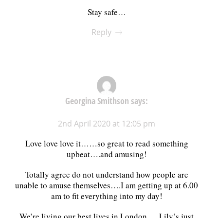
Stay safe…
Reply
Georgina Smithson
says:
2nd April 2020 at 12:05 pm
Love love love it……so great to read something
upbeat….and amusing!
Totally agree do not understand how people are
unable to amuse themselves….I am getting up at 6.00
am to fit everything into my day!
We’re living our best lives in London…..Lily’s just