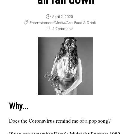
April 2, 2020
Entertainment/Media/Arts
Food & Drink
4 Comments
Why...
Does the Coronavirus remind me of a pop song?
If you can remember Dexy’s Midnight Runners 1982