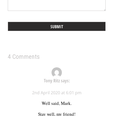
4 Comments
Tony Ritz
says:
2nd April 2020 at 6:01 pm
Well said, Mark.
Stay well, my friend!