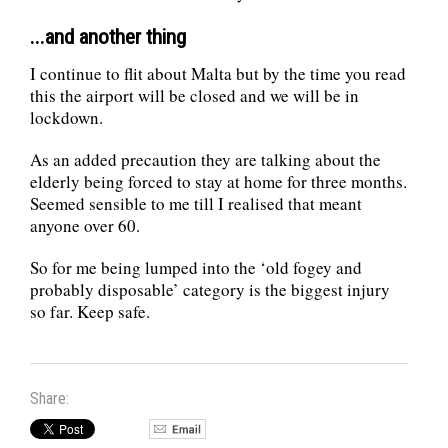
...and another thing
I continue to flit about Malta but by the time you read
this the airport will be closed and we will be in
lockdown.
As an added precaution they are talking about the
elderly being forced to stay at home for three months.
Seemed sensible to me till I realised that meant
anyone over 60.
So for me being lumped into the ‘old fogey and
probably disposable’ category is the biggest injury
so far. Keep safe.
Share: