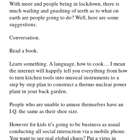
With more and people being in lockdown, there is
much wailing and gnashing of teeth as to what on
earth are people going to do? Well, here are some
suggestions.
Conversation.
Read a book.
Learn something. A language, how to cook… I mean
the internet will happily tell you everything from how
to turn kitchen tools into musical instruments to a
step by step plan to construct a thermo nuclear power
plant in your back garden.
People who are unable to amuse themselves have an
I.Q. the same as their shoe size.
However for kids it’s going to be business as usual
conducting all social interaction via a mobile phone.
You want to see real global chaos? Put a virus in