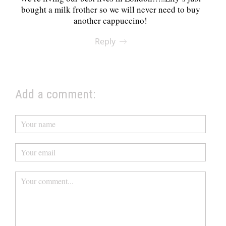
bought a milk frother so we will never need to buy
another cappuccino!
Reply
Add a comment: