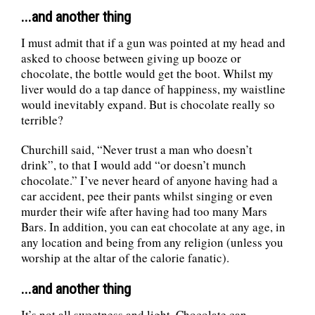
...and another thing
I must admit that if a gun was pointed at my head and
asked to choose between giving up booze or
chocolate, the bottle would get the boot. Whilst my
liver would do a tap dance of happiness, my waistline
would inevitably expand. But is chocolate really so
terrible?
Churchill said, “Never trust a man who doesn’t
drink”, to that I would add “or doesn’t munch
chocolate.” I’ve never heard of anyone having had a
car accident, pee their pants whilst singing or even
murder their wife after having had too many Mars
Bars. In addition, you can eat chocolate at any age, in
any location and being from any religion (unless you
worship at the altar of the calorie fanatic).
...and another thing
It’s not all sweetness and light. Chocolate can