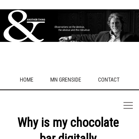
Sport
Technology
Travel/Nature
Uncategorised
Work
What drives you crazy?
Get in touch!
HOME
MN GRENSIDE
CONTACT
Why is my chocolate
bar digitally