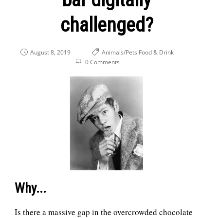
challenged?
August 8, 2019
Animals/Pets
Food & Drink
0 Comments
Why...
Is there a massive gap in the overcrowded chocolate