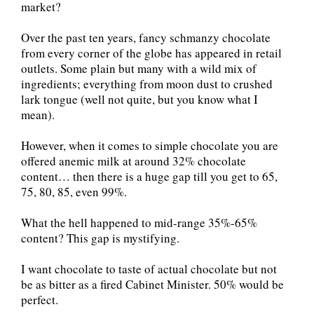
market?
Over the past ten years, fancy schmanzy chocolate
from every corner of the globe has appeared in retail
outlets. Some plain but many with a wild mix of
ingredients; everything from moon dust to crushed
lark tongue (well not quite, but you know what I
mean).
However, when it comes to simple chocolate you are
offered anemic milk at around 32% chocolate
content… then there is a huge gap till you get to 65,
75, 80, 85, even 99%.
What the hell happened to mid-range 35%-65%
content? This gap is mystifying.
I want chocolate to taste of actual chocolate but not
be as bitter as a fired Cabinet Minister. 50% would be
perfect.