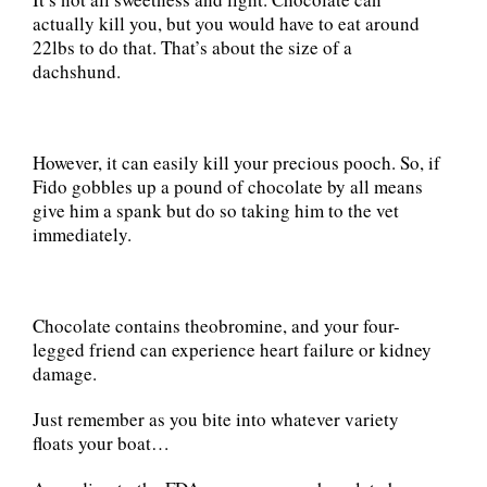
actually kill you, but you would have to eat around
22lbs to do that. That’s about the size of a
dachshund.
However, it can easily kill your precious pooch. So, if
Fido gobbles up a pound of chocolate by all means
give him a spank but do so taking him to the vet
immediately.
Chocolate contains theobromine, and your four-
legged friend can experience heart failure or kidney
damage.
Just remember as you bite into whatever variety
floats your boat…