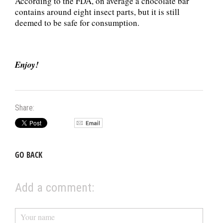
According to the FDA, on average a chocolate bar
contains around eight insect parts, but it is still
deemed to be safe for consumption.
Enjoy!
Share:
GO BACK
Add a comment: