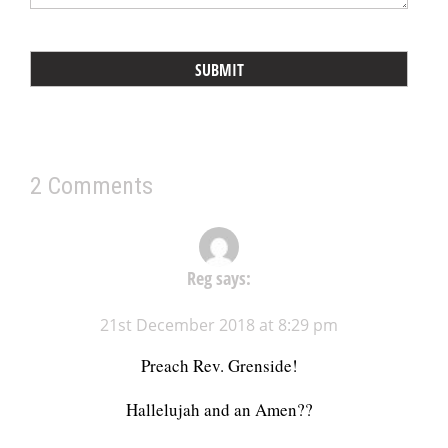
2 Comments
Reg
says:
21st December 2018 at 8:29 pm
Preach Rev. Grenside!
Hallelujah and an Amen??