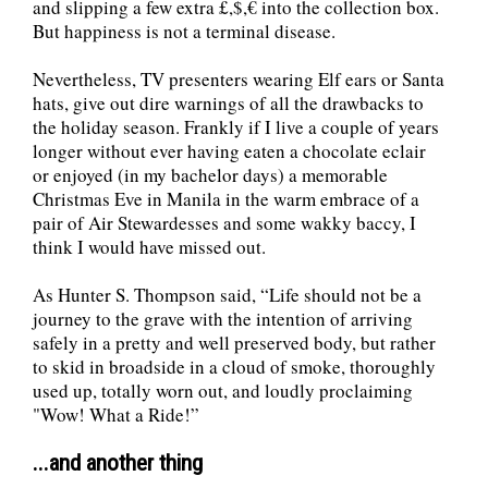
and slipping a few extra £,$,€ into the collection box.
But happiness is not a terminal disease.
Nevertheless, TV presenters wearing Elf ears or Santa
hats, give out dire warnings of all the drawbacks to
the holiday season. Frankly if I live a couple of years
longer without ever having eaten a chocolate eclair
or enjoyed (in my bachelor days) a memorable
Christmas Eve in Manila in the warm embrace of a
pair of Air Stewardesses and some wakky baccy, I
think I would have missed out.
As Hunter S. Thompson said, “Life should not be a
journey to the grave with the intention of arriving
safely in a pretty and well preserved body, but rather
to skid in broadside in a cloud of smoke, thoroughly
used up, totally worn out, and loudly proclaiming
"Wow! What a Ride!”
...and another thing