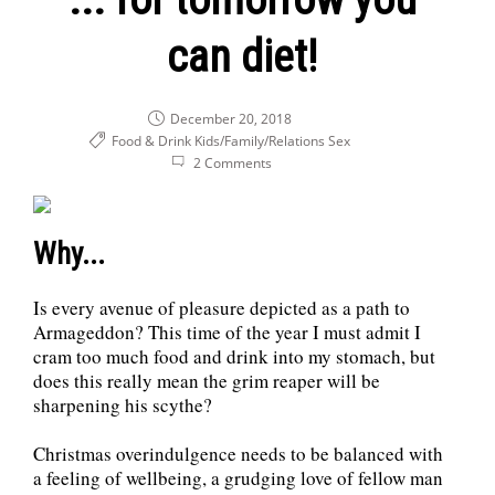
can diet!
December 20, 2018
Food & Drink
Kids/Family/Relations
Sex
2 Comments
Why...
Is every avenue of pleasure depicted as a path to
Armageddon? This time of the year I must admit I
cram too much food and drink into my stomach, but
does this really mean the grim reaper will be
sharpening his scythe?
Christmas overindulgence needs to be balanced with
a feeling of wellbeing, a grudging love of fellow man