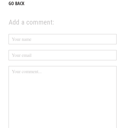
GO BACK
Add a comment: