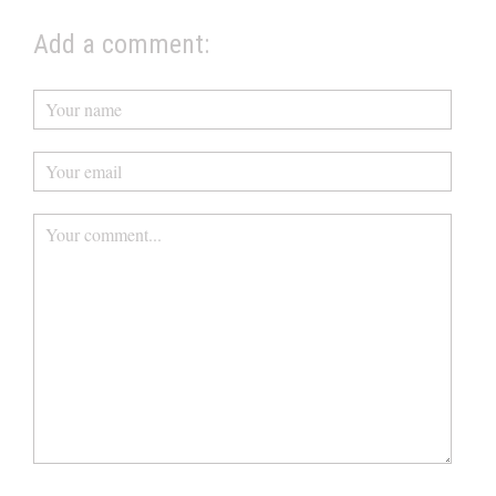
Add a comment: