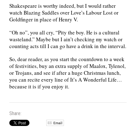
Shakespeare is worthy indeed, but I would rather
watch Blazing Saddles over Love’s Labour Lost or
Goldfinger in place of Henry V.
“Oh no”, you all cry, “Pity the boy. He is a cultural
wasteland.” Maybe but I ain’t checking my watch or
counting acts till I can go have a drink in the interval.
So, dear reader, as you start the countdown to a week
of festivities, buy an extra supply of Maalox, Tylenol,
or Trojans, and see if after a huge Christmas lunch,
you can recite every line of It’s A Wonderful Life…
because it is if you enjoy it.
Share: