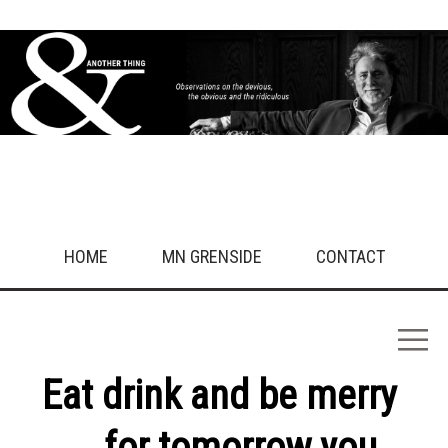
HOME
MN GRENSIDE
CONTACT
Eat drink and be merry
... for tomorrow you