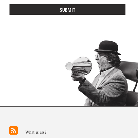
What is rss?