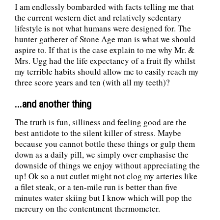
I am endlessly bombarded with facts telling me that
the current western diet and relatively sedentary
lifestyle is not what humans were designed for. The
hunter gatherer of Stone Age man is what we should
aspire to. If that is the case explain to me why Mr. &
Mrs. Ugg had the life expectancy of a fruit fly whilst
my terrible habits should allow me to easily reach my
three score years and ten (with all my teeth)?
...and another thing
The truth is fun, silliness and feeling good are the
best antidote to the silent killer of stress. Maybe
because you cannot bottle these things or gulp them
down as a daily pill, we simply over emphasise the
downside of things we enjoy without appreciating the
up! Ok so a nut cutlet might not clog my arteries like
a filet steak, or a ten-mile run is better than five
minutes water skiing but I know which will pop the
mercury on the contentment thermometer.