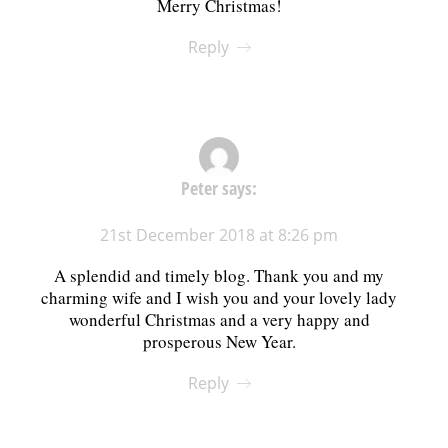
Merry Christmas!
Reply
Peter
says:
21st December 2018 at 8:26 pm
A splendid and timely blog. Thank you and my
charming wife and I wish you and your lovely lady
wonderful Christmas and a very happy and
prosperous New Year.
Reply