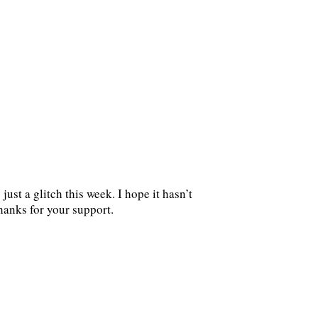
ust a glitch this week. I hope it hasn’t
hanks for your support.