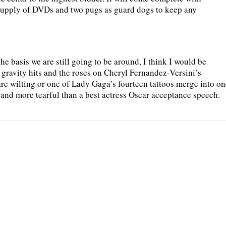
 supply of DVDs and two pugs as guard dogs to keep any
the basis we are still going to be around, I think I would be
gravity hits and the roses on Cheryl Fernandez-Versini’s
 are wilting or one of Lady Gaga’s fourteen tattoos merge into on
 and more tearful than a best actress Oscar acceptance speech.