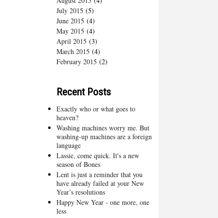
August 2015
(4)
July 2015
(5)
June 2015
(4)
May 2015
(4)
April 2015
(3)
March 2015
(4)
February 2015
(2)
Recent Posts
Exactly who or what goes to
heaven?
Washing machines worry me. But
washing-up machines are a foreign
language
Lassie, come quick. It's a new
season of Bones
Lent is just a reminder that you
have already failed at your New
Year’s resolutions
Happy New Year - one more, one
less