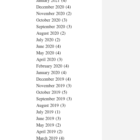
January 2021
(4)
December 2020
(4)
November 2020
(2)
October 2020
(3)
September 2020
(3)
August 2020
(2)
July 2020
(2)
June 2020
(4)
May 2020
(4)
April 2020
(3)
February 2020
(4)
January 2020
(4)
December 2019
(4)
November 2019
(3)
October 2019
(5)
September 2019
(3)
August 2019
(3)
July 2019
(1)
June 2019
(3)
May 2019
(2)
April 2019
(2)
March 2019
(4)