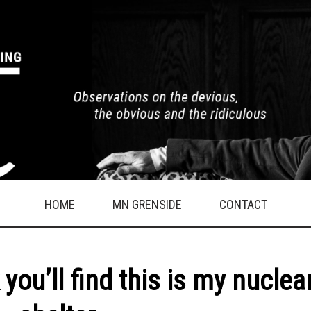
HOME
MN GRENSIDE
CONTACT
you’ll find this is my nuclea