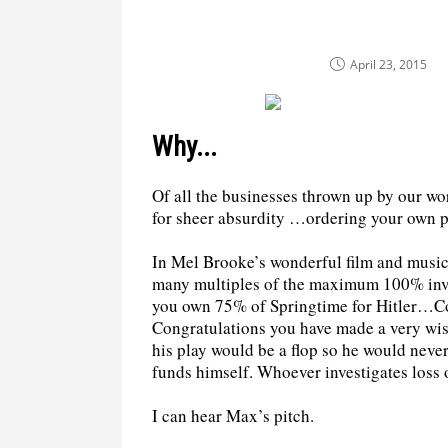
April 23, 2015
Why...
Of all the businesses thrown up by our w
for sheer absurdity …ordering your own pr
In Mel Brooke’s wonderful film and music
many multiples of the maximum 100% inves
you own 75% of Springtime for Hitler…Co
Congratulations you have made a very wi
his play would be a flop so he would never
funds himself. Whoever investigates loss o
I can hear Max’s pitch.