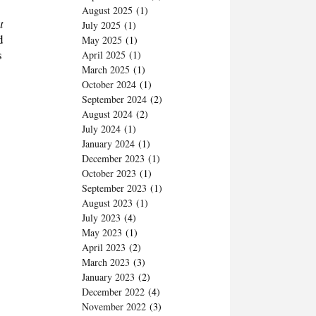
August 2025
(1)
t
July 2025
(1)
d
May 2025
(1)
s
April 2025
(1)
March 2025
(1)
October 2024
(1)
September 2024
(2)
August 2024
(2)
July 2024
(1)
January 2024
(1)
December 2023
(1)
October 2023
(1)
September 2023
(1)
August 2023
(1)
July 2023
(4)
May 2023
(1)
April 2023
(2)
March 2023
(3)
January 2023
(2)
December 2022
(4)
November 2022
(3)