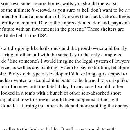
, your own super secure home awaits you should the worst
 of the ultimate
in
-crowd, as you sure as hell don’t want to be
ou
inned food and a mountain of Twinkies (the snack cake’s allege
t eternity in comfort. Due to the unprecedented demand, payment
 future with an investment in the present.” These shelters are
he Bible belt in the USA.
s start dropping like hailstones and the proud owner and family
a string of others all with the same key to the only completed
to do? Sue someone? I would imagine the legal system of lawyers
vice, as well as any banking system to pay restitution, let alone
a Max Bialystock type of developer I’d have long ago escaped to
lear winter, or decided it is better to be burned to a crisp like
unch of money until the fateful day. In any case I would rather
s locked in a tomb with a bunch of other self-absorbed short
ing about how this never would have happened if the right
 done less turning the other cheek and more smiting the enemy.
e cellar to the highest bidder. It will come complete with