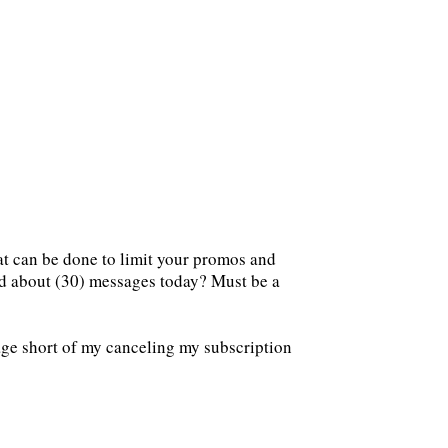
at can be done to limit your promos and
ed about (30) messages today? Must be a
age short of my canceling my subscription