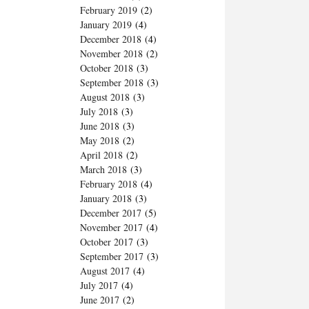
February 2019
(2)
January 2019
(4)
December 2018
(4)
November 2018
(2)
October 2018
(3)
September 2018
(3)
August 2018
(3)
July 2018
(3)
June 2018
(3)
May 2018
(2)
April 2018
(2)
March 2018
(3)
February 2018
(4)
January 2018
(3)
December 2017
(5)
November 2017
(4)
October 2017
(3)
September 2017
(3)
August 2017
(4)
July 2017
(4)
June 2017
(2)