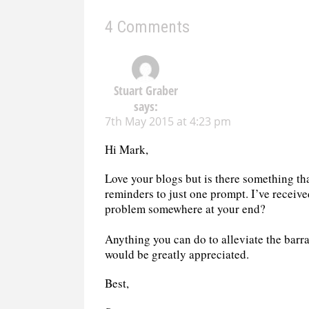
4 Comments
Stuart Graber
says:
7th May 2015 at 4:23 pm
Hi Mark,
Love your blogs but is there something th
reminders to just one prompt. I’ve receiv
problem somewhere at your end?
Anything you can do to alleviate the barr
would be greatly appreciated.
Best,