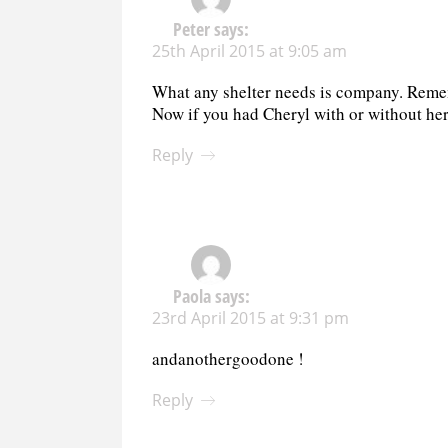
Peter
says:
25th April 2015 at 9:05 am
What any shelter needs is company. Remem
Now if you had Cheryl with or without her
Reply
Paola
says:
23rd April 2015 at 9:31 pm
andanothergoodone !
Reply