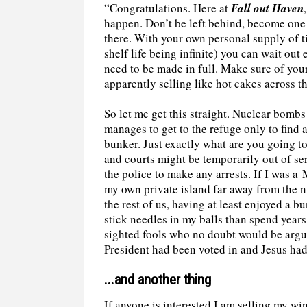
“Congratulations. Here at
Fall out Haven
happen. Don’t be left behind, become one
there. With your own personal supply of t
shelf life being infinite) you can wait ou
need to be made in full. Make sure of your
apparently selling like hot cakes across t
So let me get this straight. Nuclear bomb
manages to get to the refuge only to find 
bunker. Just exactly what are you going 
and courts might be temporarily out of ser
the police to make any arrests. If I was 
my own private island far away from the nuc
the rest of us, having at least enjoyed a b
stick needles in my balls than spend year
sighted fools who no doubt would be argu
President had been voted in and Jesus had
...and another thing
If anyone is interested I am selling my win