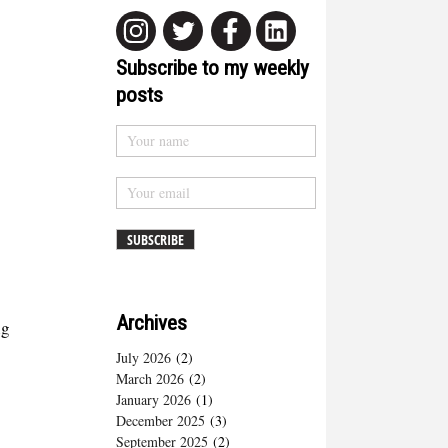
Subscribe to my weekly
posts
Archives
ng
July 2026
(2)
March 2026
(2)
January 2026
(1)
December 2025
(3)
September 2025
(2)