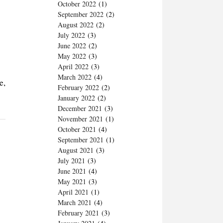
October 2022
(1)
September 2022
(2)
August 2022
(2)
July 2022
(3)
June 2022
(2)
May 2022
(3)
April 2022
(3)
March 2022
(4)
e,
February 2022
(2)
January 2022
(2)
December 2021
(3)
November 2021
(1)
October 2021
(4)
September 2021
(1)
August 2021
(3)
July 2021
(3)
June 2021
(4)
May 2021
(3)
April 2021
(1)
March 2021
(4)
February 2021
(3)