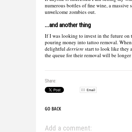
numerous bottles of fine wine, a massive
unwelcome zombies out.
...and another thing
If I was looking to invest in the future on 
pouring money into tattoo removal. When 
delightful
derriere
start to look like they
the queue for their removal will be longer
Share:
GO BACK
Add a comment: