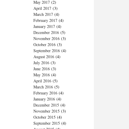
May 2017
(2)
April 2017
(3)
March 2017
(4)
February 2017
(4)
January 2017
(4)
December 2016
(5)
November 2016
(3)
October 2016
(3)
September 2016
(4)
August 2016
(4)
July 2016
(3)
June 2016
(3)
May 2016
(4)
April 2016
(5)
March 2016
(5)
February 2016
(4)
January 2016
(4)
December 2015
(4)
November 2015
(3)
October 2015
(4)
September 2015
(4)