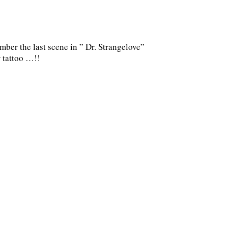
ber the last scene in ” Dr. Strangelove”
 tattoo …!!