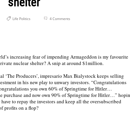
shelter
Life
Politics
4 Comments
orld’s increasing fear of impending Armageddon is my favourite
ivate nuclear shelter? A snip at around $1million.
al ‘The Producers’, impresario Max Bialystock keeps selling
tment in his new play to unwary investors. “Congratulations
ngratulations you own 60% of Springtime for Hitler…
se purchase and now own 90% of Springtime for Hitler…” hopi
 have to repay the investors and keep all the oversubscribed
f profits on a flop?