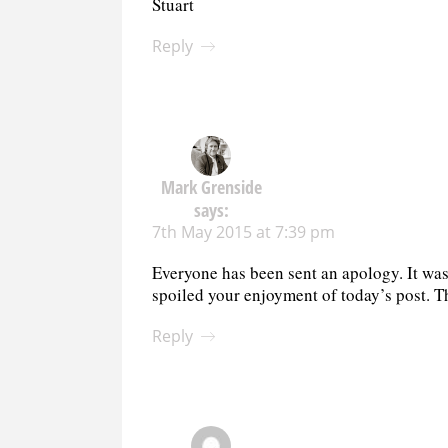
Stuart
Reply
Mark Grenside
says:
7th May 2015 at 7:39 pm
Everyone has been sent an apology. It was j
spoiled your enjoyment of today’s post. T
Reply