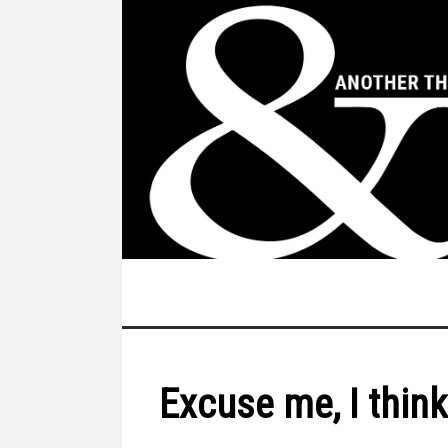
Excuse me, I think 