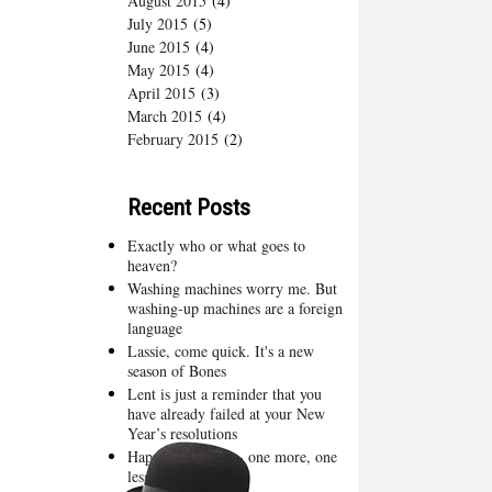
August 2015
(4)
July 2015
(5)
June 2015
(4)
May 2015
(4)
April 2015
(3)
March 2015
(4)
February 2015
(2)
Recent Posts
Exactly who or what goes to
heaven?
Washing machines worry me. But
washing-up machines are a foreign
language
Lassie, come quick. It's a new
season of Bones
Lent is just a reminder that you
have already failed at your New
Year’s resolutions
Happy New Year - one more, one
less