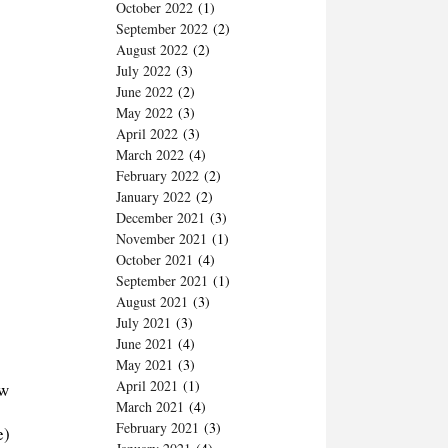
October 2022
(1)
September 2022
(2)
August 2022
(2)
July 2022
(3)
June 2022
(2)
May 2022
(3)
April 2022
(3)
March 2022
(4)
February 2022
(2)
January 2022
(2)
December 2021
(3)
November 2021
(1)
October 2021
(4)
September 2021
(1)
August 2021
(3)
July 2021
(3)
June 2021
(4)
May 2021
(3)
April 2021
(1)
ow
March 2021
(4)
February 2021
(3)
e)