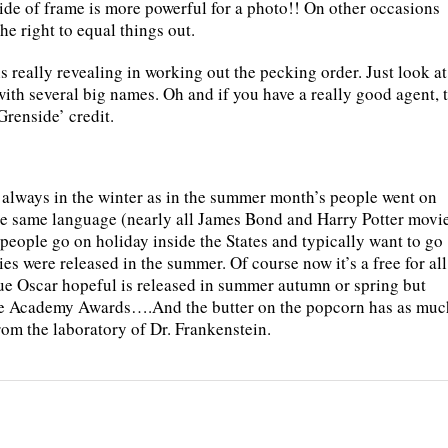
side of frame is more powerful for a photo!! On other occasions
the right to equal things out.
s really revealing in working out the pecking order. Just look at
ith several big names. Oh and if you have a really good agent, 
renside’ credit.
 always in the winter as in the summer month’s people went on
the same language (nearly all James Bond and Harry Potter movi
people go on holiday inside the States and typically want to go
es were released in the summer. Of course now it’s a free for all
ue Oscar hopeful is released in summer autumn or spring but
 the Academy Awards….And the butter on the popcorn has as muc
rom the laboratory of Dr. Frankenstein.