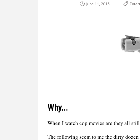
June 11, 2015
Enter
Why...
When I watch cop movies are they all sti