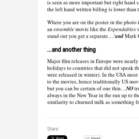
is seen as more important but right hand 
the left hand written billing is lower than 
Where you are on the poster in the photo i
an
ensemble
movie like the
Expendables
w
stand out you get a separate…‘
and
Mark G
...and another thing
Major film releases in Europe were nearly
holidays to countries that did not speak 
were released in winter). In the USA most 
to the movies, hence traditionally US movi
but you can be certain of one thin…
NO
tr
always in the New Year in the run up to
similarity to churned milk as something f
Share: