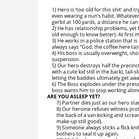
1) Hero is ‘too old for this shit’ and 
even wearing a nun’s habit. Whatever 
gerbil at 100 yards, a distance he can
2) He has relationship problems, yet f
old enough to know better). At first m
3) He works in a police station that
always says “God, the coffee here tast
4) His boss is usually overweight, sho
suspension.
5) Our hero destroys half the precinc
with a cute kid still in the back), tail
letting the baddies ultimately get awa
6) The Boss explodes under the pressu
boss wants him to stop working alon
ARE YOU ASLEEP YET?
7) Partner dies just as our hero st
8) Our heroine refuses witness pro
the back of a van kicking and scream
make-up still good).
9) Someone always sticks a flick kn
bothers to seal it up again.