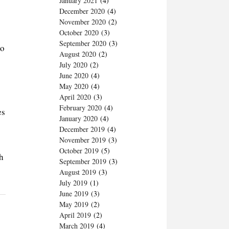
January 2021
(4)
December 2020
(4)
November 2020
(2)
October 2020
(3)
September 2020
(3)
to
August 2020
(2)
July 2020
(2)
June 2020
(4)
May 2020
(4)
April 2020
(3)
February 2020
(4)
es
January 2020
(4)
December 2019
(4)
November 2019
(3)
October 2019
(5)
h
September 2019
(3)
August 2019
(3)
July 2019
(1)
June 2019
(3)
May 2019
(2)
April 2019
(2)
March 2019
(4)