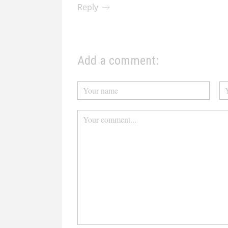
Reply
Add a comment: