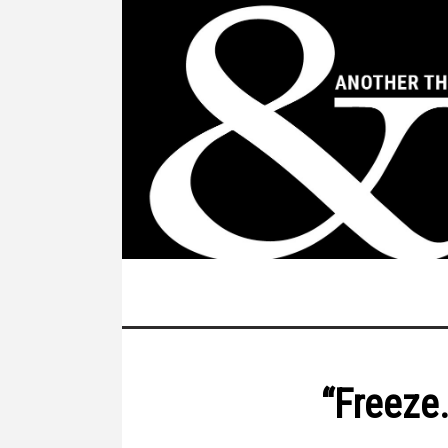
“Freeze