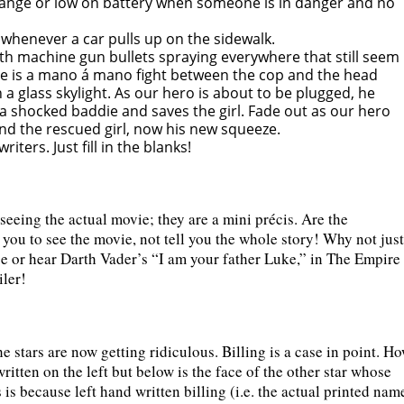
range or low on battery when someone is in danger and no
 whenever a car pulls up on the sidewalk.
th machine gun bullets spraying everywhere that still seem
here is a mano á mano fight between the cop and the head
 a glass skylight. As our hero is about to be plugged, he
s a shocked baddie and saves the girl. Fade out as our hero
nd the rescued girl, now his new squeeze.
iters. Just fill in the blanks!
 seeing the actual movie; they are a mini précis. Are the
e you to see the movie, not tell you the whole story! Why not just
se or hear Darth Vader’s “I am your father Luke,” in The Empire
iler!
e stars are now getting ridiculous. Billing is a case in point. H
ritten on the left but below is the face of the other star whose
 is because left hand written billing (i.e. the actual printed nam