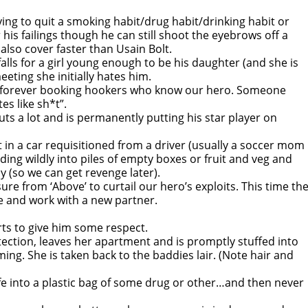
trying to quit a smoking habit/drug habit/drinking habit or
his failings though he can still shoot the eyebrows off a
 also cover faster than Usain Bolt.
alls for a girl young enough to be his daughter (and she is
eeting she initially hates him.
 is forever booking hookers who know our hero. Someone
es like sh*t”.
uts a lot and is permanently putting his star player on
t in a car requisitioned from a driver (usually a soccer mom
-sliding wildly into piles of empty boxes or fruit and veg and
y (so we can get revenge later).
re from ‘Above’ to curtail our hero’s exploits. This time th
e and work with a new partner.
arts to give him some respect.
tection, leaves her apartment and is promptly stuffed into
ing. She is taken back to the baddies lair. (Note hair and
ife into a plastic bag of some drug or other…and then never