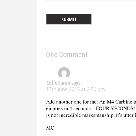
One Comment
Cofferlump
says:
17th June 2015 at 2:50 pm
Add another one for me: An M4 Carbine tak
empties in 4 seconds – FOUR SECONDS!!!
is not incredible marksmanship, it’s utt
MC