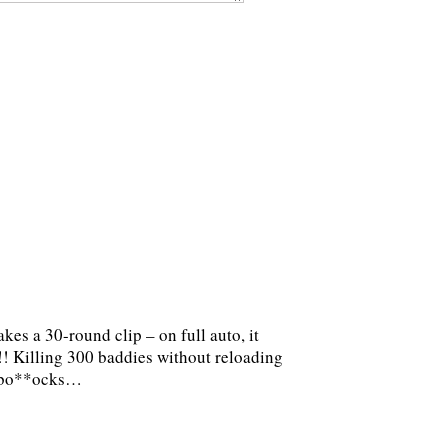
es a 30-round clip – on full auto, it
 Killing 300 baddies without reloading
er bo**ocks…