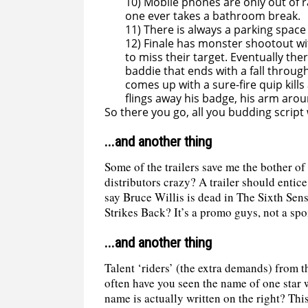
10) Mobile phones are only out of 
one ever takes a bathroom break.
11) There is always a parking space
12) Finale has monster shootout wi
to miss their target. Eventually t
baddie that ends with a fall through
comes up with a sure-fire quip kill
flings away his badge, his arm arou
So there you go, all you budding script wr
...and another thing
Some of the trailers save me the bother of
distributors crazy? A trailer should entic
say Bruce Willis is dead in The Sixth Sen
Strikes Back? It’s a promo guys, not a spo
...and another thing
Talent ‘riders’ (the extra demands) from th
often have you seen the name of one star w
name is actually written on the right? This