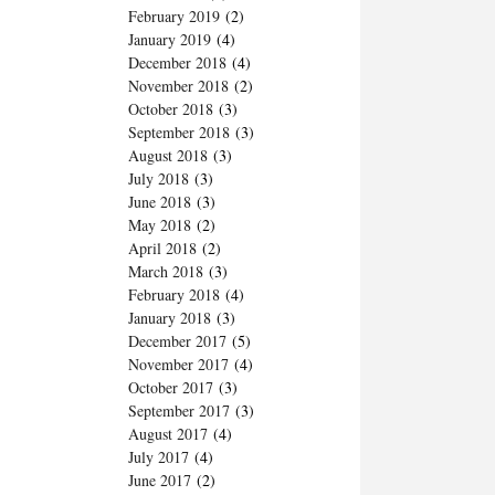
February 2019
(2)
January 2019
(4)
December 2018
(4)
November 2018
(2)
October 2018
(3)
September 2018
(3)
August 2018
(3)
July 2018
(3)
June 2018
(3)
May 2018
(2)
April 2018
(2)
March 2018
(3)
February 2018
(4)
January 2018
(3)
December 2017
(5)
November 2017
(4)
October 2017
(3)
September 2017
(3)
August 2017
(4)
July 2017
(4)
June 2017
(2)