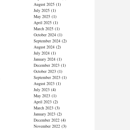
August 2025
(1)
July 2025
(1)
May 2025
(1)
April 2025
(1)
March 2025
(1)
October 2024
(1)
September 2024
(2)
August 2024
(2)
July 2024
(1)
January 2024
(1)
December 2023
(1)
October 2023
(1)
September 2023
(1)
e
August 2023
(1)
July 2023
(4)
May 2023
(1)
April 2023
(2)
March 2023
(3)
January 2023
(2)
December 2022
(4)
November 2022
(3)