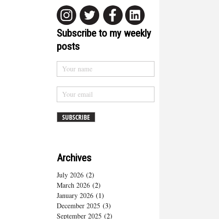
Subscribe to my weekly
posts
Archives
July 2026
(2)
March 2026
(2)
January 2026
(1)
December 2025
(3)
September 2025
(2)