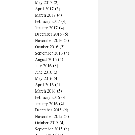
May 2017
(2)
April 2017
(3)
March 2017
(4)
February 2017
(4)
January 2017
(4)
December 2016
(5)
November 2016
(3)
October 2016
(3)
September 2016
(4)
August 2016
(4)
July 2016
(3)
June 2016
(3)
May 2016
(4)
April 2016
(5)
March 2016
(5)
February 2016
(4)
January 2016
(4)
December 2015
(4)
November 2015
(3)
October 2015
(4)
September 2015
(4)