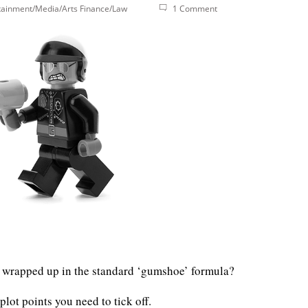
tainment/Media/Arts
Finance/Law
1 Comment
ll wrapped up in the standard ‘gumshoe’ formula?