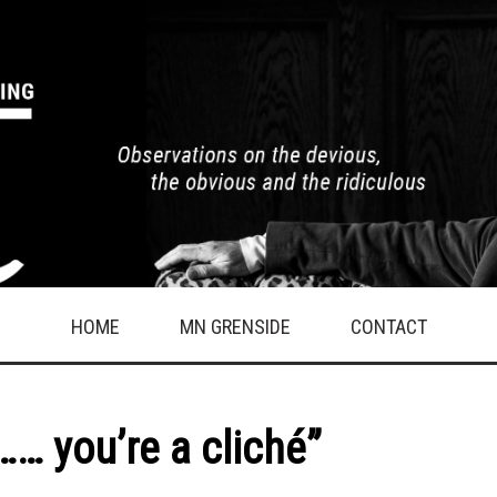
HOME
MN GRENSIDE
CONTACT
…… you’re a cliché”