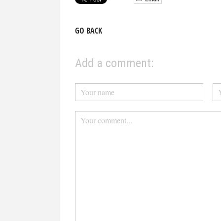
GO BACK
Add a comment: