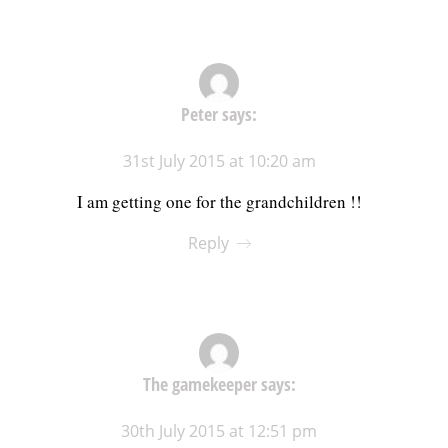
Peter
says:
31st July 2015 at 10:20 am
I am getting one for the grandchildren !!
Reply
The gamekeeper
says:
30th July 2015 at 12:51 pm