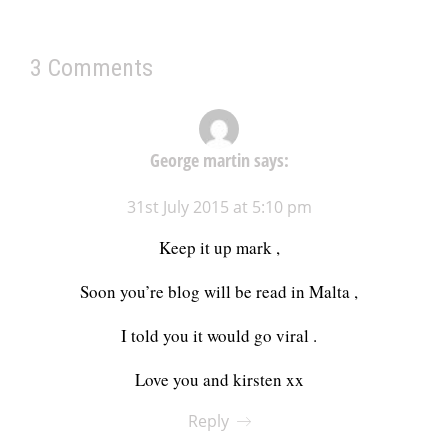
3 Comments
George martin
says:
31st July 2015 at 5:10 pm
Keep it up mark ,
Soon you’re blog will be read in Malta ,
I told you it would go viral .
Love you and kirsten xx
Reply