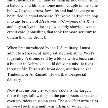
a balcony and film the honeymoon couple in the suite
below, I expect arrest, lawsuits and bad language to
be hurled in equal measure. Yet some halfwit can pop
into any branch of
Electronic’n’Computershit’R’us
and buy an 'eye in the sky' by simply shoving over a
credit card (something that took far more scrutiny to
obtain than the drone).
When first introduced by the U.S. military, I must
admit to a frisson of smug satisfaction at the West's
ingenuity. A drone, sent by a bloke with a buzz cut in
a bunker in Nebraska, could deliver a missile right
through Mr. Terrorist’s front door, whether he’s in
Timbuktu or Al Ramadi. How’s that for special
delivery!
Now it seems our privacy and safety is the target;
these things follow dogs in the park, boats at sea and
even joy riders in stolen cars. The
accident waiting to
happen
(such as a multi-car pileup or worse...an