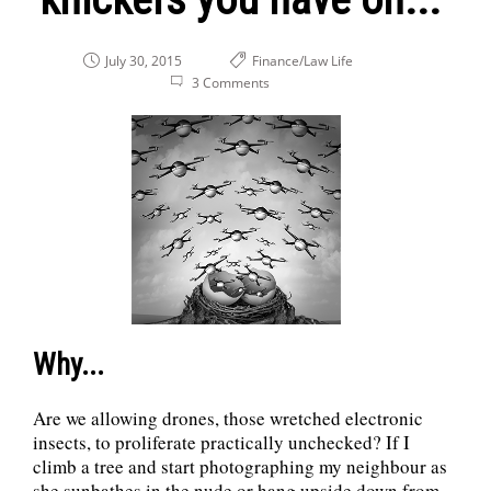
July 30, 2015
Finance/Law
Life
3 Comments
Why...
Are we allowing drones, those wretched electronic
insects, to proliferate practically unchecked? If I
climb a tree and start photographing my neighbour as
she sunbathes in the nude or hang upside down from