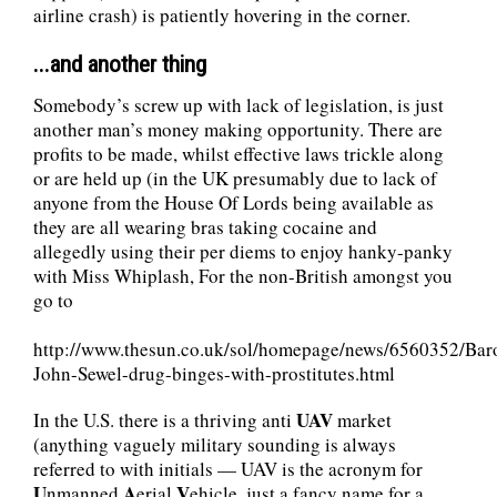
airline crash) is patiently hovering in the corner.
...and another thing
Somebody’s screw up with lack of legislation, is just
another man’s money making opportunity. There are
profits to be made, whilst effective laws trickle along
or are held up (in the UK presumably due to lack of
anyone from the House Of Lords being available as
they are all wearing bras taking cocaine and
allegedly using their per diems to enjoy hanky-panky
with Miss Whiplash, For the non-British amongst you
go to
http://www.thesun.co.uk/sol/homepage/news/6560352/Bar
John-Sewel-drug-binges-with-prostitutes.html
UAV
In the U.S. there is a thriving anti
market
(anything vaguely military sounding is always
referred to with initials — UAV is the acronym for
U
A
V
nmanned
erial
ehicle, just a fancy name for a