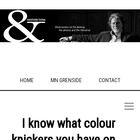
HOME
MN GRENSIDE
CONTACT
I know what colour
knickers you have on...