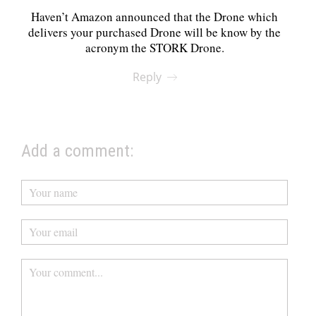
Haven’t Amazon announced that the Drone which
delivers your purchased Drone will be know by the
acronym the STORK Drone.
Reply
Add a comment: