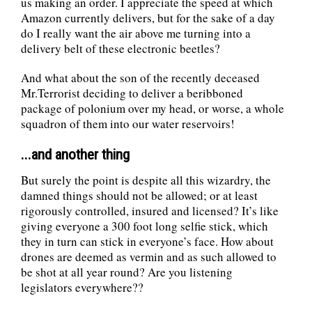
us making an order. I appreciate the speed at which
Amazon currently delivers, but for the sake of a day
do I really want the air above me turning into a
delivery belt of these electronic beetles?
And what about the son of the recently deceased
Mr.Terrorist deciding to deliver a beribboned
package of polonium over my head, or worse, a whole
squadron of them into our water reservoirs!
...and another thing
But surely the point is despite all this wizardry, the
damned things should not be allowed; or at least
rigorously controlled, insured and licensed? It’s like
giving everyone a 300 foot long selfie stick, which
they in turn can stick in everyone’s face. How about
drones are deemed as vermin and as such allowed to
be shot at all year round? Are you listening
legislators everywhere??