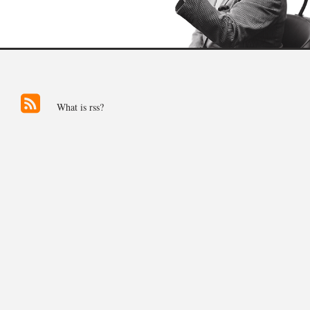
What is rss?