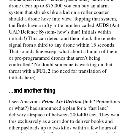
drone). For up to $75,000 you can buy an alarm
system that shrieks like a kid on a roller coaster
should a drone hove into view. Topping that system,
AUDS
A
the Brits have a nifty little number called
(
nti
U
D
S
AD
efence
ystem- how’s that! Initials within
initials!) This can detect and then block the remote
signal from a third to any drone within 15 seconds.
That sounds fine except what about a bunch of them
or pre-programmed drones that aren’t being
controlled? No doubt someone is working on that
FU1, 2
threat with a
(no need for translation of
initials here).
...and another thing
I see Amazon’s
Prime Air Division
(huh? Pretentious
or what?) has announced a plan for a ‘fast lane’
delivery airspace of between 200-400 feet. They want
this exclusively as a corridor to deliver books and
other payloads up to two kilos within a few hours of