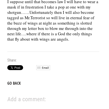
I suppose until that becomes law I will have to wear a
mask if in frustration I take a pop at one with my
shotgun……Unfortunately then I will also become
tagged as Mr.Terrorist so will live in eternal fear of
the buzz of wings at night as something is slotted
through my letter box to blow me through into the
next life….where if there is a God the only things
that fly about with wings are angels.
Share:
GO BACK
Add a comment: