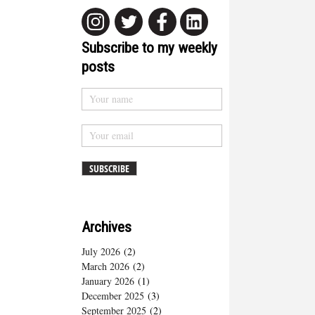
Subscribe to my weekly
posts
Archives
July 2026
(2)
March 2026
(2)
January 2026
(1)
December 2025
(3)
September 2025
(2)