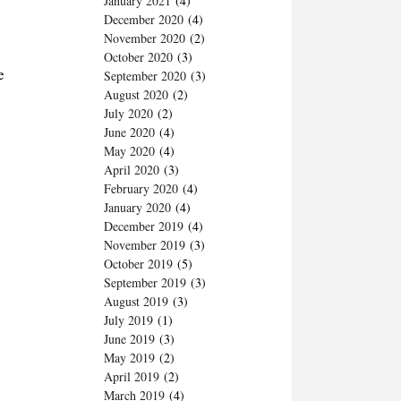
January 2021
(4)
December 2020
(4)
November 2020
(2)
October 2020
(3)
e
September 2020
(3)
August 2020
(2)
July 2020
(2)
June 2020
(4)
May 2020
(4)
April 2020
(3)
February 2020
(4)
January 2020
(4)
December 2019
(4)
November 2019
(3)
October 2019
(5)
September 2019
(3)
August 2019
(3)
July 2019
(1)
June 2019
(3)
May 2019
(2)
April 2019
(2)
March 2019
(4)