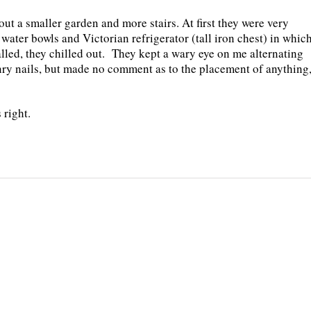
ut a smaller garden and more stairs. At first they were very
water bowls and Victorian refrigerator (tall iron chest) in whic
lled, they chilled out.
They kept a wary eye on me alternating
y nails, but made no comment as to the placement of anything
 right.