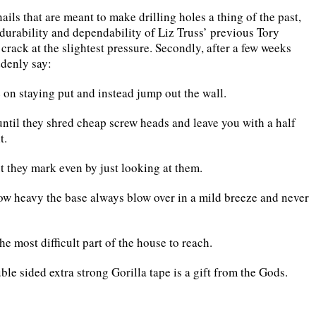
ls that are meant to make drilling holes a thing of the past,
 durability and dependability of Liz Truss’ previous Tory
crack at the slightest pressure. Secondly, after a few weeks
denly say:
on staying put and instead jump out the wall.
 until they shred cheap screw heads and leave you with a half
t.
 they mark even by just looking at them.
ow heavy the base always blow over in a mild breeze and never
he most difficult part of the house to reach.
ble sided extra strong Gorilla tape is a gift from the Gods.