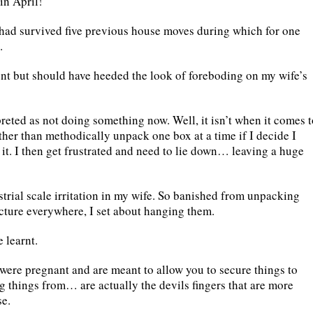
in April!
had survived five previous house moves during which for one
.
rent but should have heeded the look of foreboding on my wife’s
reted as not doing something now. Well, it isn’t when it comes t
ther than methodically unpack one box at a time if I decide I
it. I then get frustrated and need to lie down… leaving a huge
trial scale irritation in my wife. So banished from unpacking
icture everywhere, I set about hanging them.
 learnt.
were pregnant and are meant to allow you to secure things to
g things from… are actually the devils fingers that are more
se.