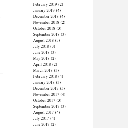
February 2019
(2)
January 2019
(4)
h
December 2018
(4)
November 2018
(2)
,
October 2018
(3)
September 2018
(3)
August 2018
(3)
July 2018
(3)
June 2018
(3)
May 2018
(2)
April 2018
(2)
March 2018
(3)
February 2018
(4)
January 2018
(3)
December 2017
(5)
November 2017
(4)
October 2017
(3)
September 2017
(3)
August 2017
(4)
July 2017
(4)
June 2017
(2)