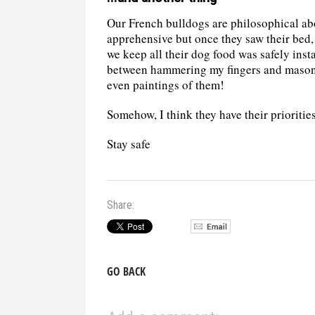
Our French bulldogs are philosophical abo
apprehensive but once they saw their bed, 
we keep all their dog food was safely insta
between hammering my fingers and masonr
even paintings of them!
Somehow, I think they have their priorities
Stay safe
Share:
GO BACK