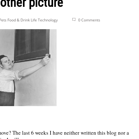
other picture
Pets
Food & Drink
Life
Technology
0 Comments
ove? The last 6 weeks I have neither written this blog nor a