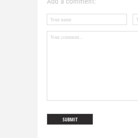
Add a comment: