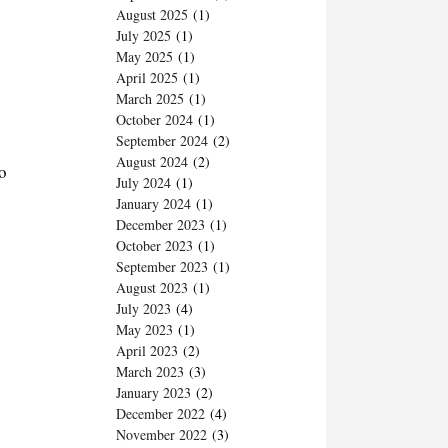
August 2025
(1)
July 2025
(1)
May 2025
(1)
April 2025
(1)
March 2025
(1)
October 2024
(1)
September 2024
(2)
August 2024
(2)
o
July 2024
(1)
January 2024
(1)
December 2023
(1)
October 2023
(1)
September 2023
(1)
August 2023
(1)
July 2023
(4)
May 2023
(1)
April 2023
(2)
March 2023
(3)
January 2023
(2)
December 2022
(4)
November 2022
(3)