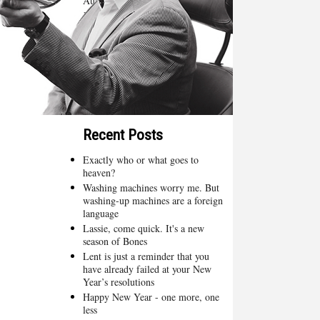
August 2015
(4)
July 2015
(5)
June 2015
(4)
May 2015
(4)
April 2015
(3)
March 2015
(4)
February 2015
(2)
Recent Posts
Exactly who or what goes to
heaven?
Washing machines worry me. But
washing-up machines are a foreign
language
Lassie, come quick. It's a new
season of Bones
Lent is just a reminder that you
have already failed at your New
Year’s resolutions
Happy New Year - one more, one
less