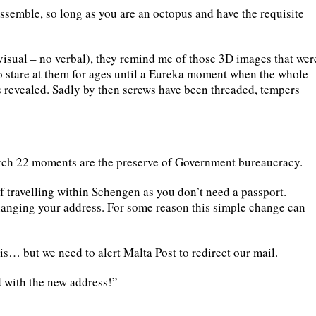
ssemble, so long as you are an octopus and have the requisite
 visual – no verbal), they remind me of those 3D images that wer
o stare at them for ages until a Eureka moment when the whole
is revealed. Sadly by then screws have been threaded, tempers
atch 22 moments are the preserve of Government bureaucracy.
if travelling within Schengen as you don’t need a passport.
anging your address. For some reason this simple change can
s is… but we need to alert Malta Post to redirect our mail.
rd with the new address!”