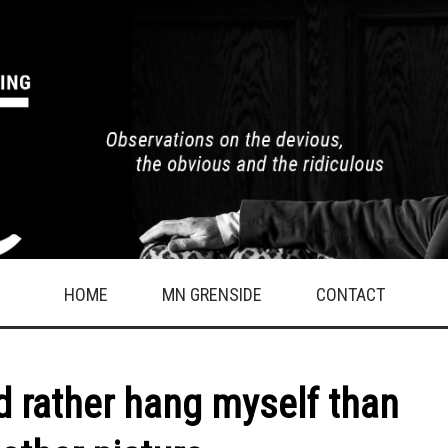
HOME
MN GRENSIDE
CONTACT
’d rather hang myself than