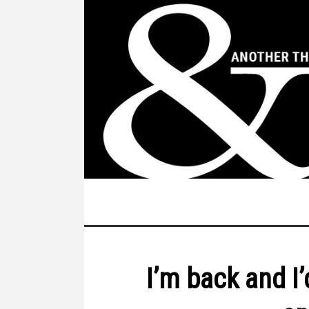
I’m back and I