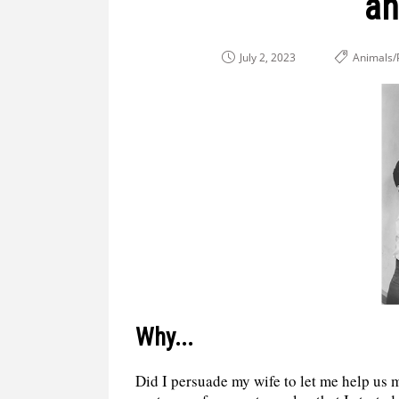
an
July 2, 2023
Animals/
Why...
Did I persuade my wife to let me help us m