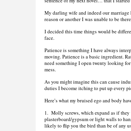
sentence of my next novel… that I started 
My darling wife and indeed our marriage 
reason or another I was unable to be there
I decided this time things would be diffe
face.
Patience is something I have always interp
moving. Patience is a basic ingredient. Ra
need something I open twenty looking for 
mess.
As you might imagine this can cause indus
duties I become itching to put up every p
Here’s what my bruised ego and body have
1.
Molly screws, which expand as if they 
plasterboard/gypsum or light walls to han
likely to flip you the bird than be of any u