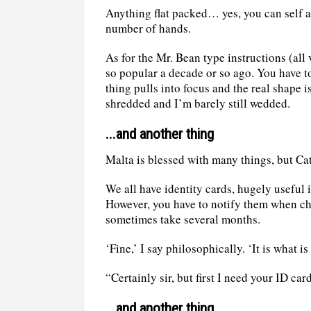
Anything flat packed… yes, you can self a
number of hands.
As for the Mr. Bean type instructions (all
so popular a decade or so ago. You have t
thing pulls into focus and the real shape 
shredded and I’m barely still wedded.
...and another thing
Malta is blessed with many things, but C
We all have identity cards, hugely useful 
However, you have to notify them when ch
sometimes take several months.
‘Fine,’ I say philosophically. ‘It is what i
“Certainly sir, but first I need your ID ca
...and another thing