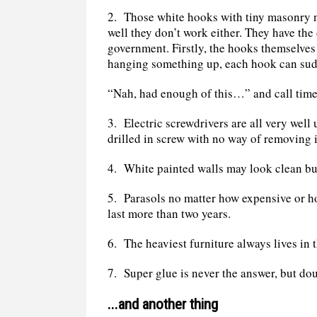
2.
Those white hooks with tiny masonry nai
well they don’t work either. They have the
government. Firstly, the hooks themselves 
hanging something up, each hook can sud
“Nah, had enough of this…” and call time 
3.
Electric screwdrivers are all very well
drilled in screw with no way of removing i
4.
White painted walls may look clean but
5.
Parasols no matter how expensive or h
last more than two years.
6.
The heaviest furniture always lives in t
7.
Super glue is never the answer, but dou
...and another thing