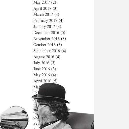
May 2017
(2)
April 2017
(3)
March 2017
(4)
February 2017
(4)
January 2017
(4)
December 2016
(5)
November 2016
(3)
October 2016
(3)
September 2016
(4)
August 2016
(4)
July 2016
(3)
June 2016
(3)
May 2016
(4)
April 2016
(5)
March 2016
(5)
February 2016
(4)
January 2016
(4)
December 2015
(4)
November 2015
(3)
October 2015
(4)
September 2015
(4)