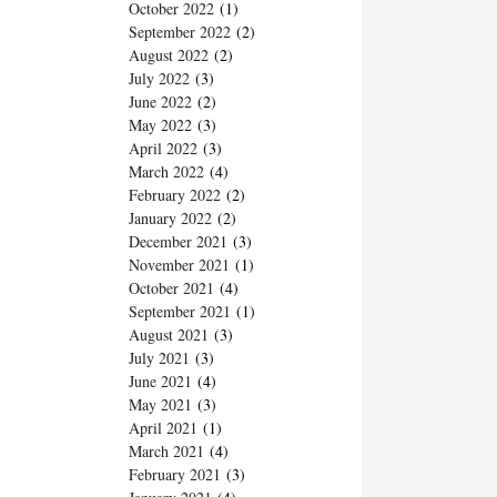
October 2022
(1)
September 2022
(2)
August 2022
(2)
July 2022
(3)
June 2022
(2)
May 2022
(3)
April 2022
(3)
March 2022
(4)
February 2022
(2)
January 2022
(2)
December 2021
(3)
November 2021
(1)
October 2021
(4)
September 2021
(1)
August 2021
(3)
July 2021
(3)
June 2021
(4)
May 2021
(3)
April 2021
(1)
March 2021
(4)
February 2021
(3)