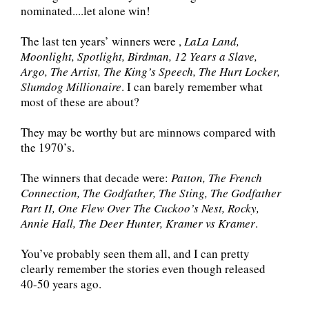
nominated....let alone win!
The last ten years’ winners were ,
LaLa Land,
Moonlight, Spotlight, Birdman, 12 Years a Slave,
Argo, The Artist, The King’s Speech, The Hurt Locker,
Slumdog Millionaire
. I can barely remember what
most of these are about?
They may be worthy but are minnows compared with
the 1970’s.
The winners that decade were:
Patton, The French
Connection, The Godfather, The Sting, The Godfather
Part II, One Flew Over The Cuckoo’s Nest, Rocky,
Annie Hall, The Deer Hunter, Kramer vs Kramer
.
You’ve probably seen them all, and I can pretty
clearly remember the stories even though released
40-50 years ago.