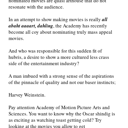
nominated movies are quasi arthouse that do not
resonate with the audience.
In an attempt to show making movies is really
all
abaht aaaart, dahling
, the Academy has recently
become all coy about nominating truly mass appeal
movies.
And who was responsible for this sudden fit of
hubris, a desire to show a more cultured less crass
side of the entertainment industry?
A man imbued with a strong sense of the aspirations
of the pinnacle of quality and not our baser instincts;
Harvey Weinstein.
Pay attention Academy of Motion Picture Arts and
Sciences. You want to know why the Oscar shindig is
as exciting as watching toast getting cold? Try
looking at the movies you allow to get