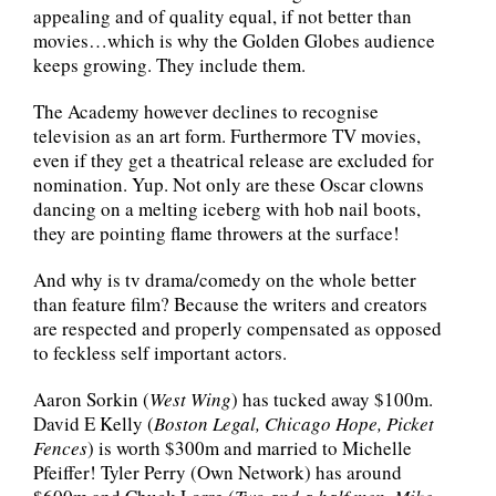
appealing and of quality equal, if not better than
movies…which is why the Golden Globes audience
keeps growing. They include them.
The Academy however declines to recognise
television as an art form. Furthermore TV movies,
even if they get a theatrical release are excluded for
nomination. Yup. Not only are these Oscar clowns
dancing on a melting iceberg with hob nail boots,
they are pointing flame throwers at the surface!
And why is tv drama/comedy on the whole better
than feature film? Because the writers and creators
are respected and properly compensated as opposed
to feckless self important actors.
Aaron Sorkin (
West Wing
) has tucked away $100m.
David E Kelly (
Boston Legal, Chicago Hope, Picket
Fences
) is worth $300m and married to Michelle
Pfeiffer! Tyler Perry (Own Network) has around