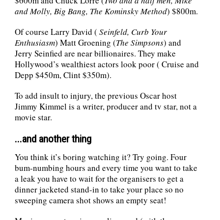
$600m and Chuck Lorre (
Two and a half men, Mike
and Molly, Big Bang, The Kominsky Method
) $800m.
Of course Larry David (
Seinfeld, Curb Your
Enthusiasm
) Matt Groening (
The Simpsons
) and
Jerry Seinfied are near billionaires. They make
Hollywood’s wealthiest actors look poor ( Cruise and
Depp $450m, Clint $350m).
To add insult to injury, the previous Oscar host
Jimmy Kimmel is a writer, producer and tv star, not a
movie star.
...and another thing
You think it’s boring watching it? Try going. Four
bum-numbing hours and every time you want to take
a leak you have to wait for the organisers to get a
dinner jacketed stand-in to take your place so no
sweeping camera shot shows an empty seat!