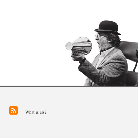
What is rss?