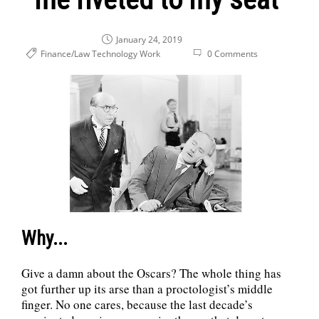
January 24, 2019
Finance/Law
Technology
Work
0 Comments
Why...
Give a damn about the Oscars? The whole thing has
got further up its arse than a proctologist’s middle
finger. No one cares, because the last decade’s