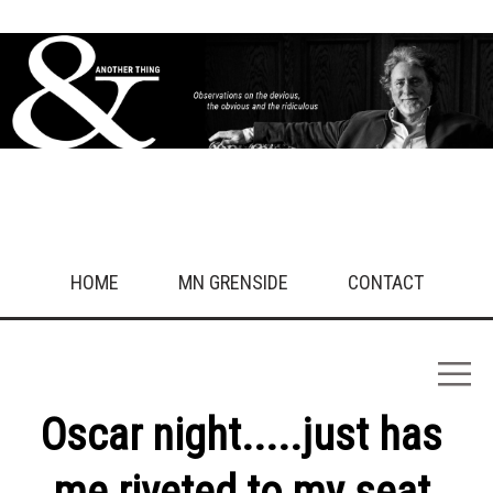
HOME
MN GRENSIDE
CONTACT
Oscar night.....just has
me riveted to my seat