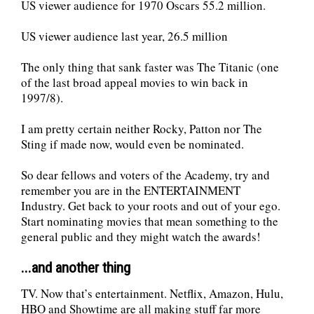
US viewer audience for 1970 Oscars 55.2 million.
US viewer audience last year, 26.5 million
The only thing that sank faster was The Titanic (one
of the last broad appeal movies to win back in
1997/8).
I am pretty certain neither Rocky, Patton nor The
Sting if made now, would even be nominated.
So dear fellows and voters of the Academy, try and
remember you are in the ENTERTAINMENT
Industry. Get back to your roots and out of your ego.
Start nominating movies that mean something to the
general public and they might watch the awards!
...and another thing
TV. Now that’s entertainment. Netflix, Amazon, Hulu,
HBO and Showtime are all making stuff far more