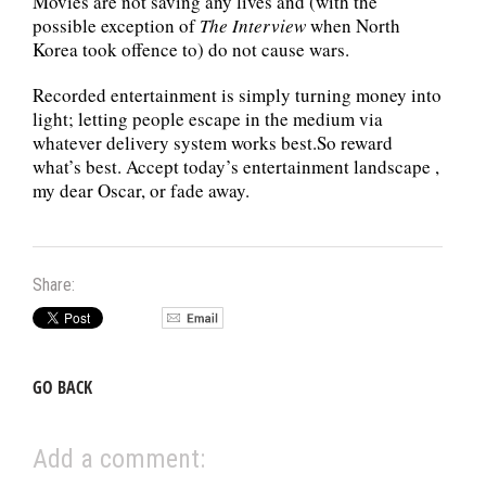
Movies are not saving any lives and (with the
possible exception of
The Interview
when North
Korea took offence to) do not cause wars.
Recorded entertainment is simply turning money into
light; letting people escape in the medium via
whatever delivery system works best.So reward
what’s best. Accept today’s entertainment landscape ,
my dear Oscar, or fade away.
Share:
GO BACK
Add a comment: