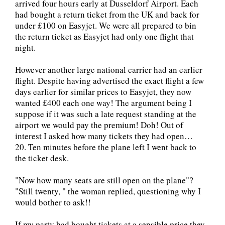
arrived four hours early at Dusseldorf Airport. Each
had bought a return ticket from the UK and back for
under £100 on Easyjet. We were all prepared to bin
the return ticket as Easyjet had only one flight that
night.
However another large national carrier had an earlier
flight. Despite having advertised the exact flight a few
days earlier for similar prices to Easyjet, they now
wanted £400 each one way! The argument being I
suppose if it was such a late request standing at the
airport we would pay the premium! Doh! Out of
interest I asked how many tickets they had open…
20. Ten minutes before the plane left I went back to
the ticket desk.
"Now how many seats are still open on the plane"?
"Still twenty, " the woman replied, questioning why I
would bother to ask!!
If my party had bought tickets at a sensible price they