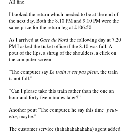
All fine.
I booked the return which needed to be at the end of
the next day. Both the 8.10 PM and 9.10 PM were the
same price for the return leg at £106.50.
As I arrived at
Gare du Nord
the following day at 7.20
PM I asked the ticket office if the 8.10 was full. A
pout of the lips, a shrug of the shoulders, a click on
the computer screen.
“The computer say
Le train n’est pas plein
, the train
is not full.”
“Can I please take this train rather than the one an
hour and forty five minutes later?”
Another pout “The computer, he say this time ‘
peut-
etre
, maybe.”
The customer service (hahahahahahaha) agent added