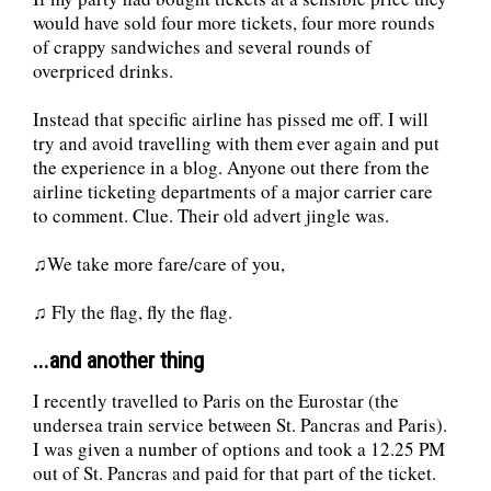
would have sold four more tickets, four more rounds
of crappy sandwiches and several rounds of
overpriced drinks.
Instead that specific airline has pissed me off. I will
try and avoid travelling with them ever again and put
the experience in a blog. Anyone out there from the
airline ticketing departments of a major carrier care
to comment. Clue. Their old advert jingle was.
♫We take more fare/care of you,
♫ Fly the flag, fly the flag.
...and another thing
I recently travelled to Paris on the Eurostar (the
undersea train service between St. Pancras and Paris).
I was given a number of options and took a 12.25 PM
out of St. Pancras and paid for that part of the ticket.