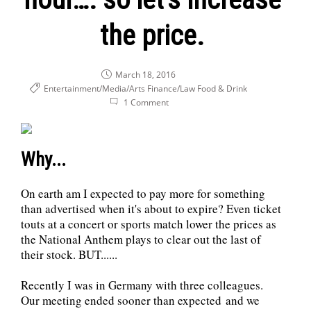
the price.
March 18, 2016
Entertainment/Media/Arts
Finance/Law
Food & Drink
1 Comment
Why...
On earth am I expected to pay more for something
than advertised when it's about to expire? Even ticket
touts at a concert or sports match lower the prices as
the National Anthem plays to clear out the last of
their stock. BUT......
Recently I was in Germany with three colleagues.
Our meeting ended sooner than expected and we