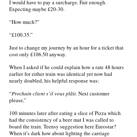
I would have to pay a surcharge. Fair enough.
Expecting maybe £20-30.
“How much?”
“£100.35.”
Just to change my journey by an hour for a ticket that
cost only £106.50 anyway.
When I asked if he could explain how a rate 48 hours
earlier for either train was identical yet now had
nearly doubled, his helpful response was:
“
Prochain client s’il vous plâit.
Next customer
please,”
100 minutes later after eating a slice of Pizza which
had the consistency of a beer mat I was called to
board the train. Teensy suggestion here Eurostar?
When it’s dark how about lighting the carriage