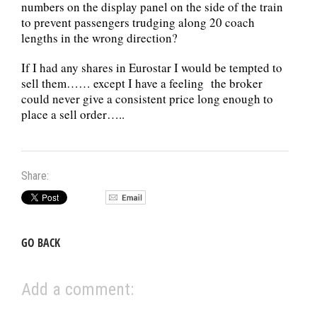
numbers on the display panel on the side of the train
to prevent passengers trudging along 20 coach
lengths in the wrong direction?
If I had any shares in Eurostar I would be tempted to
sell them…… except I have a feeling the broker
could never give a consistent price long enough to
place a sell order…..
Share:
GO BACK
Add a comment: