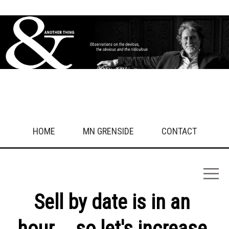
HOME
MN GRENSIDE
CONTACT
Sell by date is in an
hour…. so let's increase