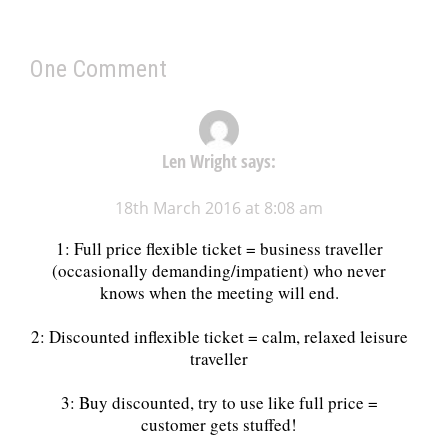
One Comment
Len Wright
says:
18th March 2016 at 8:08 am
1: Full price flexible ticket = business traveller
(occasionally demanding/impatient) who never
knows when the meeting will end.
2: Discounted inflexible ticket = calm, relaxed leisure
traveller
3: Buy discounted, try to use like full price =
customer gets stuffed!