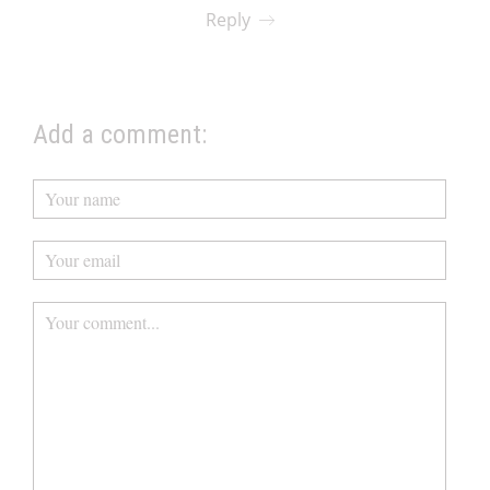
Reply
Add a comment: