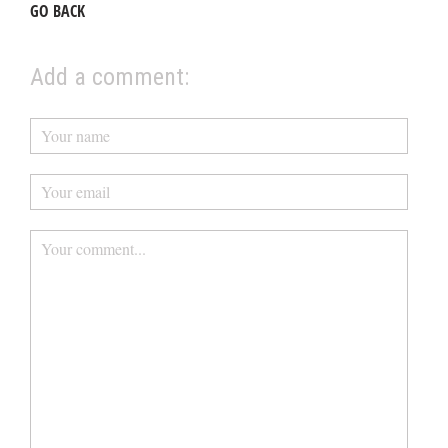
GO BACK
Add a comment: