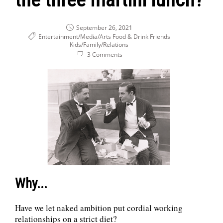
September 26, 2021
Entertainment/Media/Arts
Food & Drink
Friends
Kids/Family/Relations
3 Comments
Why...
Have we let naked ambition put cordial working
relationships on a strict diet?