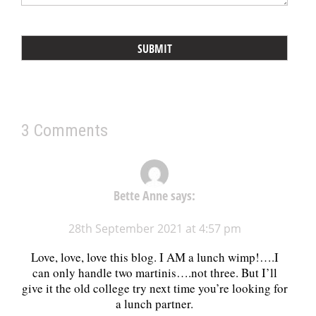
3 Comments
Bette Anne
says:
28th September 2021 at 4:57 pm
Love, love, love this blog. I AM a lunch wimp!….I
can only handle two martinis….not three. But I’ll
give it the old college try next time you’re looking for
a lunch partner.