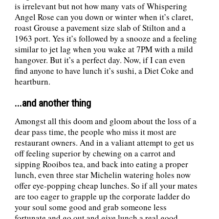
is irrelevant but not how many vats of Whispering
Angel Rose can you down or winter when it’s claret,
roast Grouse a pavement size slab of Stilton and a
1963 port. Yes it’s followed by a snooze and a feeling
similar to jet lag when you wake at 7PM with a mild
hangover. But it’s a perfect day. Now, if I can even
find anyone to have lunch it’s sushi, a Diet Coke and
heartburn.
...and another thing
Amongst all this doom and gloom about the loss of a
dear pass time, the people who miss it most are
restaurant owners. And in a valiant attempt to get us
off feeling superior by chewing on a carrot and
sipping Rooibos tea, and back into eating a proper
lunch, even three star Michelin watering holes now
offer eye-popping cheap lunches. So if all your mates
are too eager to grapple up the corporate ladder do
your soul some good and grab someone less
fortunate and go out and give lunch a real good