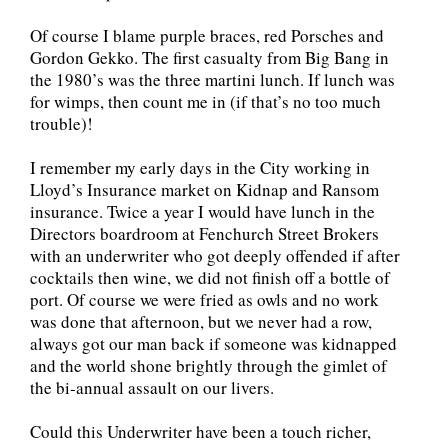
Of course I blame purple braces, red Porsches and
Gordon Gekko. The first casualty from Big Bang in
the 1980’s was the three martini lunch. If lunch was
for wimps, then count me in (if that’s no too much
trouble)!
I remember my early days in the City working in
Lloyd’s Insurance market on Kidnap and Ransom
insurance. Twice a year I would have lunch in the
Directors boardroom at Fenchurch Street Brokers
with an underwriter who got deeply offended if after
cocktails then wine, we did not finish off a bottle of
port. Of course we were fried as owls and no work
was done that afternoon, but we never had a row,
always got our man back if someone was kidnapped
and the world shone brightly through the gimlet of
the bi-annual assault on our livers.
Could this Underwriter have been a touch richer,