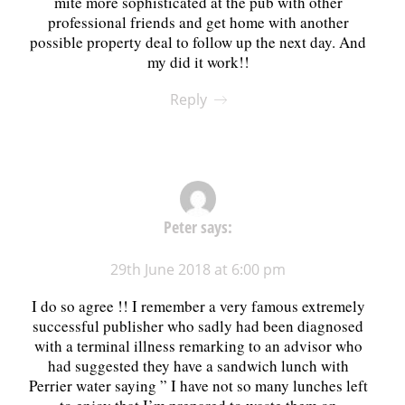
mite more sophisticated at the pub with other
professional friends and get home with another
possible property deal to follow up the next day. And
my did it work!!
Reply
Peter
says:
29th June 2018 at 6:00 pm
I do so agree !! I remember a very famous extremely
successful publisher who sadly had been diagnosed
with a terminal illness remarking to an advisor who
had suggested they have a sandwich lunch with
Perrier water saying ” I have not so many lunches left