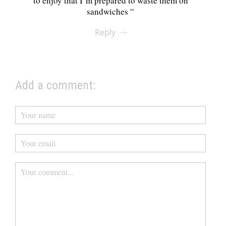
to enjoy that I’m prepared to waste them on
sandwiches “
Reply
Add a comment: