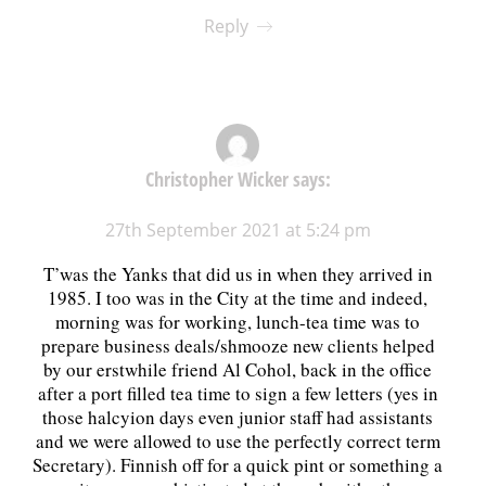
Reply
Christopher Wicker
says:
27th September 2021 at 5:24 pm
T’was the Yanks that did us in when they arrived in
1985. I too was in the City at the time and indeed,
morning was for working, lunch-tea time was to
prepare business deals/shmooze new clients helped
by our erstwhile friend Al Cohol, back in the office
after a port filled tea time to sign a few letters (yes in
those halcyion days even junior staff had assistants
and we were allowed to use the perfectly correct term
Secretary). Finnish off for a quick pint or something a