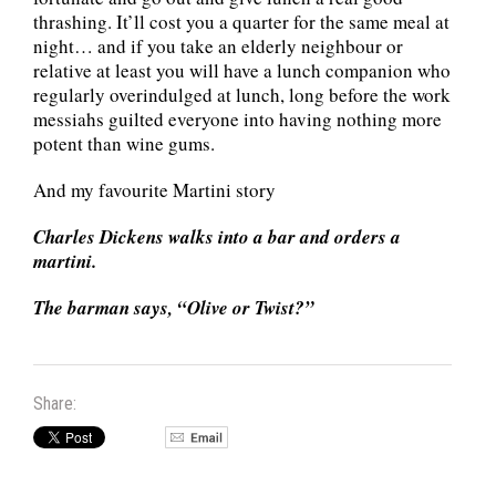
thrashing. It’ll cost you a quarter for the same meal at
night… and if you take an elderly neighbour or
relative at least you will have a lunch companion who
regularly overindulged at lunch, long before the work
messiahs guilted everyone into having nothing more
potent than wine gums.
And my favourite Martini story
Charles Dickens walks into a bar and orders a
martini.
The barman says, “Olive or Twist?”
Share: