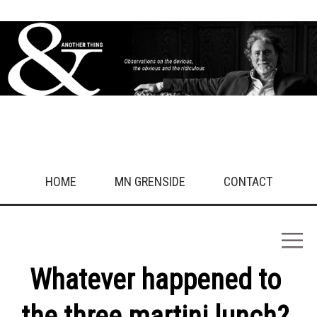
HOME
MN GRENSIDE
CONTACT
Whatever happened to
the three martini lunch?