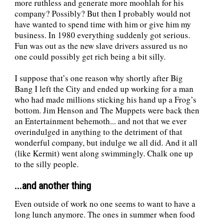
more ruthless and generate more moohlah for his
company? Possibly? But then I probably would not
have wanted to spend time with him or give him my
business. In 1980 everything suddenly got serious.
Fun was out as the new slave drivers assured us no
one could possibly get rich being a bit silly.
I suppose that’s one reason why shortly after Big
Bang I left the City and ended up working for a man
who had made millions sticking his hand up a Frog’s
bottom. Jim Henson and The Muppets were back then
an Entertainment behemoth... and not that we ever
overindulged in anything to the detriment of that
wonderful company, but indulge we all did. And it all
(like Kermit) went along swimmingly. Chalk one up
to the silly people.
...and another thing
Even outside of work no one seems to want to have a
long lunch anymore. The ones in summer when food